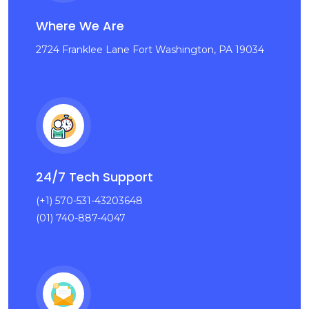
Where We Are
2724 Franklee Lane Fort Washington, PA 19034
24/7 Tech Support
(+1) 570-531-43203648
(01) 740-887-4047