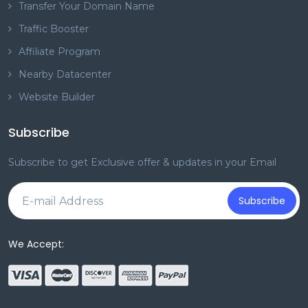
Transfer Your Domain Name
Traffic Booster
Affiliate Program
Nearby Datacenter
Website Builder
Subscribe
Subscribe to get Exclusive offer & updates in your Email
Subscribe
We Accept: