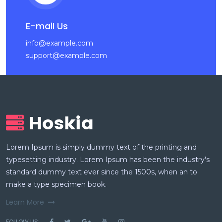
E-mail Us
info@example.com
support@example.com
Lorem Ipsum is simply dummy text of the printing and
typesetting industry. Lorem Ipsum has been the industry's
standard dummy text ever since the 1500s, when an to
make a type specimen book.
Learn More
FOLLOW US: