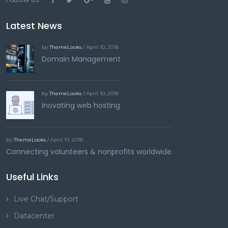
Latest News
by
ThemeLooks
/ April 10, 2018
Domain Management
by
ThemeLooks
/ April 10, 2018
Inovating web hosting
by
ThemeLooks
/ April 10, 2018
Connecting volunteers & nonprofits worldwide
Useful Links
Live Chat/Support
Datacenter