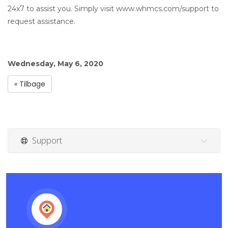
24x7 to assist you. Simply visit www.whmcs.com/support to
request assistance.
Wednesday, May 6, 2020
« Tilbage
Support