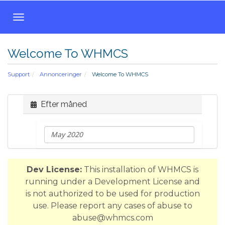
T
o
g
Welcome To WHMCS
g
l
Support
Annonceringer
Welcome To WHMCS
e
n
a
Efter måned
v
i
g
a
t
Dev License:
This installation of WHMCS is
i
running under a Development License and
o
is not authorized to be used for production
n
use. Please report any cases of abuse to
abuse@whmcs.com