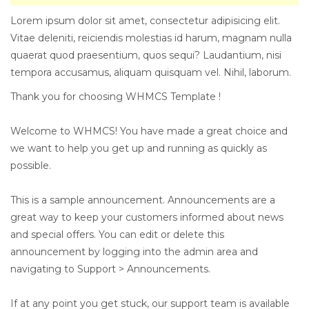
Lorem ipsum dolor sit amet, consectetur adipisicing elit.
Vitae deleniti, reiciendis molestias id harum, magnam nulla
quaerat quod praesentium, quos sequi? Laudantium, nisi
tempora accusamus, aliquam quisquam vel. Nihil, laborum.
Thank you for choosing WHMCS Template !
Welcome to WHMCS! You have made a great choice and
we want to help you get up and running as quickly as
possible.
This is a sample announcement. Announcements are a
great way to keep your customers informed about news
and special offers. You can edit or delete this
announcement by logging into the admin area and
navigating to Support > Announcements.
If at any point you get stuck, our support team is available