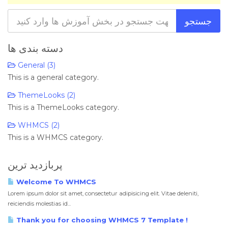
دسته بندی ها
General (3)
This is a general category.
ThemeLooks (2)
This is a ThemeLooks category.
WHMCS (2)
This is a WHMCS category.
پربازدید ترین
Welcome To WHMCS
Lorem ipsum dolor sit amet, consectetur adipisicing elit. Vitae deleniti,
reiciendis molestias id...
Thank you for choosing WHMCS 7 Template !