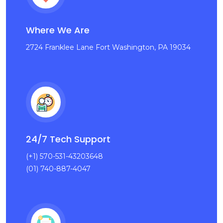
Where We Are
2724 Franklee Lane Fort Washington, PA 19034
24/7 Tech Support
(+1) 570-531-43203648
(01) 740-887-4047