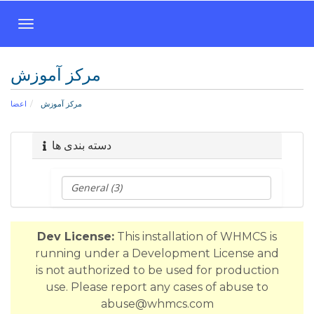
T
o
g
مرکز آموزش
g
l
اعضا
مرکز آموزش
e
n
a
دسته بندی ها
v
i
g
a
t
Dev License:
This installation of WHMCS is
i
running under a Development License and
o
is not authorized to be used for production
n
use. Please report any cases of abuse to
abuse@whmcs.com