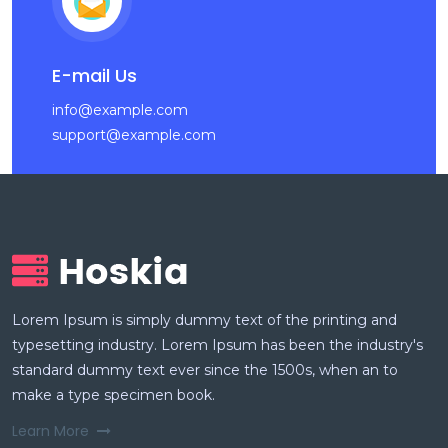
E-mail Us
info@example.com
support@example.com
Lorem Ipsum is simply dummy text of the printing and
typesetting industry. Lorem Ipsum has been the industry's
standard dummy text ever since the 1500s, when an to
make a type specimen book.
Learn More