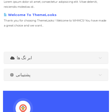
Lorem ipsum dolor sit amet, consectetur adipisicing elit. Vitae deleniti,
reiciendis molestias id...
Welcome To ThemeLooks
Thank you for choosing ThemeLooks ! Welcome to WHMCS! You have made
a great choice and we want...
ابر تگ ها
پشتیبانی