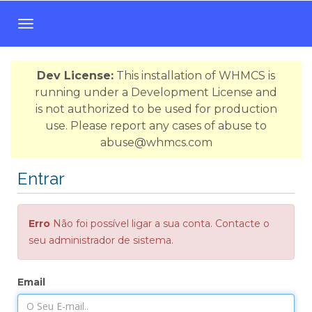
A
l
t
Dev License:
This installation of WHMCS is
e
running under a Development License and
r
is not authorized to be used for production
n
use. Please report any cases of abuse to
a
abuse@whmcs.com
r
n
Entrar
a
v
e
Erro
Não foi possível ligar a sua conta. Contacte o
g
seu administrador de sistema.
a
ç
ã
Email
o