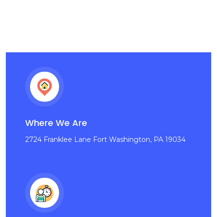
Where We Are
2724 Franklee Lane Fort Washington, PA 19034