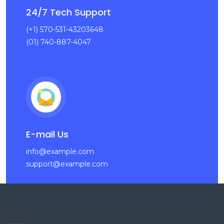
24/7 Tech Support
(+1) 570-531-43203648
(01) 740-887-4047
E-mail Us
info@example.com
support@example.com