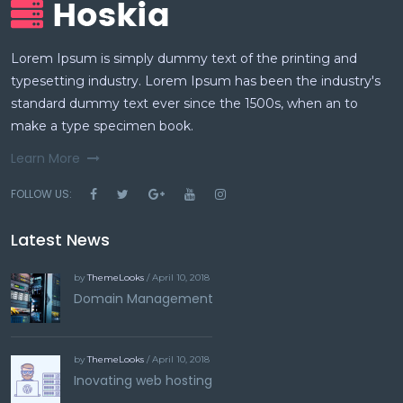
Lorem Ipsum is simply dummy text of the printing and
typesetting industry. Lorem Ipsum has been the industry's
standard dummy text ever since the 1500s, when an to
make a type specimen book.
Learn More
FOLLOW US:
Latest News
by
ThemeLooks
/ April 10, 2018
Domain Management
by
ThemeLooks
/ April 10, 2018
Inovating web hosting