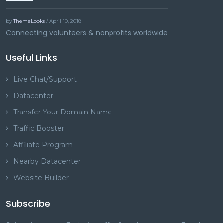
by
ThemeLooks
/ April 10, 2018
Connecting volunteers & nonprofits worldwide
Useful Links
Live Chat/Support
Datacenter
Transfer Your Domain Name
Traffic Booster
Affiliate Program
Nearby Datacenter
Website Builder
Subscribe