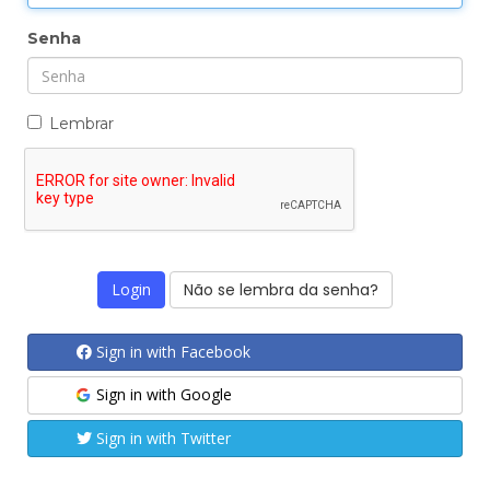
Senha
Lembrar
Não se lembra da senha?
Sign in with Facebook
Sign in with Google
Sign in with Twitter