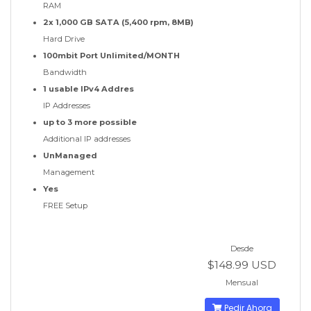
RAM
2x 1,000 GB SATA (5,400 rpm, 8MB)
Hard Drive
100mbit Port Unlimited/MONTH
Bandwidth
1 usable IPv4 Addres
IP Addresses
up to 3 more possible
Additional IP addresses
UnManaged
Management
Yes
FREE Setup
Desde
$148.99 USD
Mensual
Pedir Ahora