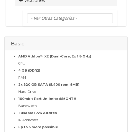
Acciones
Basic
AMD Athlon™ X2 (Dual-Core, 2x 1.8 GHz)
CPU
4 GB (DDR2)
RAM
2x 320 GB SATA (5,400 rpm, 8MB)
Hard Drive
100mbit Port Unlimited/MONTH
Bandwidth
1 usable IPv4 Addres
IP Addresses
up to 3 more possible