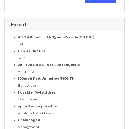
Expert
AMD Athlon™ II X4 (Quad-Core, 4x 2.3 GHz)
CPU
16 GB DDR3 ECC
RAM
2x 1,500 GB SATA (5,400 rpm, 8MB)
Hard Drive
100mbit Port Unlimited/MONTH
Bandwidth
1 usable IPv4 Addres
IP Addresses
up to 3 more possible
Additional IP addresses
UnManaged
Management