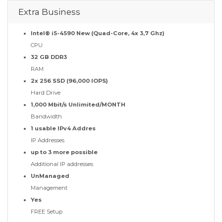
Extra Business
Intel® i5-4590 New (Quad-Core, 4x 3,7 Ghz)
CPU
32 GB DDR3
RAM
2x 256 SSD (96,000 IOPS)
Hard Drive
1,000 Mbit/s Unlimited/MONTH
Bandwidth
1 usable IPv4 Addres
IP Addresses
up to 3 more possible
Additional IP addresses
UnManaged
Management
Yes
FREE Setup