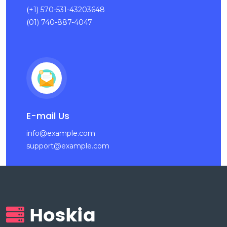
(+1) 570-531-43203648
(01) 740-887-4047
E-mail Us
info@example.com
support@example.com