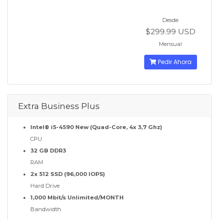
Desde
$299.99 USD
Mensual
Pedir Ahora
Extra Business Plus
Intel® i5-4590 New (Quad-Core, 4x 3,7 Ghz)
CPU
32 GB DDR3
RAM
2x 512 SSD (96,000 IOPS)
Hard Drive
1,000 Mbit/s Unlimited/MONTH
Bandwidth