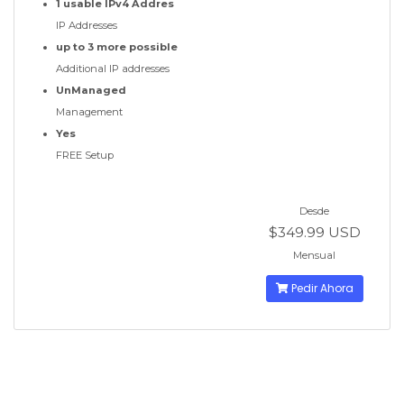
1 usable IPv4 Addres
IP Addresses
up to 3 more possible
Additional IP addresses
UnManaged
Management
Yes
FREE Setup
Desde
$349.99 USD
Mensual
Pedir Ahora