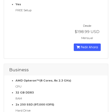
Yes
FREE Setup
Desde
$198.99 USD
Mensual
Pedir Ahora
Business
AMD Opteron™(8 Cores, 8x 2.3 GHz)
CPU
32 GB DDR3
RAM
2x 250 SSD (97,000 IOPS)
Hard Drive