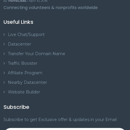
by
ThemeLooks
/ April 10, 2018
Connecting volunteers & nonprofits worldwide
Useful Links
Live Chat/Support
Datacenter
Transfer Your Domain Name
Traffic Booster
Affiliate Program
Nearby Datacenter
Website Builder
Subscribe
Subscribe to get Exclusive offer & updates in your Email