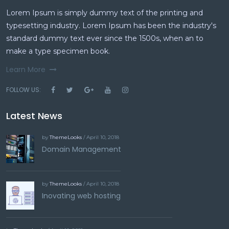
Lorem Ipsum is simply dummy text of the printing and
typesetting industry. Lorem Ipsum has been the industry's
standard dummy text ever since the 1500s, when an to
make a type specimen book.
Learn More
FOLLOW US:
Latest News
by
ThemeLooks
/ April 10, 2018
Domain Management
by
ThemeLooks
/ April 10, 2018
Inovating web hosting