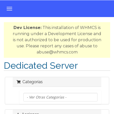
A
l
t
Dev License:
This installation of WHMCS is
e
running under a Development License and
r
is not authorized to be used for production
n
use. Please report any cases of abuse to
a
abuse@whmcs.com
r
N
Dedicated Server
a
v
e
Categorías
g
a
c
i
ó
n