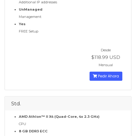
Additional IP addresses
UnManaged
Management
Yes
FREE Setup
Desde
$118.99 USD
Mensual
Pedir Ahora
Std.
AMD Athlon™ II X4 (Quad-Core, 4x 2.3 GHz)
CPU
8 GB DDR3 ECC