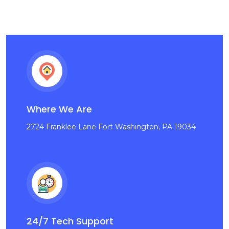
Where We Are
2724 Franklee Lane Fort Washington, PA 19034
24/7 Tech Support