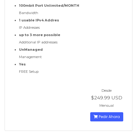
100mbit Port Unlimited/MONTH
Bandwidth
1 usable IPv4 Addres
IP Addresses
up to 3 more possible
Additional IP addresses
UnManaged
Management
Yes
FREE Setup
Desde
$249.99 USD
Mensual
Pedir Ahora