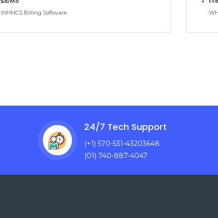
$8/Mo
Fr
WHMCS Billing Software
WHM
24/7 Tech Support
(+1) 570-531-43203648
(01) 740-887-4047