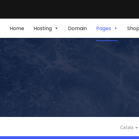
Home
Hosting
Domain
Pages
Sho
Català