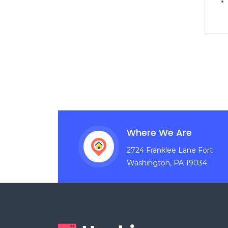
Where We Are
2724 Franklee Lane Fort
Washington, PA 19034