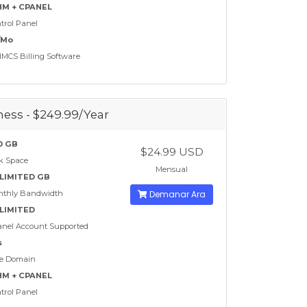
M + CPANEL
trol Panel
/Mo
CS Billing Software
ess - $249.99/Year
0 GB
$24.99 USD
k Space
Mensual
LIMITED GB
nthly Bandwidth
Demanar Ara
LIMITED
nel Account Supported
s
e Domain
M + CPANEL
trol Panel