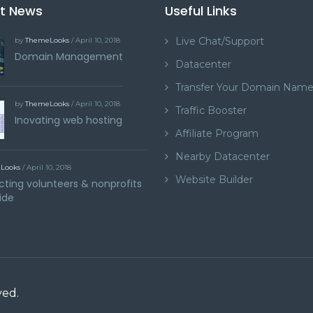
st News
Useful Links
Live Chat/Support
by
ThemeLooks
/ April 10, 2018
Domain Management
Datacenter
Transfer Your Domain Nam
by
ThemeLooks
/ April 10, 2018
Traffic Booster
Inovating web hosting
Affiliate Program
Nearby Datacenter
Looks
/ April 10, 2018
Website Builder
ting volunteers & nonprofits
ide
ved.