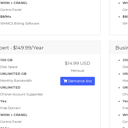
WHM + CPANEL
WH
Control Panel
Con
$8/Mo
$8
WHMCS Billing Software
WHM
pert - $149.99/Year
Busin
100 GB
25
$14.99 USD
Disk Space
Dis
Mensual
UNLIMITED GB
UN
Monthly Bandwidth
Demanar Ara
Mo
UNLIMITED
UN
CPanel Account Supported
CPa
Yes
Ye
Free Domain
Fre
WHM + CPANEL
WH
Control Panel
Con