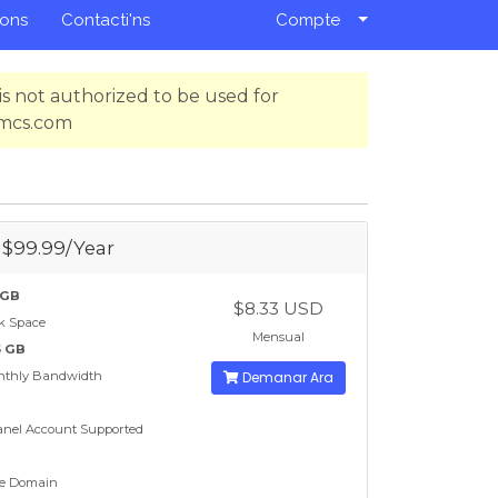
ions
Contacti'ns
Compte
s not authorized to be used for
hmcs.com
- $99.99/Year
 GB
$8.33 USD
k Space
Mensual
5 GB
nthly Bandwidth
Demanar Ara
nel Account Supported
e Domain