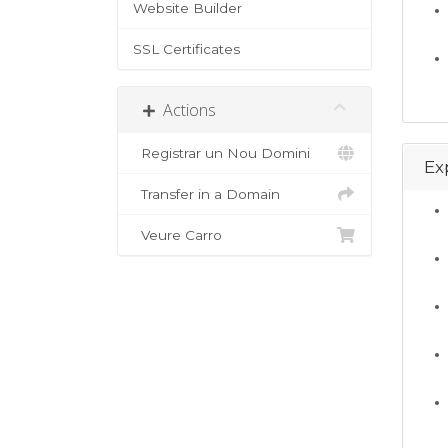
Website Builder
SSL Certificates
Actions
Registrar un Nou Domini
Ex
Transfer in a Domain
Veure Carro