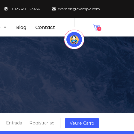
+0123 456 123456
example@example.com
p
Blog
Contact
0
Entrada
Registrar-se
Veure Carro