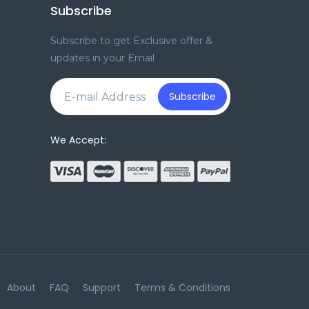
Subscribe
Subscribe to get Exclusive offer &
updates in your Email
e
Subscribe
We Accept:
About
FAQ
Support
Terms & Conditions