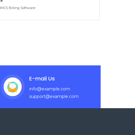
ee
CS Billing Software
E-mail Us
info@example.com
support@example.com