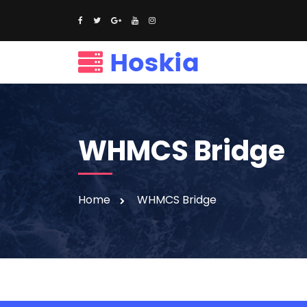
WHMCS Bridge
Home
WHMCS Bridge