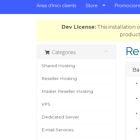
Àrea d'Inici clients
Store
Promocion
Dev License:
This installation
product
Re
Categories
Shared Hosting
Ba
Reseller Hosting
Master Reseller Hosting
VPS
Dedicated Server
E-mail Services