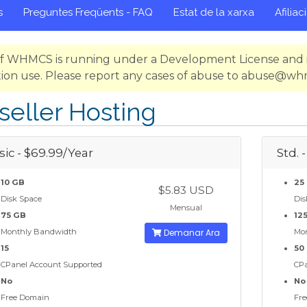
s
Preguntes Freqüents - FAQ
Estat de la xarxa
Afiliac
 of WHMCS is running under a Development License and i
ion use. Please report any cases of abuse to abuse@w
seller Hosting
sic - $69.99/Year
Std. 
10 GB
25
$5.83 USD
Disk Space
Dis
Mensual
75 GB
12
Monthly Bandwidth
Demanar Ara
Mo
15
50
CPanel Account Supported
CPa
No
No
Free Domain
Fre