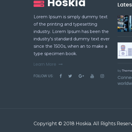
Late
Lorem Ipsum is simply dummy text
of the printing and typesetting
industry. Lorem Ipsum has been the
industry's standard dummy text ever
since the 1500s, when an to make a
type specimen book.
Learn More
by
Theme
FOLLOW US:
Connec
worldw
Copyright © 2018
Hoskia
. All Rights Reser