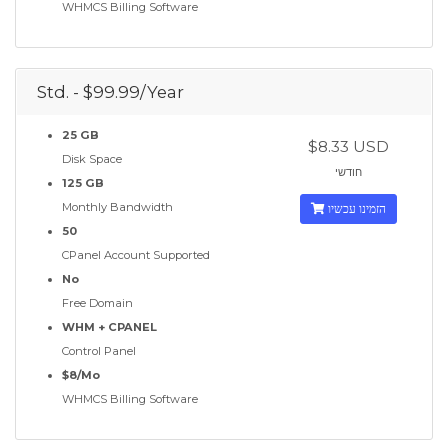
WHMCS Billing Software
Std. - $99.99/Year
25 GB
$8.33 USD
Disk Space
חודשי
125 GB
Monthly Bandwidth
הזמינו עכשיו
50
CPanel Account Supported
No
Free Domain
WHM + CPANEL
Control Panel
$8/Mo
WHMCS Billing Software