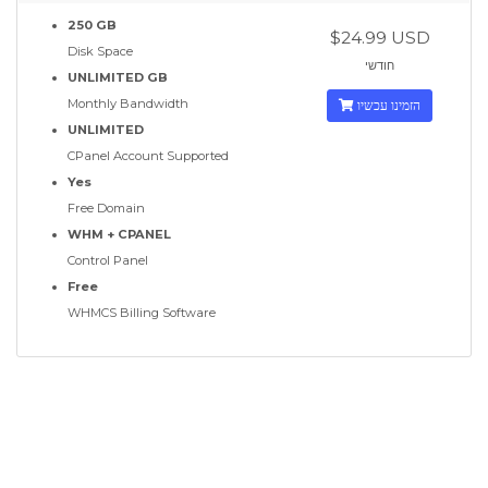
250 GB
$24.99 USD
Disk Space
חודשי
UNLIMITED GB
Monthly Bandwidth
הזמינו עכשיו
UNLIMITED
CPanel Account Supported
Yes
Free Domain
WHM + CPANEL
Control Panel
Free
WHMCS Billing Software