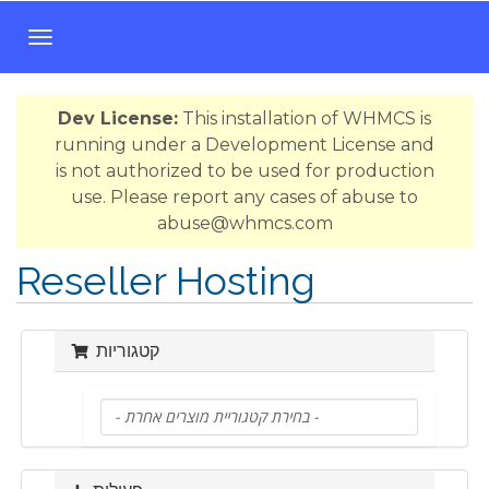
ה
פ
ע
Dev License:
This installation of WHMCS is
ל
running under a Development License and
ת
is not authorized to be used for production
נ
use. Please report any cases of abuse to
י
abuse@whmcs.com
ו
ו
Reseller Hosting
ט
קטגוריות