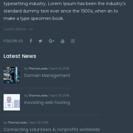
typesetting industry. Lorem Ipsum has been the industry's
standard dummy text ever since the 1500s, when an to
make a type specimen book.
Learn More
FOLLOW US:
Latest News
by
ThemeLooks
/ April 10, 2018
Domain Management
by
ThemeLooks
/ April 10, 2018
Inovating web hosting
by
ThemeLooks
/ April 10, 2018
Connecting volunteers & nonprofits worldwide