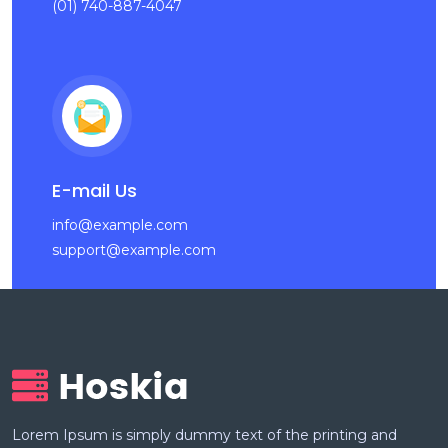
(01) 740-887-4047
E-mail Us
info@example.com
support@example.com
Lorem Ipsum is simply dummy text of the printing and