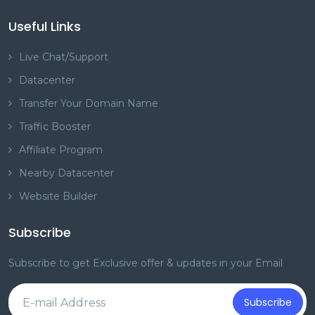
Useful Links
Live Chat/Support
Datacenter
Transfer Your Domain Name
Traffic Booster
Affiliate Program
Nearby Datacenter
Website Builder
Subscribe
Subscribe to get Exclusive offer & updates in your Email
Subscribe