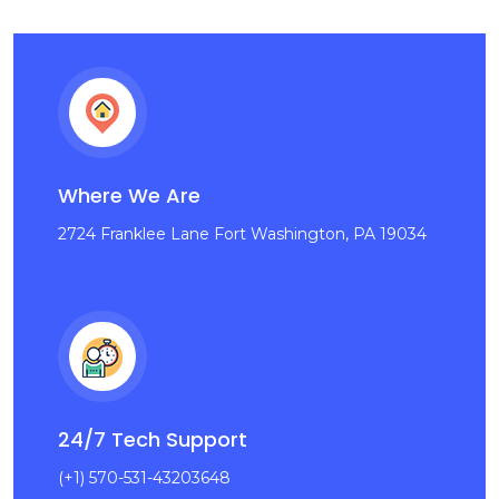
Where We Are
2724 Franklee Lane Fort Washington, PA 19034
24/7 Tech Support
(+1) 570-531-43203648