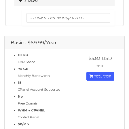
פעולות
Basic - $69.99/Year
10 GB
$5.83 USD
Disk Space
חודשי
75 GB
Monthly Bandwidth
הזמינו עכשיו
15
CPanel Account Supported
No
Free Domain
WHM + CPANEL
Control Panel
$8/Mo