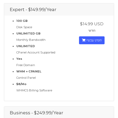
Expert - $149.99/Year
100 GB
$14.99 USD
Disk Space
חודשי
UNLIMITED GB
Monthly Bandwidth
הזמינו עכשיו
UNLIMITED
CPanel Account Supported
Yes
Free Domain
WHM + CPANEL
Control Panel
$8/Mo
WHMCS Billing Software
Business - $249.99/Year