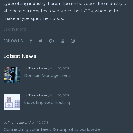
typesetting industry. Lorem Ipsum has been the industry's
standard dummy text ever since the 1500s, when an to
make a type specimen book.
Learn More
FOLLOW US:
Latest News
by
ThemeLooks
/ April 10, 2018
Domain Management
by
ThemeLooks
/ April 10, 2018
Inovating web hosting
by
ThemeLooks
/ April 10, 2018
Connecting volunteers & nonprofits worldwide