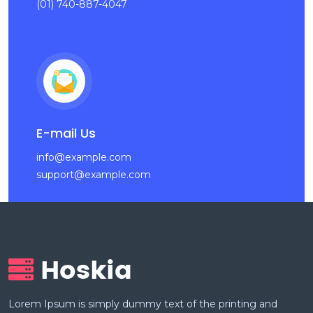
(01) 740-887-4047
E-mail Us
info@example.com
support@example.com
Lorem Ipsum is simply dummy text of the printing and