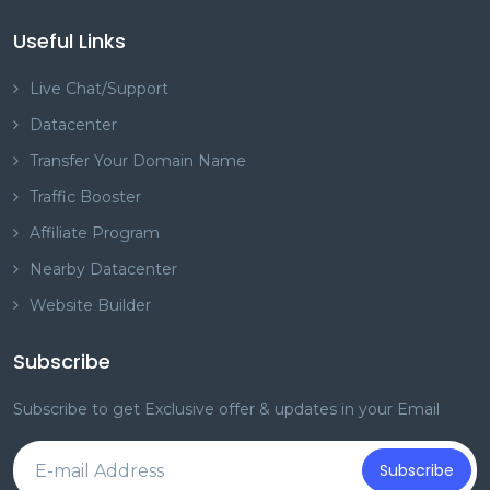
Useful Links
Live Chat/Support
Datacenter
Transfer Your Domain Name
Traffic Booster
Affiliate Program
Nearby Datacenter
Website Builder
Subscribe
Subscribe to get Exclusive offer & updates in your Email
Subscribe