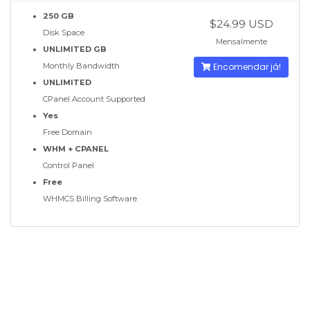
250 GB
$24.99 USD
Disk Space
Mensalmente
UNLIMITED GB
Monthly Bandwidth
Encomendar já!
UNLIMITED
CPanel Account Supported
Yes
Free Domain
WHM + CPANEL
Control Panel
Free
WHMCS Billing Software