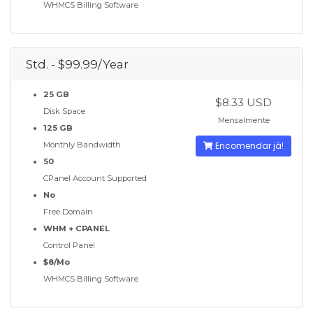
WHMCS Billing Software
Std. - $99.99/Year
25 GB
$8.33 USD
Disk Space
Mensalmente
125 GB
Monthly Bandwidth
Encomendar já!
50
CPanel Account Supported
No
Free Domain
WHM + CPANEL
Control Panel
$8/Mo
WHMCS Billing Software