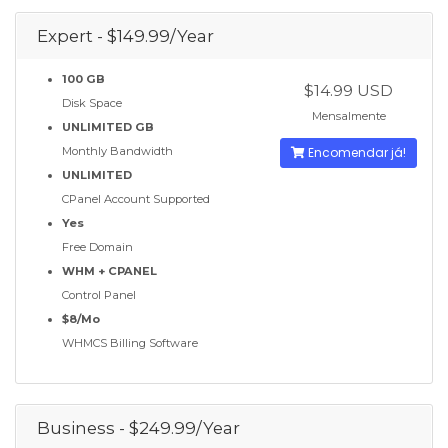
Expert - $149.99/Year
100 GB
$14.99 USD
Disk Space
Mensalmente
UNLIMITED GB
Monthly Bandwidth
Encomendar já!
UNLIMITED
CPanel Account Supported
Yes
Free Domain
WHM + CPANEL
Control Panel
$8/Mo
WHMCS Billing Software
Business - $249.99/Year