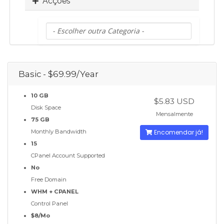
Acções
Basic - $69.99/Year
10 GB
$5.83 USD
Disk Space
Mensalmente
75 GB
Monthly Bandwidth
Encomendar já!
15
CPanel Account Supported
No
Free Domain
WHM + CPANEL
Control Panel
$8/Mo