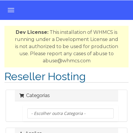
A
l
t
Dev License:
This installation of WHMCS is
e
running under a Development License and
r
is not authorized to be used for production
n
use. Please report any cases of abuse to
a
abuse@whmcs.com
r
n
Reseller Hosting
a
v
e
Categorias
g
a
ç
ã
o