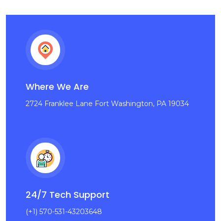
Where We Are
2724 Franklee Lane Fort Washington, PA 19034
24/7 Tech Support
(+1) 570-531-43203648