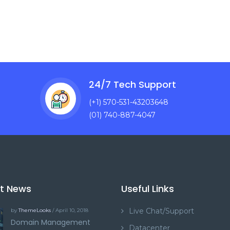
24/7 Tech Support
(+1) 570-531-43203648
(01) 740-887-4047
st News
Useful Links
Live Chat/Support
by
ThemeLooks
/ April 10, 2018
Domain Management
Datacenter