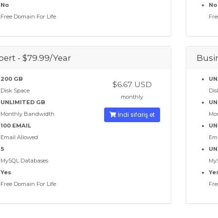
No
No
Free Domain For Life
Fre
pert - $79.99/Year
Busin
200 GB
UN
$6.67 USD
Disk Space
Dis
monthly
UNLIMITED GB
UN
Monthly Bandwidth
İndi sifariş et
Mo
100 EMAIL
UN
Email Allowed
Ema
5
UN
MySQL Databases
My
Yes
Ye
Free Domain For Life
Fre