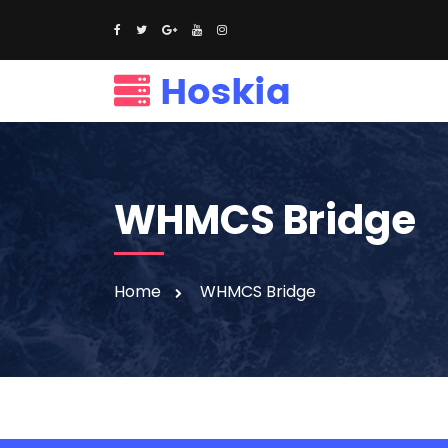
WHMCS Bridge
Home
WHMCS Bridge