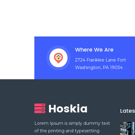
Where We Are
2724 Franklee Lane Fort
Washington, PA 19034
Late
Lorem Ipsum is simply dummy text
of the printing and typesetting