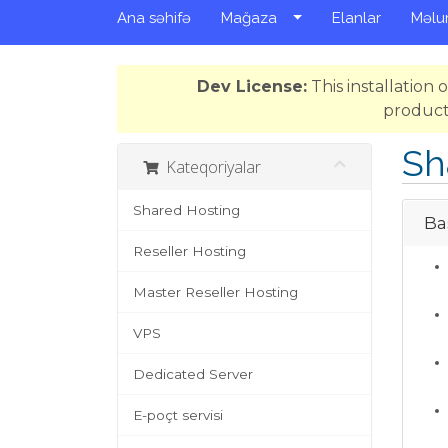
Ana səhifə
Mağaza
Elanlar
Məlu
Dev License:
This installation
product
Sh
Kateqoriyalar
Shared Hosting
Bas
Reseller Hosting
Master Reseller Hosting
VPS
Dedicated Server
E-poçt servisi