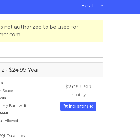
Hesab
s not authorized to be used for
hmcs.com
 2 - $24.99 Year
GB
$2.08 USD
k Space
monthly
 GB
nthly Bandwidth
İndi sifariş et
EMAIL
il Allowed
SQL Databases