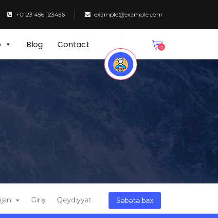
+0123 456 123456
example@example.com
p
Blog
Contact
0
ijani
Giriş
Qeydiyyat
Səbətə bax