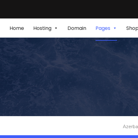
Home
Hosting
Domain
Pages
Sho
Azerba