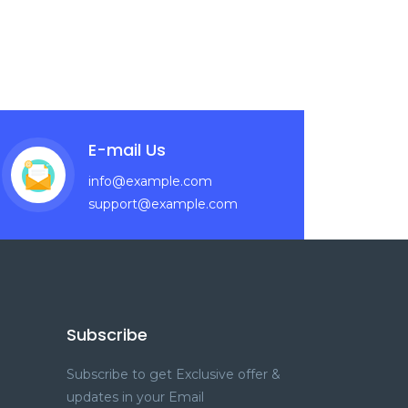
E-mail Us
info@example.com
support@example.com
Subscribe
Subscribe to get Exclusive offer &
updates in your Email