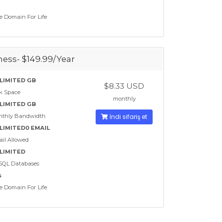
e Domain For Life
ess- $149.99/Year
LIMITED GB
$8.33 USD
k Space
monthly
LIMITED GB
nthly Bandwidth
İndi sifariş et
LIMITED0 EMAIL
il Allowed
LIMITED
SQL Databases
s
e Domain For Life