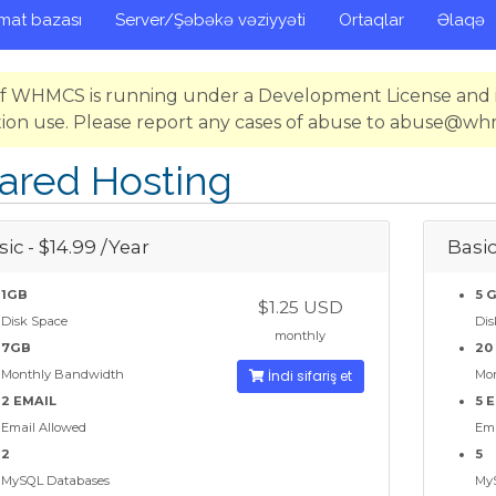
mat bazası
Server/Şəbəkə vəziyyəti
Ortaqlar
Əlaqə
 of WHMCS is running under a Development License and i
ion use. Please report any cases of abuse to abuse@w
ared Hosting
ic - $14.99 /Year
Basic
1GB
5 
$1.25 USD
Disk Space
Dis
monthly
7GB
20
Monthly Bandwidth
İndi sifariş et
Mo
2 EMAIL
5 
Email Allowed
Ema
2
5
MySQL Databases
My