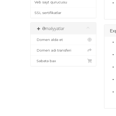
Veb sayt qurucusu
SSL sertifikatlar
Əməliyyatlar
Ex
Domen əldə et
Domen adı transferi
Səbətə bax