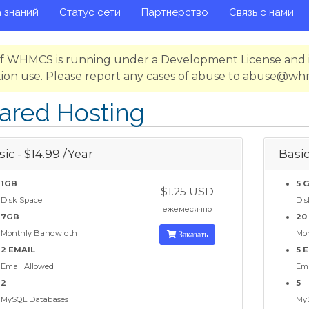
 знаний
Статус сети
Партнерство
Связь с нами
 of WHMCS is running under a Development License and i
ion use. Please report any cases of abuse to abuse@w
ared Hosting
ic - $14.99 /Year
Basic
1GB
5 
$1.25 USD
Disk Space
Dis
ежемесячно
7GB
20
Monthly Bandwidth
Заказать
Mo
2 EMAIL
5 
Email Allowed
Ema
2
5
MySQL Databases
My