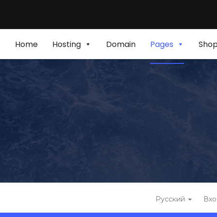
Home
Hosting
Domain
Pages
Sho
Русский
Вхо