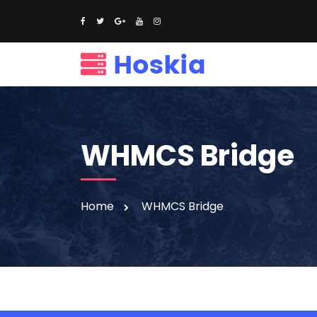
WHMCS Bridge
Home
WHMCS Bridge