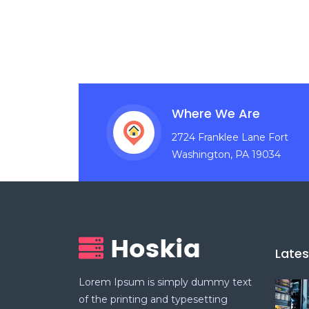
Where We Are
2724 Franklee Lane Fort
Washington, PA 19034
Late
Lorem Ipsum is simply dummy text
of the printing and typesetting