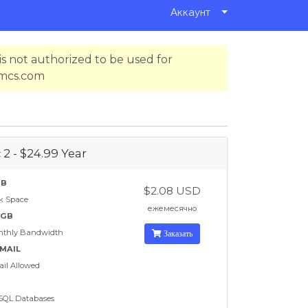
Аккаунт
s not authorized to be used for
hmcs.com
 2 - $24.99 Year
GB
$2.08 USD
k Space
ежемесячно
 GB
nthly Bandwidth
Заказать
EMAIL
il Allowed
SQL Databases