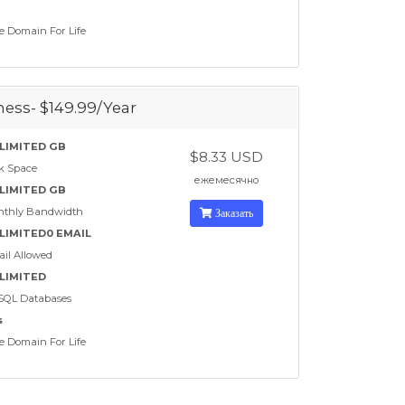
e Domain For Life
ess- $149.99/Year
LIMITED GB
$8.33 USD
k Space
ежемесячно
LIMITED GB
nthly Bandwidth
Заказать
LIMITED0 EMAIL
il Allowed
LIMITED
SQL Databases
s
e Domain For Life