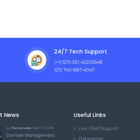
24/7 Tech Support
(+1) 570-531-43203648
(01) 740-887-4047
st News
Useful Links
Live Chat/Support
by
ThemeLooks
/ April 10, 2018
Domain Management
Datacenter