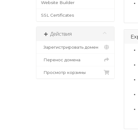
Website Builder
SSL Certificates
Действия
Ex
Зарегистрировать домен
Перенос домена
Просмотр корзины