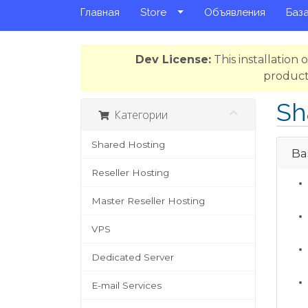
Главная
Store
Объявления
База
Dev License:
This installation
product
Sh
Категории
Shared Hosting
Bas
Reseller Hosting
Master Reseller Hosting
VPS
Dedicated Server
E-mail Services