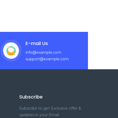
E-mail Us
info@example.com
support@example.com
Subscribe
Subscribe to get Exclusive offer &
updates in your Email