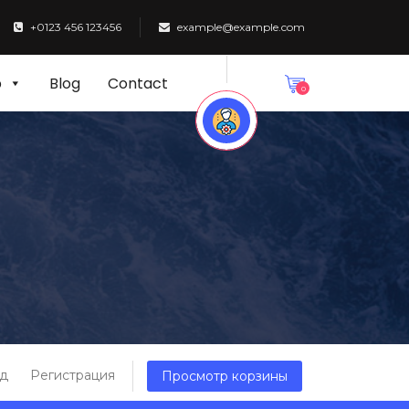
+0123 456 123456
example@example.com
p
Blog
Contact
0
д
Регистрация
Просмотр корзины