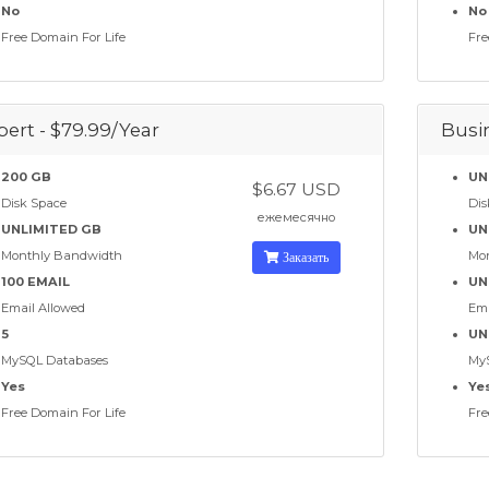
No
No
Free Domain For Life
Fre
pert - $79.99/Year
Busin
200 GB
UN
$6.67 USD
Disk Space
Dis
ежемесячно
UNLIMITED GB
UN
Monthly Bandwidth
Заказать
Mo
100 EMAIL
UN
Email Allowed
Ema
5
UN
MySQL Databases
My
Yes
Ye
Free Domain For Life
Fre