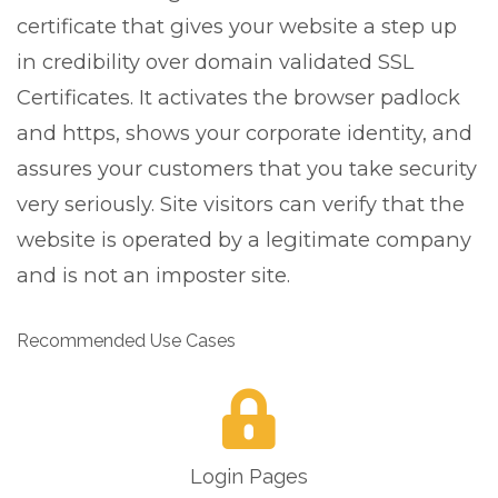
certificate that gives your website a step up
in credibility over domain validated SSL
Certificates. It activates the browser padlock
and https, shows your corporate identity, and
assures your customers that you take security
very seriously. Site visitors can verify that the
website is operated by a legitimate company
and is not an imposter site.
Recommended Use Cases
Login Pages