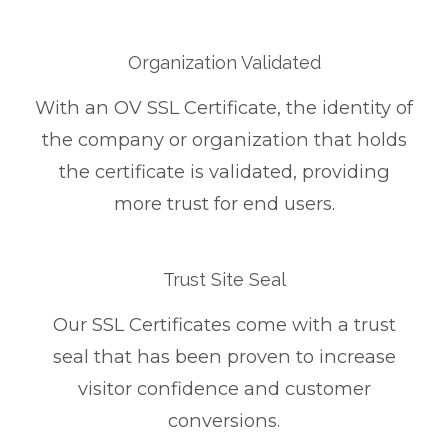
Organization Validated
With an OV SSL Certificate, the identity of
the company or organization that holds
the certificate is validated, providing
more trust for end users.
Trust Site Seal
Our SSL Certificates come with a trust
seal that has been proven to increase
visitor confidence and customer
conversions.