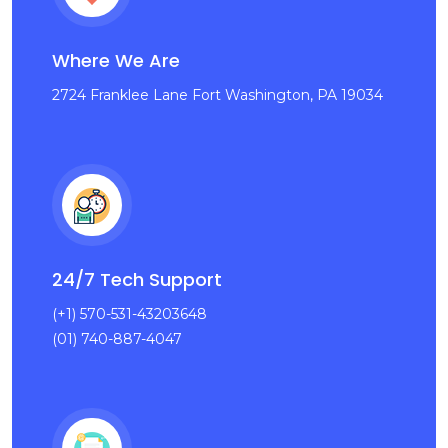
Where We Are
2724 Franklee Lane Fort Washington, PA 19034
24/7 Tech Support
(+1) 570-531-43203648
(01) 740-887-4047