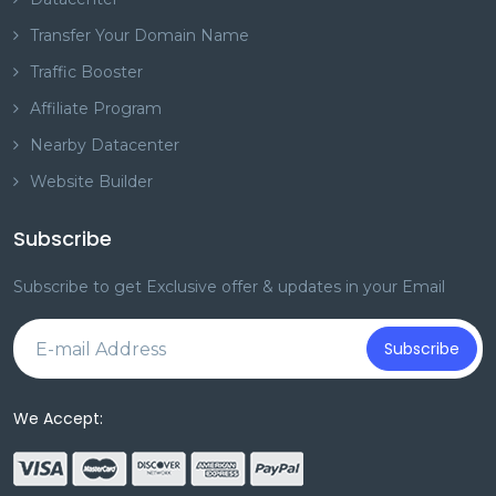
Transfer Your Domain Name
Traffic Booster
Affiliate Program
Nearby Datacenter
Website Builder
Subscribe
Subscribe to get Exclusive offer & updates in your Email
Subscribe
We Accept: