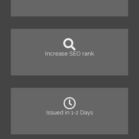
Increase SEO rank
Issued in 1-2 Days