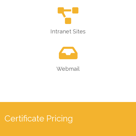
Intranet Sites
Webmail
Certificate Pricing