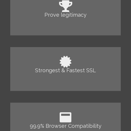
Prove legitimacy
Strongest & Fastest SSL
99.9% Browser Compatibility