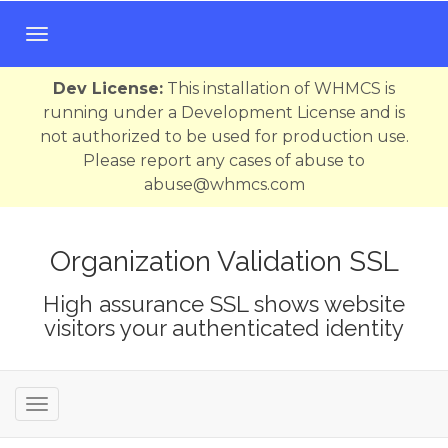
T
o
g
Dev License:
This installation of WHMCS is
g
running under a Development License and is
l
not authorized to be used for production use.
e
Please report any cases of abuse to
n
abuse@whmcs.com
a
v
i
Organization Validation SSL
g
High assurance SSL shows website
a
visitors your authenticated identity
t
i
o
n
T
o