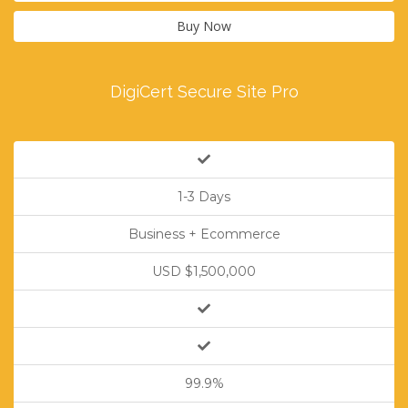
Buy Now
DigiCert Secure Site Pro
1-3 Days
Business + Ecommerce
USD $1,500,000
99.9%