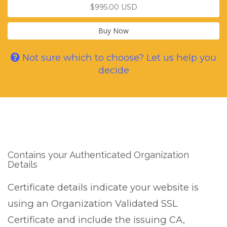
$995.00 USD
Buy Now
Not sure which to choose? Let us help you
decide
Contains your Authenticated Organization
Details
Certificate details indicate your website is
using an Organization Validated SSL
Certificate and include the issuing CA,