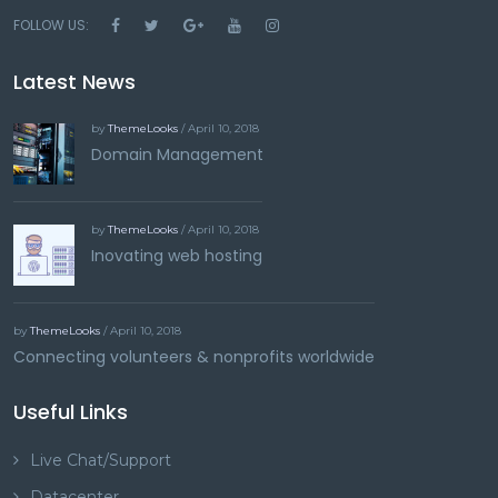
FOLLOW US:
Latest News
by
ThemeLooks
/ April 10, 2018
Domain Management
by
ThemeLooks
/ April 10, 2018
Inovating web hosting
by
ThemeLooks
/ April 10, 2018
Connecting volunteers & nonprofits worldwide
Useful Links
Live Chat/Support
Datacenter