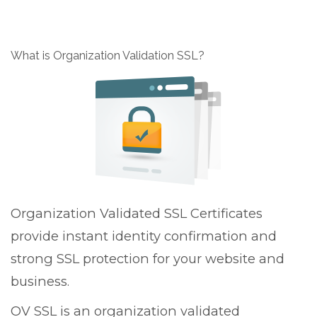
g
g
l
What is Organization Validation SSL?
e
n
a
v
i
g
a
t
i
o
Organization Validated SSL Certificates
n
provide instant identity confirmation and
strong SSL protection for your website and
business.
OV SSL is an organization validated