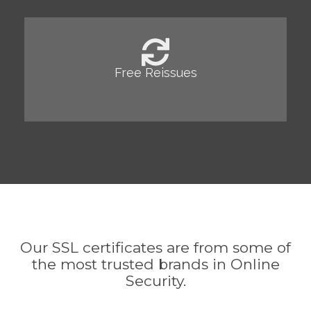
Free Reissues
Our SSL certificates are from some of
the most trusted brands in Online
Security.