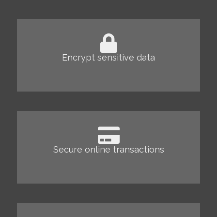
Encrypt sensitive data
Secure online transactions