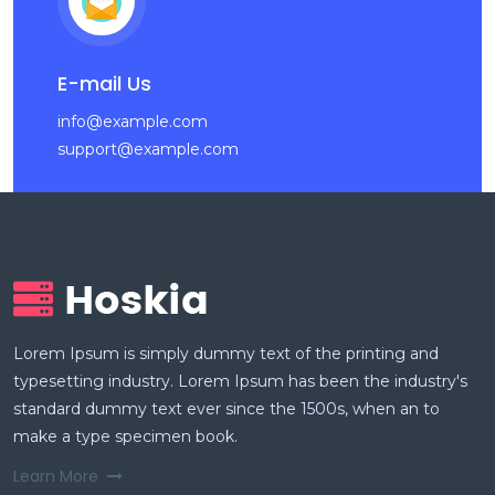
E-mail Us
info@example.com
support@example.com
Lorem Ipsum is simply dummy text of the printing and
typesetting industry. Lorem Ipsum has been the industry's
standard dummy text ever since the 1500s, when an to
make a type specimen book.
Learn More