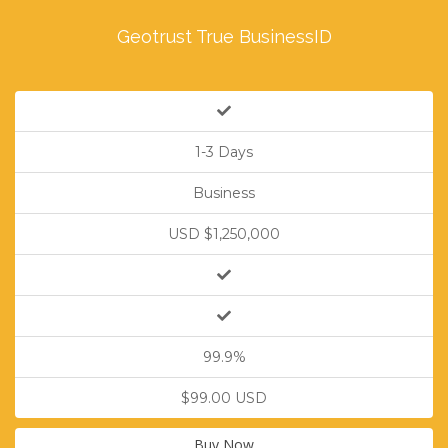
Geotrust True BusinessID
1-3 Days
Business
USD $1,250,000
99.9%
$99.00 USD
Buy Now