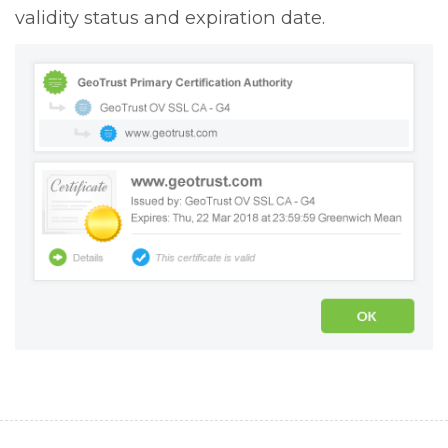
validity status and expiration date.