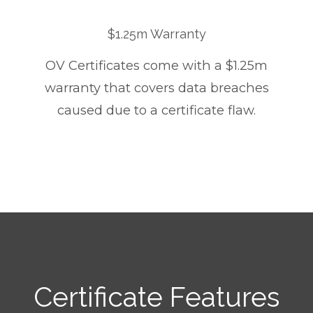
$1.25m Warranty
OV Certificates come with a $1.25m
warranty that covers data breaches
caused due to a certificate flaw.
Certificate Features