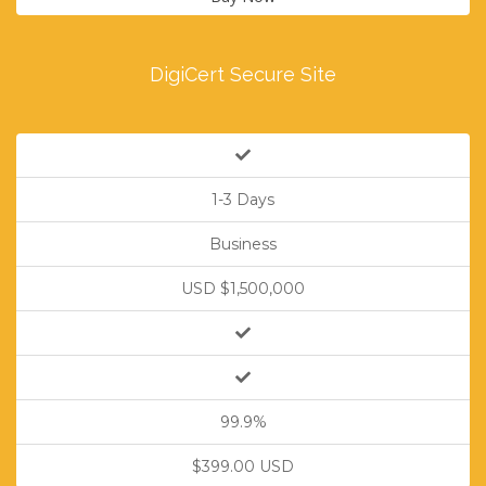
DigiCert Secure Site
1-3 Days
Business
USD $1,500,000
99.9%
$399.00 USD