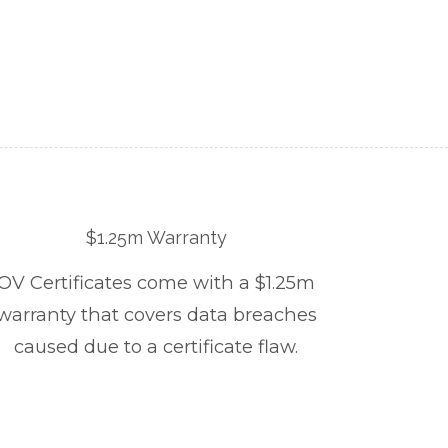
$1.25m Warranty
OV Certificates come with a $1.25m
warranty that covers data breaches
caused due to a certificate flaw.