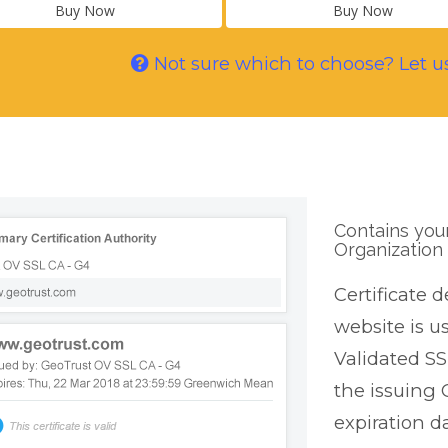
Buy Now
Buy Now
Not sure which to choose? Let u
Contains you
Organization 
Certificate d
website is u
Validated SS
the issuing 
expiration da