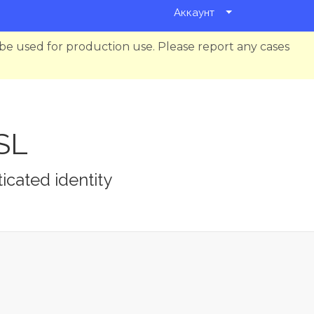
Аккаунт
be used for production use. Please report any cases
SSL
icated identity