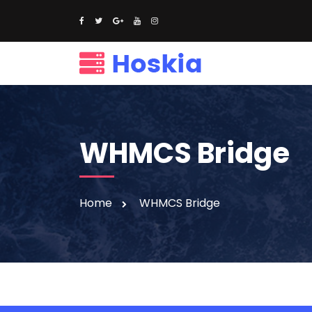
WHMCS Bridge
Home
WHMCS Bridge