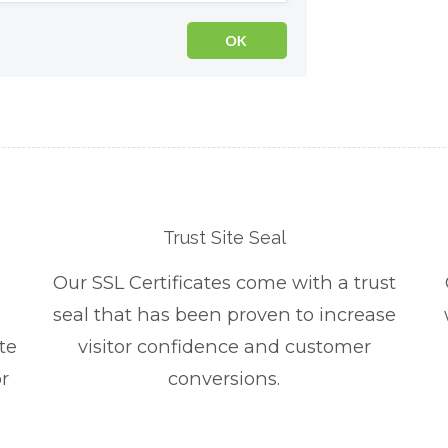
Trust Site Seal
Our SSL Certificates come with a trust
seal that has been proven to increase
te
visitor confidence and customer
r
conversions.