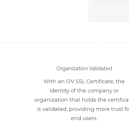
Organization Validated
With an OV SSL Certificate, the
identity of the company or
organization that holds the certifica
is validated, providing more trust fo
end users.