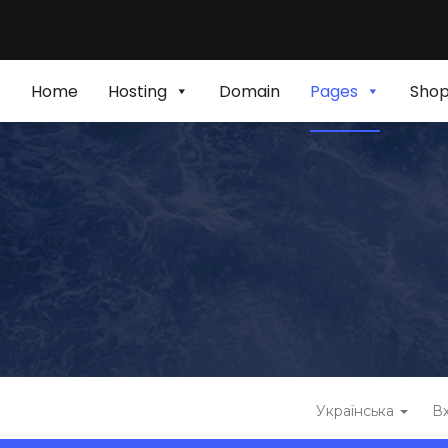
Home
Hosting
Domain
Pages
Sho
Українська
Вх