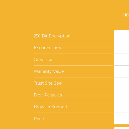
Ge
256-Bit Encryption
Issuance Time
Great For
Warranty Value
Trust Site Seal
Free Reissues
Browser Support
Price