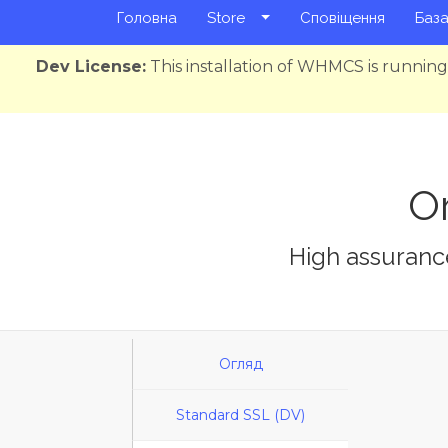
Головна
Store
Сповіщення
База
Dev License:
This installation of WHMCS is runnin
Or
High assurance
Огляд
Standard SSL (DV)