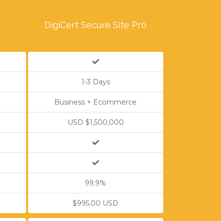
e
DigiCert Secure Site Pro
1-3 Days
Business + Ecommerce
USD $1,500,000
99.9%
$995.00 USD