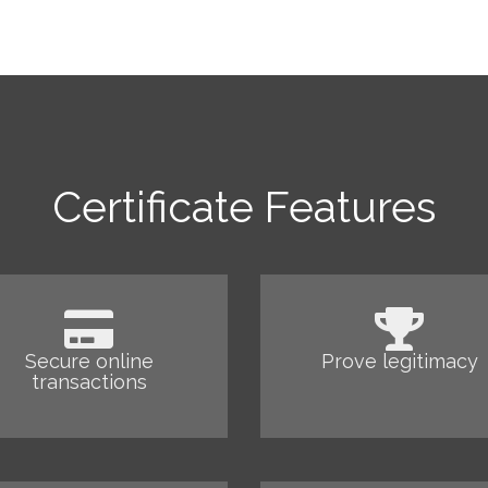
Certificate Features
Secure online
Prove legitimacy
transactions