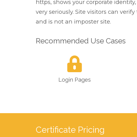
https, shows your corporate identity
very seriously. Site visitors can ver
and is not an imposter site.
Recommended Use Cases
Login Pages
Certificate Pricing