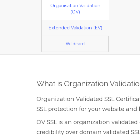
Organisation Validation
(OV)
Extended Validation (EV)
Wildcard
What is Organization Validati
Organization Validated SSL Certifica
SSL protection for your website and 
OV SSL is an organization validated c
credibility over domain validated SSL