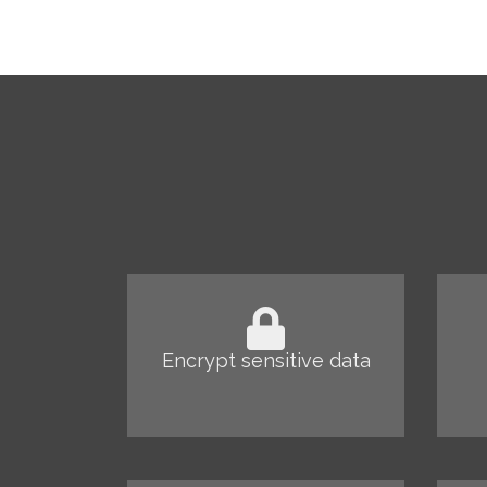
Encrypt sensitive data