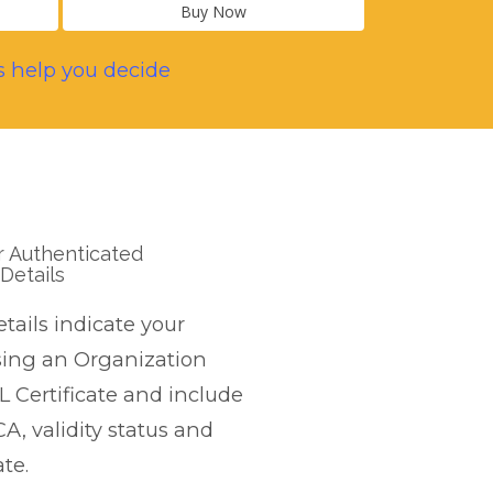
Buy Now
s help you decide
r Authenticated
Details
etails indicate your
sing an Organization
L Certificate and include
CA, validity status and
te.