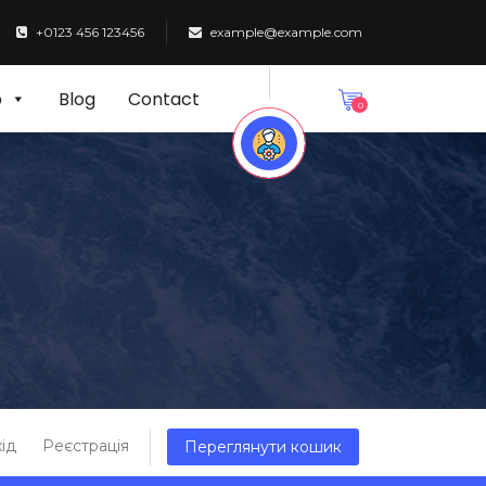
+0123 456 123456
example@example.com
p
Blog
Contact
0
ід
Реєстрація
Переглянути кошик