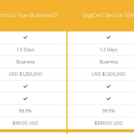
otrust True BusinessID
DigiCert Secure Sit
1-3 Days
1-3 Days
Business
Business
USD $1,250,000
USD $1,500,000
99.9%
99.9%
$99.00 USD
$399.00 USD