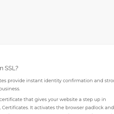
on SSL?
tes provide instant identity confirmation and str
business.
ertificate that gives your website a step up in
 Certificates. It activates the browser padlock and