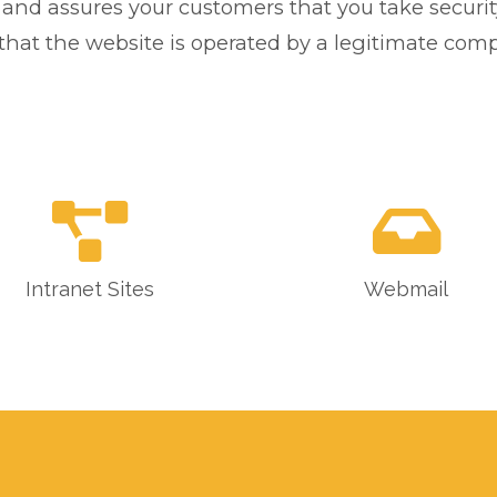
, and assures your customers that you take securit
ify that the website is operated by a legitimate co
Intranet Sites
Webmail