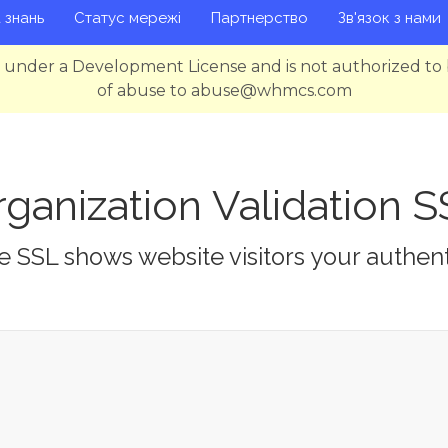
 знань
Статус мережі
Партнерство
Зв'язок з нами
g under a Development License and is not authorized to 
of abuse to abuse@whmcs.com
ganization Validation 
 SSL shows website visitors your authent