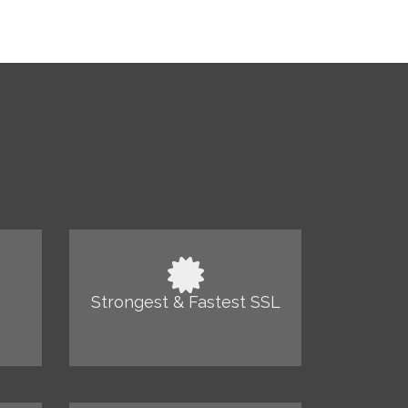
Strongest & Fastest SSL