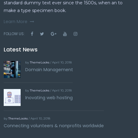
standard dummy text ever since the 1500s, when an to
make a type specimen book.
Learn More
FOLLOW US:
Latest News
by
ThemeLooks
/ April 10, 2018
Domain Management
by
ThemeLooks
/ April 10, 2018
Inovating web hosting
by
ThemeLooks
/ April 10, 2018
Connecting volunteers & nonprofits worldwide