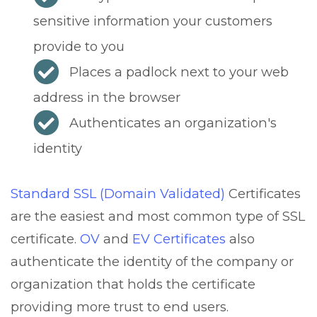
sensitive information your customers
provide to you
Places a padlock next to your web
address in the browser
Authenticates an organization's
identity
Standard SSL (Domain Validated)
Certificates
are the easiest and most common type of SSL
certificate.
OV
and
EV Certificates
also
authenticate the identity of the company or
organization that holds the certificate
providing more trust to end users.