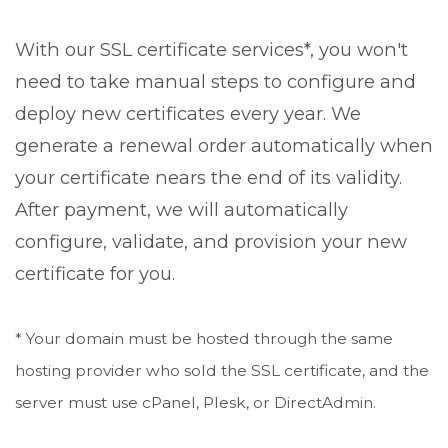
With our SSL certificate services*, you won't
need to take manual steps to configure and
deploy new certificates every year. We
generate a renewal order automatically when
your certificate nears the end of its validity.
After payment, we will automatically
configure, validate, and provision your new
certificate for you.
* Your domain must be hosted through the same
hosting provider who sold the SSL certificate, and the
server must use cPanel, Plesk, or DirectAdmin.