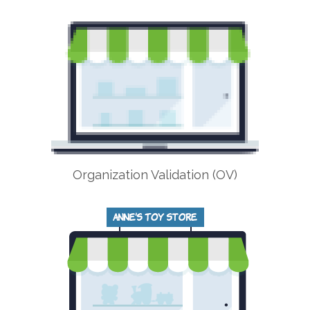
Organization Validation (OV)