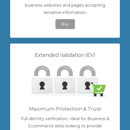
business websites and pages accepting
sensitive information.
Buy
Extended Validation (EV)
Maximum Protection & Trust
Full identity verification. Ideal for Business &
Ecommerce sites looking to provide