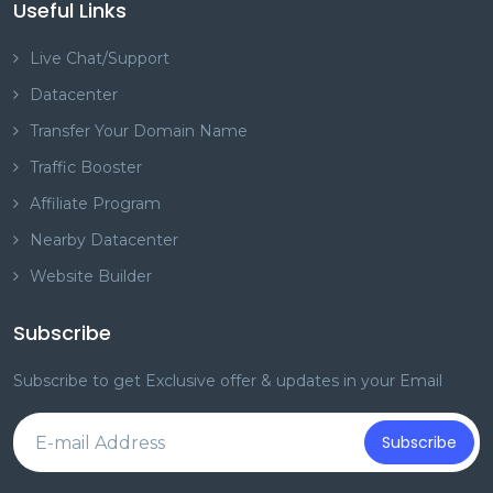
Useful Links
Live Chat/Support
Datacenter
Transfer Your Domain Name
Traffic Booster
Affiliate Program
Nearby Datacenter
Website Builder
Subscribe
Subscribe to get Exclusive offer & updates in your Email
Subscribe