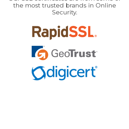
the most trusted brands in Online
Security.