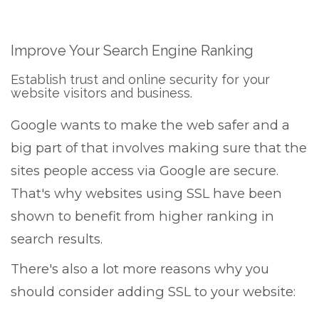
Improve Your Search Engine Ranking
Establish trust and online security for your
website visitors and business.
Google wants to make the web safer and a
big part of that involves making sure that the
sites people access via Google are secure.
That's why websites using SSL have been
shown to benefit from higher ranking in
search results.
There's also a lot more reasons why you
should consider adding SSL to your website: