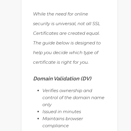
While the need for online
security is universal, not all SSL
Certificates are created equal.
The guide below is designed to
help you decide which type of
certificate is right for you.
Domain Validation (DV)
Verifies ownership and
control of the domain name
only
Issued in minutes
Maintains browser
compliance