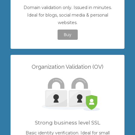
Domain validation only. Issued in minutes.
Ideal for blogs, social media & personal
websites.
Buy
Organization Validation (OV)
Strong business level SSL
Basic identity verification. Ideal for small