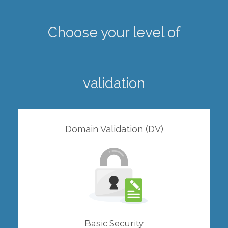
Choose your level of
validation
Domain Validation (DV)
Basic Security