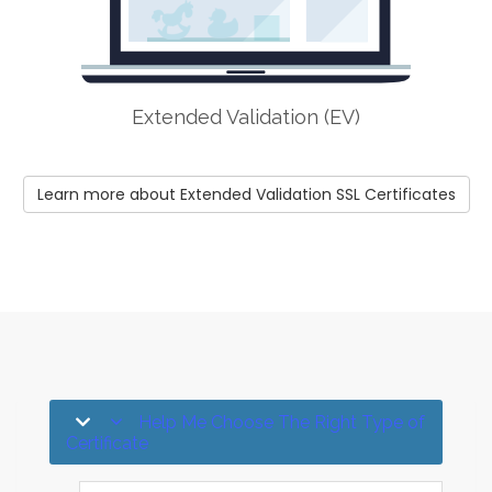
Extended Validation (EV)
Learn more about Extended Validation SSL Certificates
Help Me Choose The Right Type of
Certificate