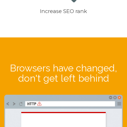
Increase SEO rank
Browsers have changed,
don't get left behind