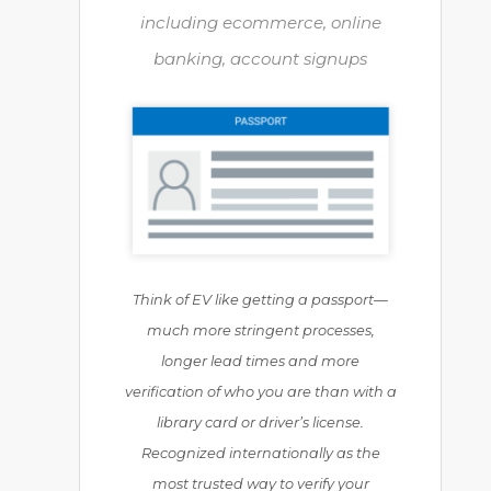
including ecommerce, online
banking, account signups
Think of EV like getting a passport—
much more stringent processes,
longer lead times and more
verification of who you are than with a
library card or driver’s license.
Recognized internationally as the
most trusted way to verify your