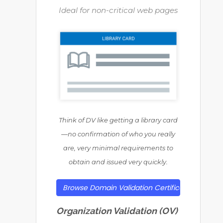
Ideal for non-critical web pages
Think of DV like getting a library card
—no confirmation of who you really
are, very minimal requirements to
obtain and issued very quickly.
Browse Domain Validation Certificates
Organization Validation (OV)