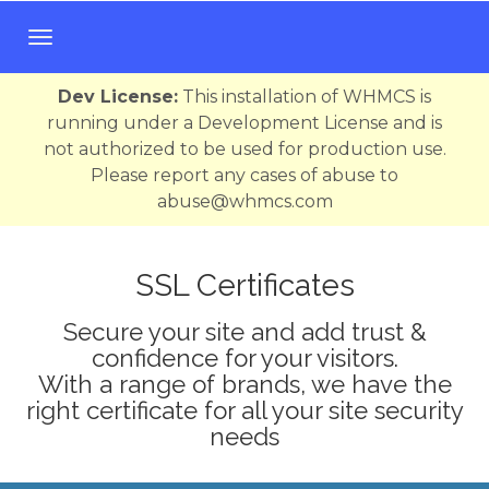
T
o
g
Dev License:
This installation of WHMCS is
g
running under a Development License and is
l
not authorized to be used for production use.
e
Please report any cases of abuse to
n
abuse@whmcs.com
a
v
i
SSL Certificates
g
Secure your site and add trust &
a
confidence for your visitors.
t
With a range of brands, we have the
i
right certificate for all your site security
o
needs
n