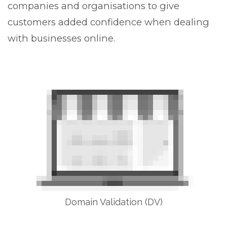
companies and organisations to give
customers added confidence when dealing
with businesses online.
Domain Validation (DV)