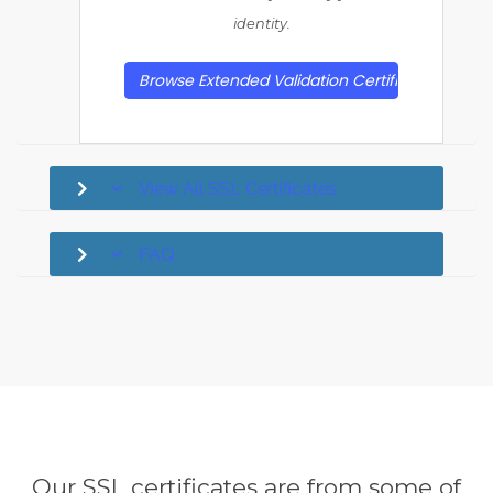
identity.
Browse Extended Validation Certificates
View All SSL Certificates
FAQ
Our SSL certificates are from some of