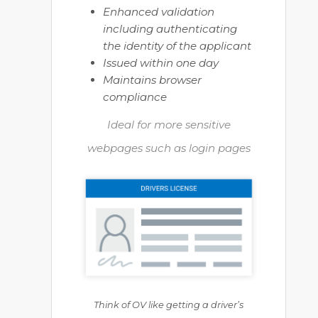
Enhanced validation
including authenticating
the identity of the applicant
Issued within one day
Maintains browser
compliance
Ideal for more sensitive
webpages such as login pages
Think of OV like getting a driver’s