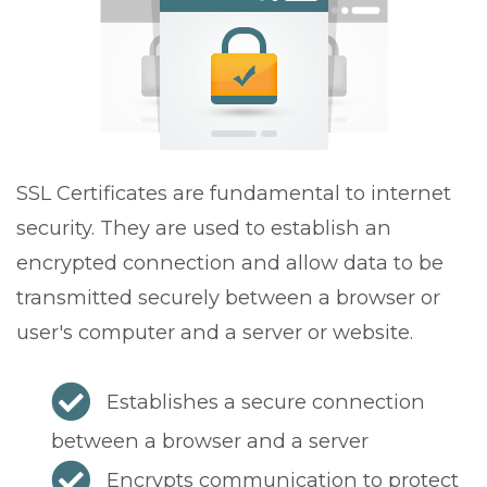
v
i
g
a
t
i
o
SSL Certificates are fundamental to internet
n
security. They are used to establish an
encrypted connection and allow data to be
transmitted securely between a browser or
user's computer and a server or website.
Establishes a secure connection
between a browser and a server
Encrypts communication to protect