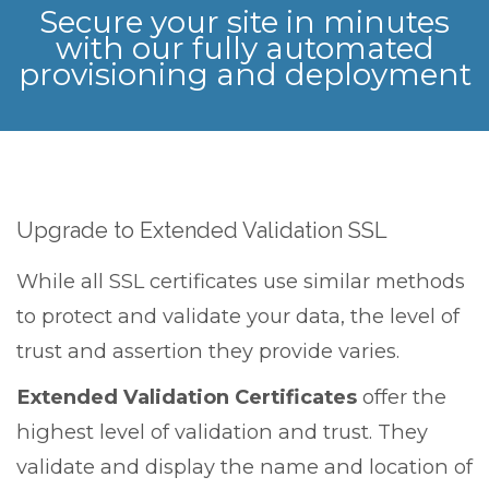
Secure your site in minutes
with our fully automated
provisioning and deployment
Upgrade to Extended Validation SSL
While all SSL certificates use similar methods
to protect and validate your data, the level of
trust and assertion they provide varies.
Extended Validation Certificates
offer the
highest level of validation and trust. They
validate and display the name and location of