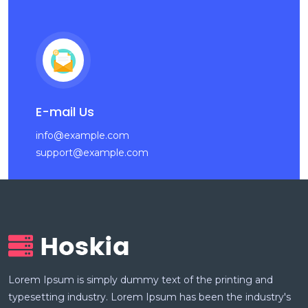
E-mail Us
info@example.com
support@example.com
Lorem Ipsum is simply dummy text of the printing and
typesetting industry. Lorem Ipsum has been the industry's