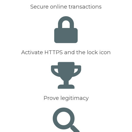
Secure online transactions
Activate HTTPS and the lock icon
Prove legitimacy