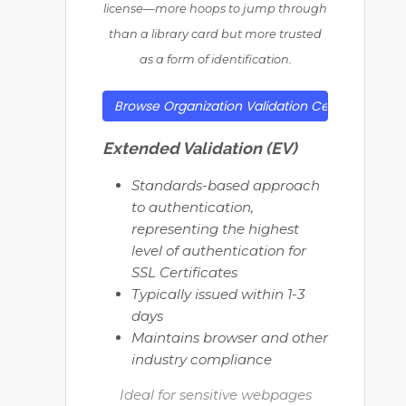
license—more hoops to jump through
than a library card but more trusted
as a form of identification.
Browse Organization Validation Certificates
Extended Validation (EV)
Standards-based approach
to authentication,
representing the highest
level of authentication for
SSL Certificates
Typically issued within 1-3
days
Maintains browser and other
industry compliance
Ideal for sensitive webpages