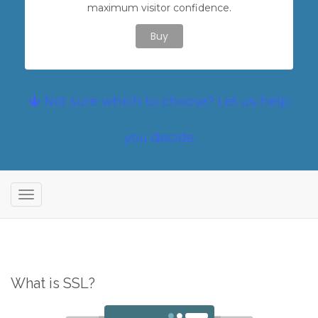
maximum visitor confidence.
Buy
Not sure which to choose? Let us help
you decide
T
o
g
g
l
What is SSL?
e
n
a