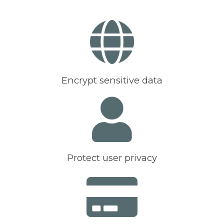
Encrypt sensitive data
Protect user privacy