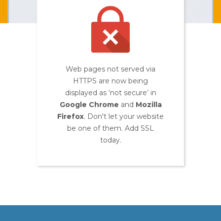
Web pages not served via
HTTPS are now being
displayed as ‘not secure’ in
Google Chrome
and
Mozilla
Firefox
. Don't let your website
be one of them. Add SSL
today.