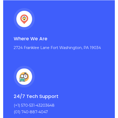
Where We Are
2724 Franklee Lane Fort Washington, PA 19034
24/7 Tech Support
(+1) 570-531-43203648
(01) 740-887-4047