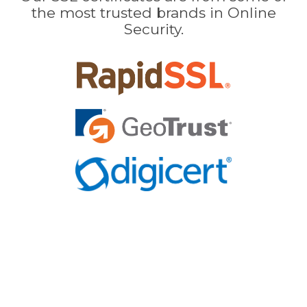
the most trusted brands in Online
Security.