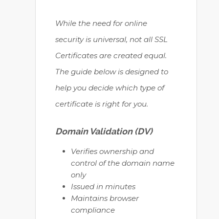
While the need for online
security is universal, not all SSL
Certificates are created equal.
The guide below is designed to
help you decide which type of
certificate is right for you.
Domain Validation (DV)
Verifies ownership and
control of the domain name
only
Issued in minutes
Maintains browser
compliance