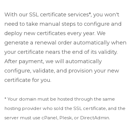
With our SSL certificate services*, you won't
need to take manual steps to configure and
deploy new certificates every year. We
generate a renewal order automatically when
your certificate nears the end of its validity.
After payment, we will automatically
configure, validate, and provision your new
certificate for you.
* Your domain must be hosted through the same
hosting provider who sold the SSL certificate, and the
server must use cPanel, Plesk, or DirectAdmin.