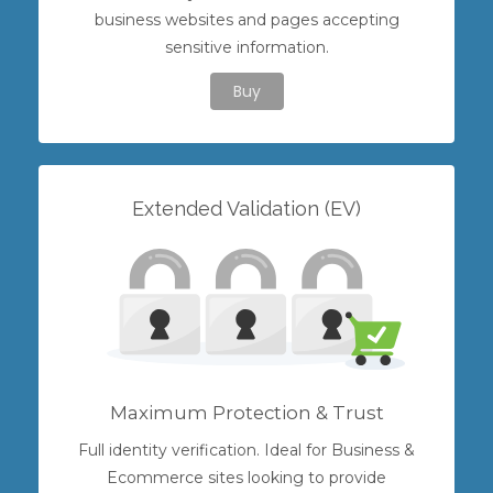
business websites and pages accepting
sensitive information.
Buy
Extended Validation (EV)
Maximum Protection & Trust
Full identity verification. Ideal for Business &
Ecommerce sites looking to provide