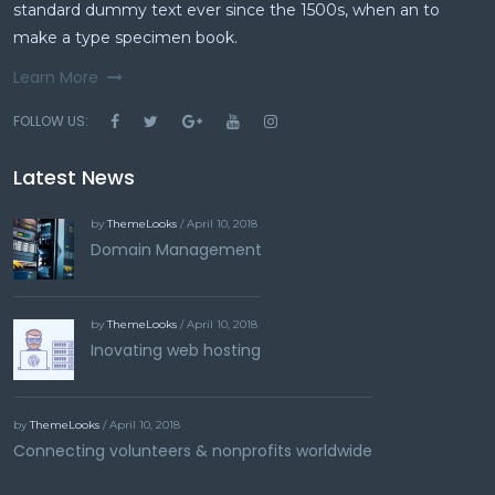
standard dummy text ever since the 1500s, when an to
make a type specimen book.
Learn More
FOLLOW US:
Latest News
by
ThemeLooks
/ April 10, 2018
Domain Management
by
ThemeLooks
/ April 10, 2018
Inovating web hosting
by
ThemeLooks
/ April 10, 2018
Connecting volunteers & nonprofits worldwide