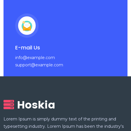
E-mail Us
info@example.com
support@example.com
Lorem Ipsum is simply dummy text of the printing and
typesetting industry. Lorem Ipsum has been the industry's