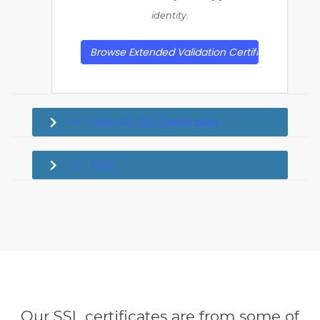
identity.
Browse Extended Validation Certificates
View All SSL Certificates
FAQ
Our SSL certificates are from some of