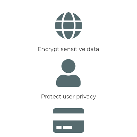
Encrypt sensitive data
Protect user privacy