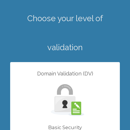
Choose your level of
validation
Domain Validation (DV)
Basic Security