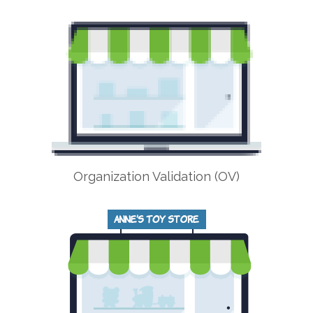
Organization Validation (OV)