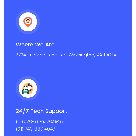
Where We Are
2724 Franklee Lane Fort Washington, PA 19034
24/7 Tech Support
(+1) 570-531-43203648
(01) 740-887-4047