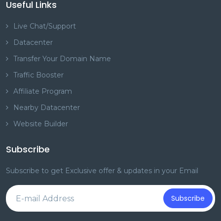
Useful Links
Live Chat/Support
Datacenter
Transfer Your Domain Name
Traffic Booster
Affiliate Program
Nearby Datacenter
Website Builder
Subscribe
Subscribe to get Exclusive offer & updates in your Email
Subscribe