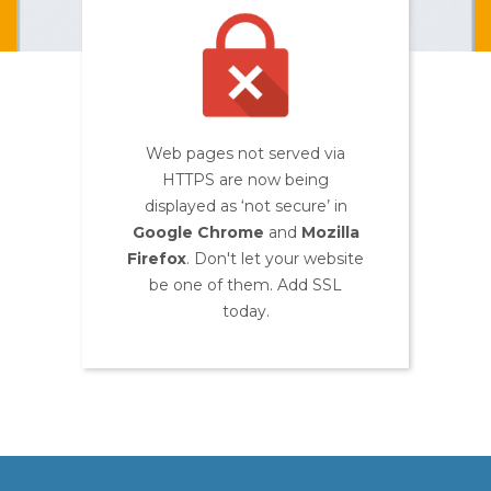
Web pages not served via
HTTPS are now being
displayed as ‘not secure’ in
Google Chrome
and
Mozilla
Firefox
. Don't let your website
be one of them. Add SSL
today.