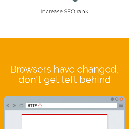
Increase SEO rank
Browsers have changed,
don't get left behind