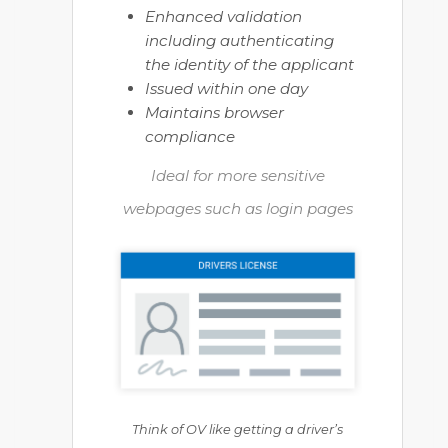
Enhanced validation
including authenticating
the identity of the applicant
Issued within one day
Maintains browser
compliance
Ideal for more sensitive
webpages such as login pages
Think of OV like getting a driver’s