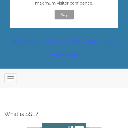
maximum visitor confidence.
Buy
Not sure which to choose? Let us help
you decide
T
o
g
g
l
What is SSL?
e
n
a