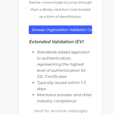
license—more hoops to jump through
than a library card but more trusted
as a form of identification.
Browse Organization Validation Certificates
Extended Validation (EV)
Standards-based approach
to authentication,
representing the highest
level of authentication for
SSL Certificates
Typically issued within 1-3
days
Maintains browser and other
industry compliance
Ideal for sensitive webpages