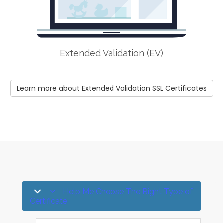
Extended Validation (EV)
Learn more about Extended Validation SSL Certificates
Help Me Choose The Right Type of
Certificate