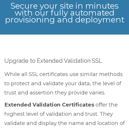
Secure your site in minutes
with our fully automated
provisioning and deployment
Upgrade to Extended Validation SSL
While all SSL certificates use similar methods
to protect and validate your data, the level of
trust and assertion they provide varies.
Extended Validation Certificates
offer the
highest level of validation and trust. They
validate and display the name and location of