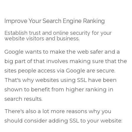
Improve Your Search Engine Ranking
Establish trust and online security for your
website visitors and business.
Google wants to make the web safer and a
big part of that involves making sure that the
sites people access via Google are secure.
That's why websites using SSL have been
shown to benefit from higher ranking in
search results.
There's also a lot more reasons why you
should consider adding SSL to your website: