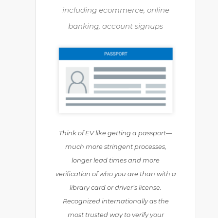
including ecommerce, online
banking, account signups
Think of EV like getting a passport—
much more stringent processes,
longer lead times and more
verification of who you are than with a
library card or driver’s license.
Recognized internationally as the
most trusted way to verify your