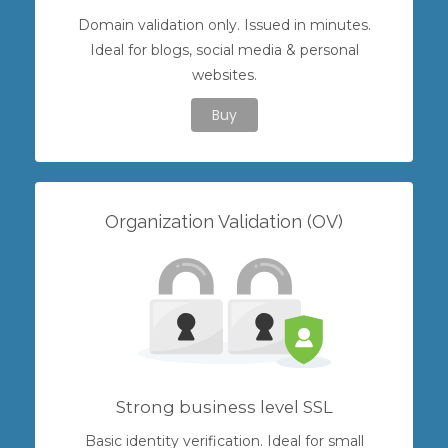
Domain validation only. Issued in minutes.
Ideal for blogs, social media & personal
websites.
Buy
Organization Validation (OV)
Strong business level SSL
Basic identity verification. Ideal for small