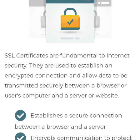
v
i
g
a
t
i
o
SSL Certificates are fundamental to internet
n
security. They are used to establish an
encrypted connection and allow data to be
transmitted securely between a browser or
user's computer and a server or website.
Establishes a secure connection
between a browser and a server
Encrypts communication to protect