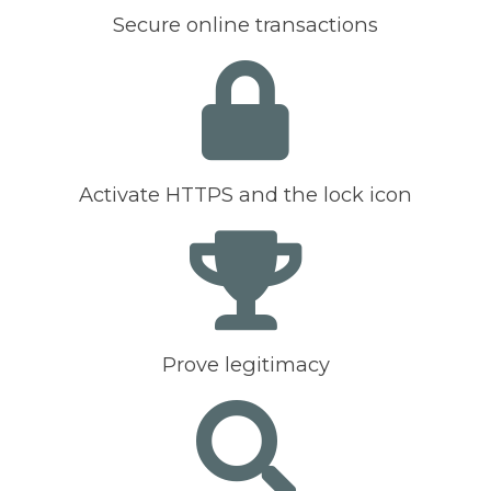
Secure online transactions
Activate HTTPS and the lock icon
Prove legitimacy