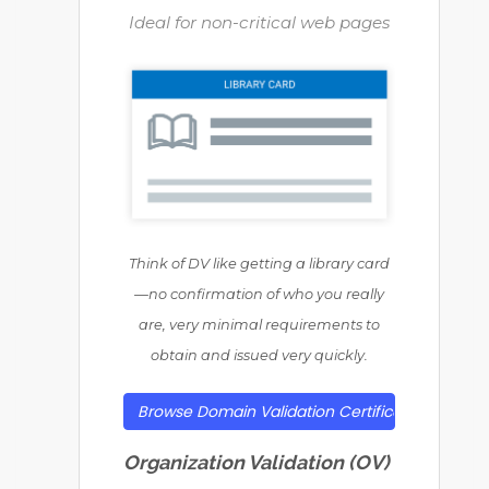
Ideal for non-critical web pages
Think of DV like getting a library card
—no confirmation of who you really
are, very minimal requirements to
obtain and issued very quickly.
Browse Domain Validation Certificates
Organization Validation (OV)