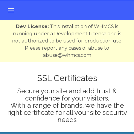
T
o
g
Dev License:
This installation of WHMCS is
g
running under a Development License and is
l
not authorized to be used for production use.
e
Please report any cases of abuse to
n
abuse@whmcs.com
a
v
i
SSL Certificates
g
Secure your site and add trust &
a
confidence for your visitors.
t
With a range of brands, we have the
i
right certificate for all your site security
o
needs
n