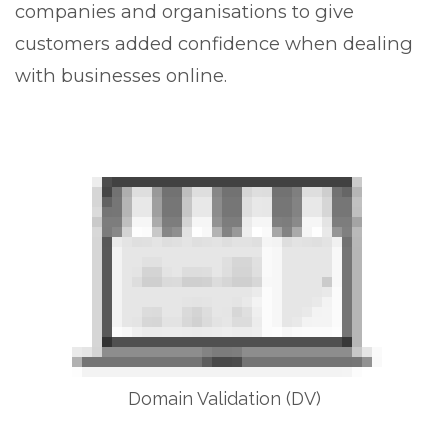
companies and organisations to give
customers added confidence when dealing
with businesses online.
Domain Validation (DV)