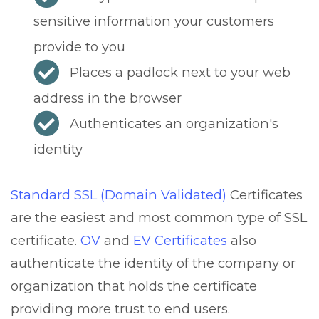
sensitive information your customers
provide to you
Places a padlock next to your web
address in the browser
Authenticates an organization's
identity
Standard SSL (Domain Validated)
Certificates
are the easiest and most common type of SSL
certificate.
OV
and
EV Certificates
also
authenticate the identity of the company or
organization that holds the certificate
providing more trust to end users.