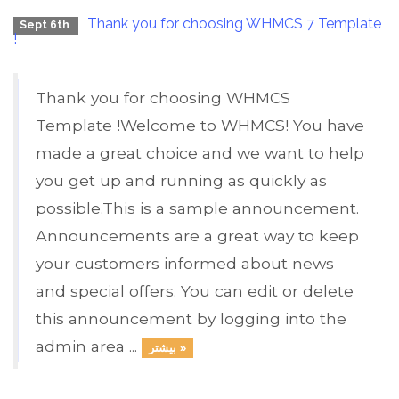
Thank you for choosing WHMCS 7 Template
Sept 6th
!
Thank you for choosing WHMCS
Template !Welcome to WHMCS! You have
made a great choice and we want to help
you get up and running as quickly as
possible.This is a sample announcement.
Announcements are a great way to keep
your customers informed about news
and special offers. You can edit or delete
this announcement by logging into the
admin area ...
بیشتر »