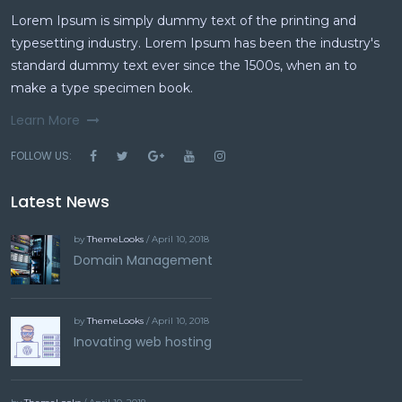
Lorem Ipsum is simply dummy text of the printing and
typesetting industry. Lorem Ipsum has been the industry's
standard dummy text ever since the 1500s, when an to
make a type specimen book.
Learn More
FOLLOW US:
Latest News
by
ThemeLooks
/ April 10, 2018
Domain Management
by
ThemeLooks
/ April 10, 2018
Inovating web hosting