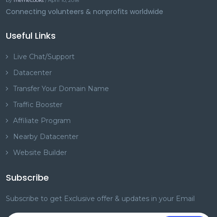
by
ThemeLooks
/ April 10, 2018
Connecting volunteers & nonprofits worldwide
Useful Links
Live Chat/Support
Datacenter
Transfer Your Domain Name
Traffic Booster
Affiliate Program
Nearby Datacenter
Website Builder
Subscribe
Subscribe to get Exclusive offer & updates in your Email