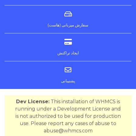
سفارش میزبانی (هاست)
ایجاد تراکنش
پشتیبانی
Dev License:
This installation of WHMCS is
running under a Development License and
is not authorized to be used for production
use. Please report any cases of abuse to
abuse@whmcs.com