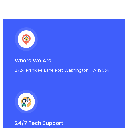
Where We Are
2724 Franklee Lane Fort Washington, PA 19034
24/7 Tech Support