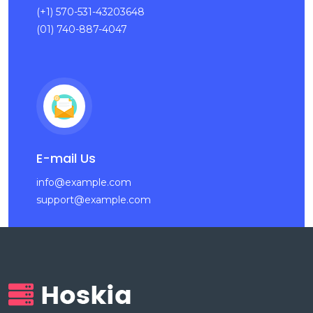
(+1) 570-531-43203648
(01) 740-887-4047
E-mail Us
info@example.com
support@example.com