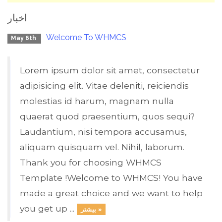
اخبار
Welcome To WHMCS
May 6th
Lorem ipsum dolor sit amet, consectetur
adipisicing elit. Vitae deleniti, reiciendis
molestias id harum, magnam nulla
quaerat quod praesentium, quos sequi?
Laudantium, nisi tempora accusamus,
aliquam quisquam vel. Nihil, laborum.
Thank you for choosing WHMCS
Template !Welcome to WHMCS! You have
made a great choice and we want to help
you get up ...
بیشتر »