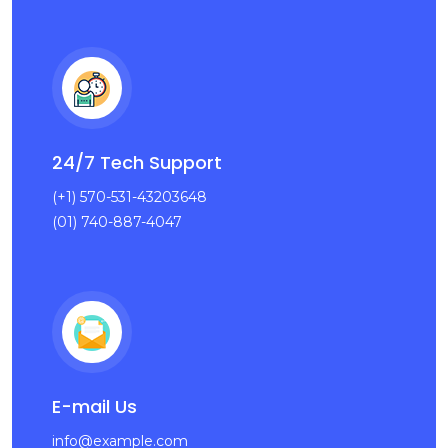
24/7 Tech Support
(+1) 570-531-43203648
(01) 740-887-4047
E-mail Us
info@example.com