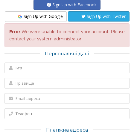
Sign Up with Facebook
Sign Up with Google
Sign Up with Twitter
Error
We were unable to connect your account. Please
contact your system administrator.
Персональні дані
Платіжна адреса