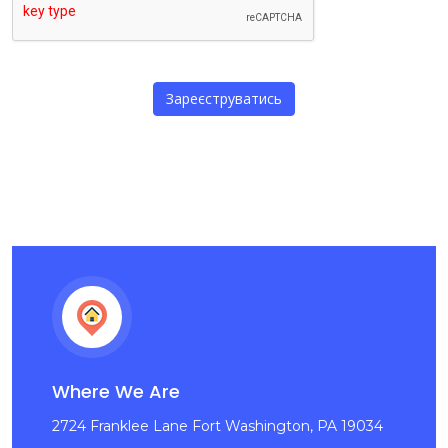
Where We Are
2724 Franklee Lane Fort Washington, PA 19034