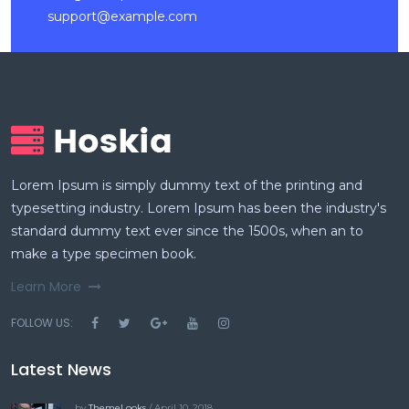
support@example.com
Lorem Ipsum is simply dummy text of the printing and
typesetting industry. Lorem Ipsum has been the industry's
standard dummy text ever since the 1500s, when an to
make a type specimen book.
Learn More
FOLLOW US:
Latest News
by
ThemeLooks
/ April 10, 2018