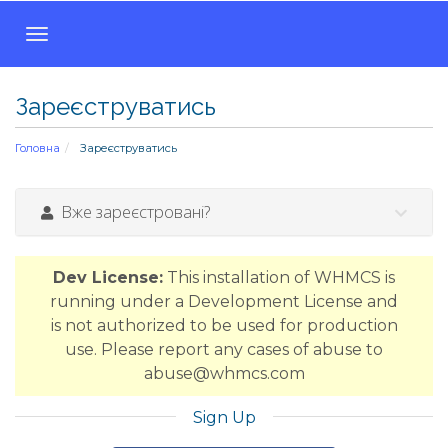
T
o
g
Зареєструватись
g
l
Головна
Зареєструватись
e
n
a
Вже зареєстровані?
v
i
g
Dev License:
This installation of WHMCS is
a
running under a Development License and
t
is not authorized to be used for production
i
use. Please report any cases of abuse to
o
abuse@whmcs.com
n
Sign Up