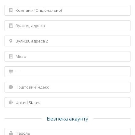
Безпека акаунту