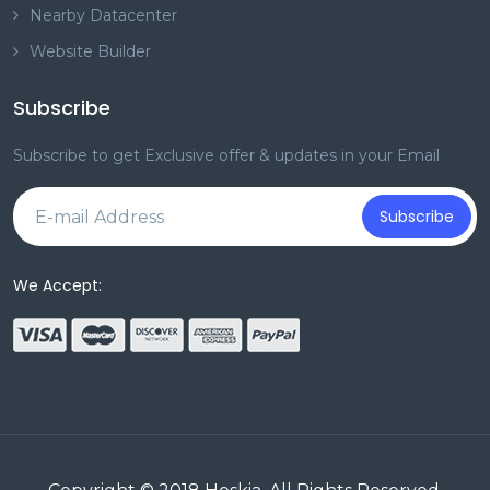
Nearby Datacenter
Website Builder
Subscribe
Subscribe to get Exclusive offer & updates in your Email
Subscribe
We Accept: