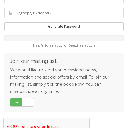
Generate Password
Надійність паролю: Введіть пароль
Join our mailing list
We would like to send you occasional news,
information and special offers by email. To join our
mailing list, simply tick the box below. You can
unsubscribe at any time.
Так
Ні