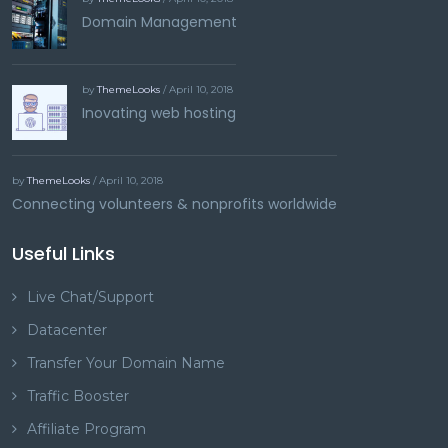
Domain Management
by
ThemeLooks
/ April 10, 2018
Inovating web hosting
by
ThemeLooks
/ April 10, 2018
Connecting volunteers & nonprofits worldwide
Useful Links
Live Chat/Support
Datacenter
Transfer Your Domain Name
Traffic Booster
Affiliate Program