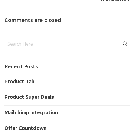
Comments are closed
Recent Posts
Product Tab
Product Super Deals
Mailchimp Integration
Offer Countdown