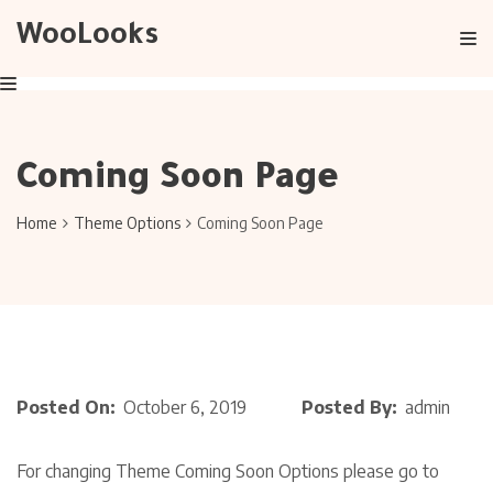
WooLooks
Coming Soon Page
Home
Theme Options
Coming Soon Page
Posted On:
October 6, 2019
Posted By:
admin
For changing Theme Coming Soon Options please go to