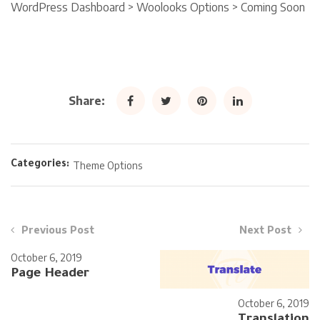
WordPress Dashboard > Woolooks Options > Coming Soon
Share:
Categories:
Theme Options
Previous Post
Next Post
October 6, 2019
Page Header
October 6, 2019
Translation