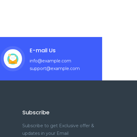
E-mail Us
info@example.com
support@example.com
Subscribe
Subscribe to get Exclusive offer &
updates in your Email