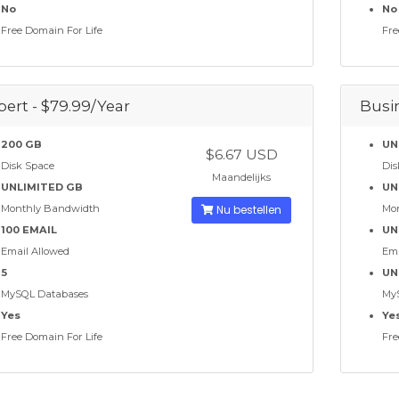
No
No
Free Domain For Life
Fre
pert - $79.99/Year
Busin
200 GB
UN
$6.67 USD
Disk Space
Dis
Maandelijks
UNLIMITED GB
UN
Monthly Bandwidth
Nu bestellen
Mo
100 EMAIL
UN
Email Allowed
Ema
5
UN
MySQL Databases
My
Yes
Ye
Free Domain For Life
Fre