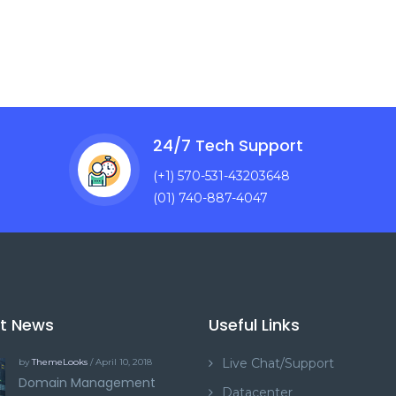
24/7 Tech Support
(+1) 570-531-43203648
(01) 740-887-4047
st News
Useful Links
Live Chat/Support
by
ThemeLooks
/ April 10, 2018
Domain Management
Datacenter