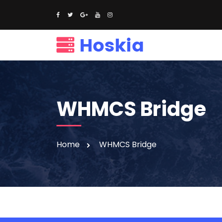
WHMCS Bridge
Home
WHMCS Bridge