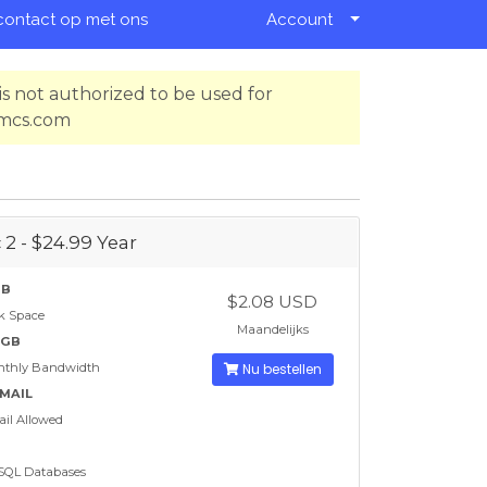
ontact op met ons
Account
s not authorized to be used for
hmcs.com
 2 - $24.99 Year
GB
$2.08 USD
k Space
Maandelijks
 GB
nthly Bandwidth
Nu bestellen
EMAIL
il Allowed
SQL Databases