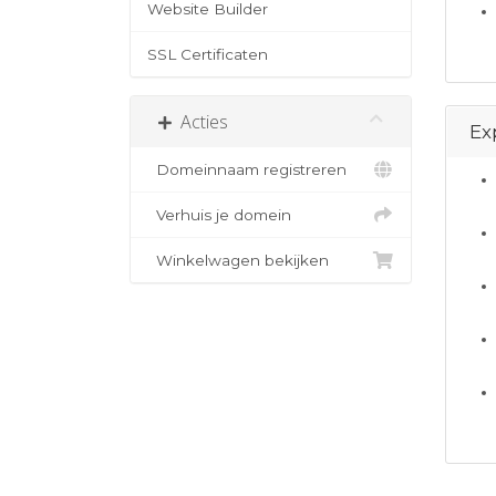
Website Builder
SSL Certificaten
Acties
Ex
Domeinnaam registreren
Verhuis je domein
Winkelwagen bekijken