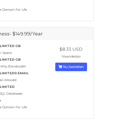
e Domain For Life
ess- $149.99/Year
LIMITED GB
$8.33 USD
k Space
Maandelijks
LIMITED GB
nthly Bandwidth
Nu bestellen
LIMITED0 EMAIL
il Allowed
LIMITED
SQL Databases
s
e Domain For Life