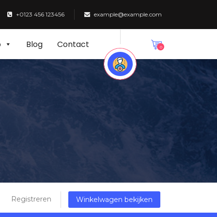
+0123 456 123456
example@example.com
p
Blog
Contact
0
Registreren
Winkelwagen bekijken