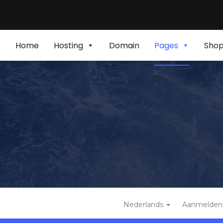
Home
Hosting
Domain
Pages
Sho
Nederlands
Aanmelden