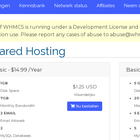
ngen
Kennisbank
Netwerk status
Affiliates
Neem c
 of WHMCS is running under a Development License and i
ion use. Please report any cases of abuse to abuse@w
ared Hosting
ic - $14.99 /Year
Basic
1GB
5 
$1.25 USD
Disk Space
Dis
Maandelijks
7GB
20
Monthly Bandwidth
Nu bestellen
Mo
2 EMAIL
5 
Email Allowed
Ema
2
5
MySQL Databases
My