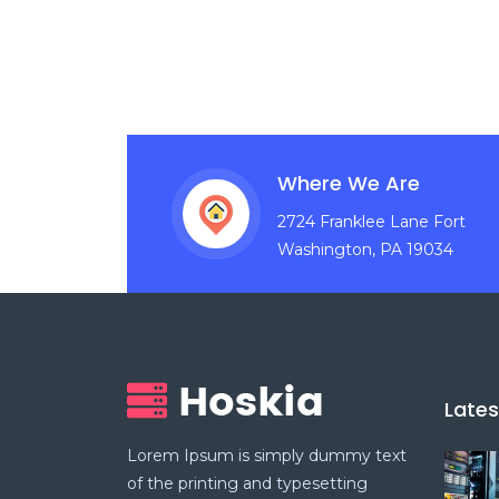
Where We Are
2724 Franklee Lane Fort
Washington, PA 19034
Late
Lorem Ipsum is simply dummy text
of the printing and typesetting