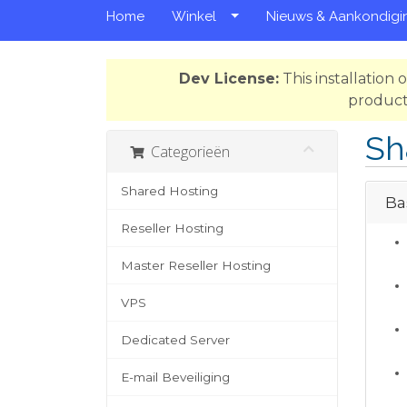
Home
Winkel
Nieuws & Aankondigi
Dev License:
This installation
product
Sh
Categorieën
Shared Hosting
Bas
Reseller Hosting
Master Reseller Hosting
VPS
Dedicated Server
E-mail Beveiliging