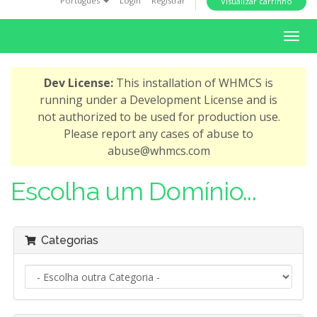
Português
Login
Registrar
Visualizar carrinho
i
o
A
n
l
t
Dev License:
This installation of WHMCS is
e
running under a Development License and is
r
not authorized to be used for production use.
n
Please report any cases of abuse to
a
abuse@whmcs.com
r
n
Escolha um Domínio...
a
v
e
Categorias
g
a
ç
ã
o