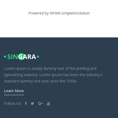
Powered by
WHMCompleteSolution
Lorem Ipsum is simply dummy text of the printing and
typesetting industry. Lorem Ipsum has been the industry's
standard dummy text ever since the 1500s
Learn More
Follow Us