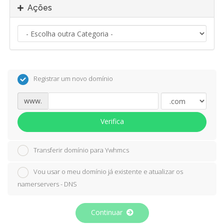
Ações
Registrar um novo domínio
www.
Verifica
Transferir domínio para Ywhmcs
Vou usar o meu domínio já existente e atualizar os
namerservers - DNS
Continuar