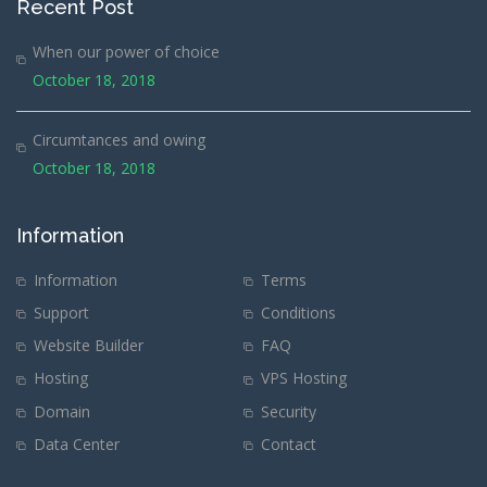
Recent Post
When our power of choice
October 18, 2018
Circumtances and owing
October 18, 2018
Information
Information
Terms
Support
Conditions
Website Builder
FAQ
Hosting
VPS Hosting
Domain
Security
Data Center
Contact