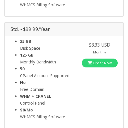
WHMCS Billing Software
Std. - $99.99/Year
25 GB
$8.33 USD
Disk Space
Monthly
125 GB
Monthly Bandwidth
Order Now
50
CPanel Account Supported
No
Free Domain
WHM + CPANEL
Control Panel
$8/Mo
WHMCS Billing Software