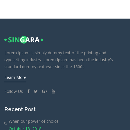
Lorem Ipsum is simply dummy text of the printing and
typesetting industry. Lorem Ipsum has been the industry's
standard dummy text ever since the 1500s
Learn More
Follow Us
Recent Post
When our power of choice
October 18, 2018