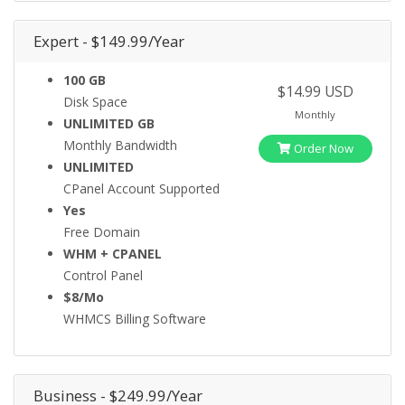
Expert - $149.99/Year
100 GB
$14.99 USD
Disk Space
Monthly
UNLIMITED GB
Monthly Bandwidth
Order Now
UNLIMITED
CPanel Account Supported
Yes
Free Domain
WHM + CPANEL
Control Panel
$8/Mo
WHMCS Billing Software
Business - $249.99/Year