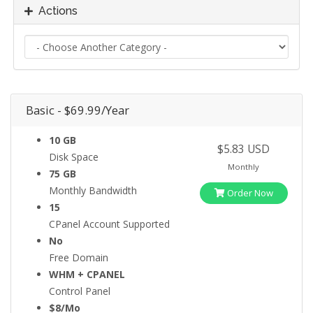
Actions
Basic - $69.99/Year
10 GB
$5.83 USD
Disk Space
Monthly
75 GB
Monthly Bandwidth
Order Now
15
CPanel Account Supported
No
Free Domain
WHM + CPANEL
Control Panel
$8/Mo