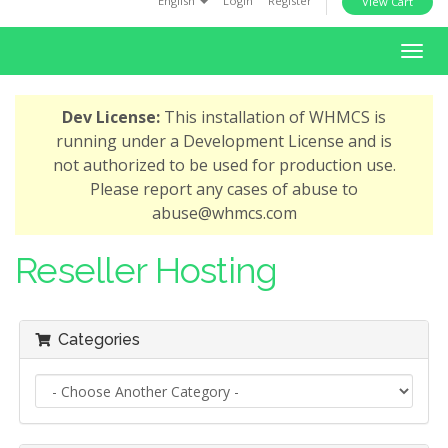
English
Login
Register
View Cart
i
o
T
n
o
g
Dev License:
This installation of WHMCS is
g
running under a Development License and is
l
not authorized to be used for production use.
e
Please report any cases of abuse to
n
abuse@whmcs.com
a
v
Reseller Hosting
i
g
a
Categories
t
i
o
n