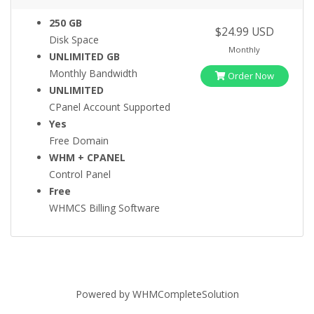
250 GB
$24.99 USD
Disk Space
Monthly
UNLIMITED GB
Monthly Bandwidth
Order Now
UNLIMITED
CPanel Account Supported
Yes
Free Domain
WHM + CPANEL
Control Panel
Free
WHMCS Billing Software
Powered by
WHMCompleteSolution