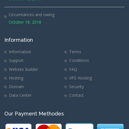
Circumtances and owing
October 18, 2018
Information
Information
Terms
Support
Conditions
Website Builder
FAQ
Hosting
VPS Hosting
Domain
Security
Data Center
Contact
Our Payment Methodes