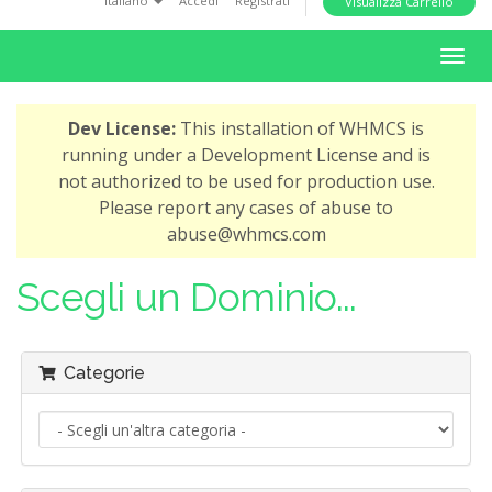
Italiano
Accedi
Registrati
Visualizza Carrello
i
o
A
n
t
t
Dev License:
This installation of WHMCS is
i
running under a Development License and is
v
not authorized to be used for production use.
a
Please report any cases of abuse to
N
abuse@whmcs.com
a
v
Scegli un Dominio...
i
g
a
Categorie
z
i
o
n
e