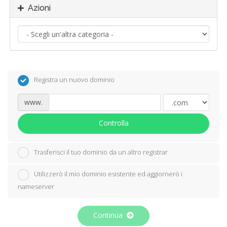
Azioni
Registra un nuovo dominio
www.
Controlla
Trasferisci il tuo dominio da un altro registrar
Utilizzerò il mio dominio esistente ed aggiornerò i
nameserver
Continua