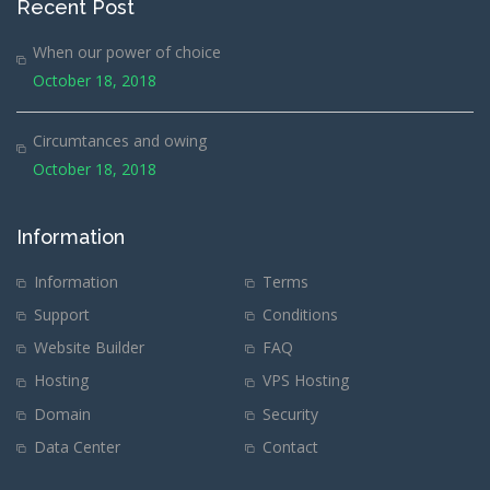
Recent Post
When our power of choice
October 18, 2018
Circumtances and owing
October 18, 2018
Information
Information
Terms
Support
Conditions
Website Builder
FAQ
Hosting
VPS Hosting
Domain
Security
Data Center
Contact