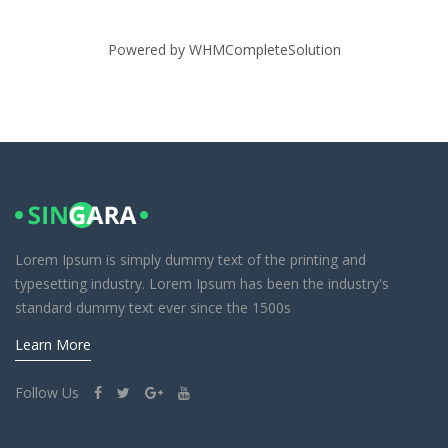
Powered by
WHMCompleteSolution
Lorem Ipsum is simply dummy text of the printing and
typesetting industry. Lorem Ipsum has been the industry's
standard dummy text ever since the 1500s
Learn More
Follow Us