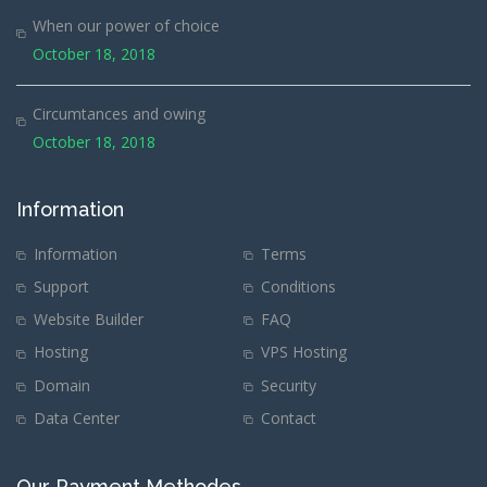
When our power of choice
October 18, 2018
Circumtances and owing
October 18, 2018
Information
Information
Terms
Support
Conditions
Website Builder
FAQ
Hosting
VPS Hosting
Domain
Security
Data Center
Contact
Our Payment Methodes