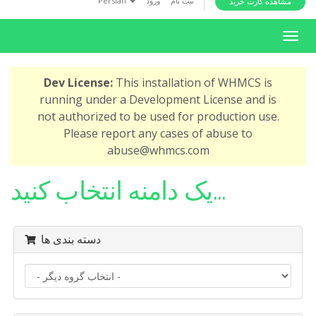
Persian
ورود
ثبت نام
مشاهده کارت خرید
i
o
T
n
o
g
Dev License:
This installation of WHMCS is
g
running under a Development License and is
l
not authorized to be used for production use.
e
Please report any cases of abuse to
n
abuse@whmcs.com
a
v
یک دامنه انتخاب کنید...
i
g
a
دسته بندی ها
t
i
o
n