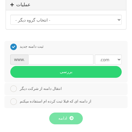
عملیات
ثبت دامنه جدید
www.
بررسی
انتقال دامنه از شرکت دیگر
از دامنه ای که قبلا ثبت کرده ام استفاده میکنم
ادامه