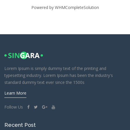
Powered by
WHMCompleteSolution
Lorem Ipsum is simply dummy text of the printing and
typesetting industry. Lorem Ipsum has been the industry's
standard dummy text ever since the 1500s
Learn More
Follow Us
Recent Post