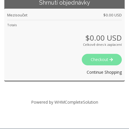
Shrnutí objednávky
Mezisoučet
$0.00 USD
Totals
$0.00 USD
Celkově dnes k zaplacení
Checkout
Continue Shopping
Powered by
WHMCompleteSolution