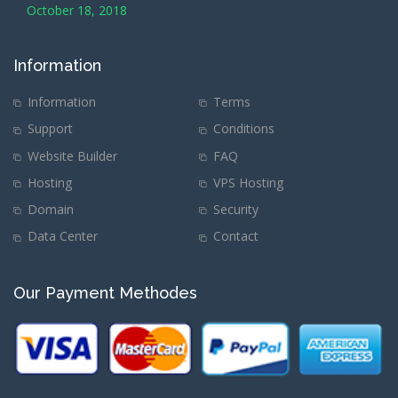
October 18, 2018
Information
Information
Terms
Support
Conditions
Website Builder
FAQ
Hosting
VPS Hosting
Domain
Security
Data Center
Contact
Our Payment Methodes