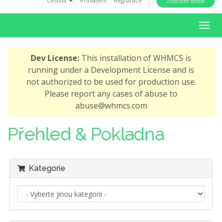
Čeština
Přihlášení
Registrace
Zobrazit košík
i
o
T
n
o
g
Dev License:
This installation of WHMCS is
g
running under a Development License and is
l
not authorized to be used for production use.
e
Please report any cases of abuse to
n
abuse@whmcs.com
a
v
Přehled & Pokladna
i
g
a
Kategorie
t
i
o
n