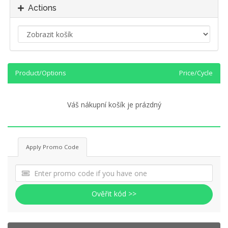
Actions
Product/Options
Price/Cycle
Váš nákupní košík je prázdný
Apply Promo Code
Ověřit kód >>