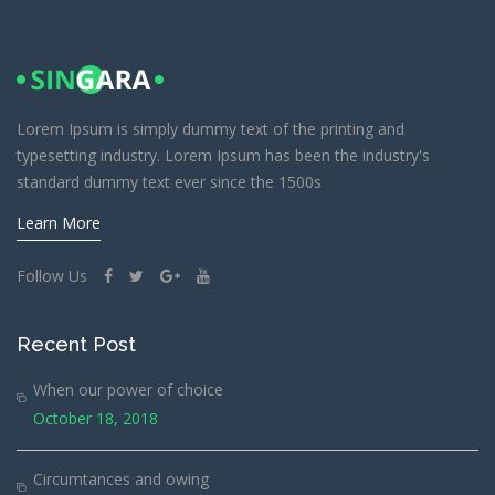
Lorem Ipsum is simply dummy text of the printing and
typesetting industry. Lorem Ipsum has been the industry's
standard dummy text ever since the 1500s
Learn More
Follow Us
Recent Post
When our power of choice
October 18, 2018
Circumtances and owing