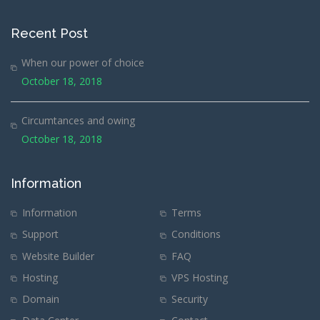
Recent Post
When our power of choice
October 18, 2018
Circumtances and owing
October 18, 2018
Information
Information
Terms
Support
Conditions
Website Builder
FAQ
Hosting
VPS Hosting
Domain
Security