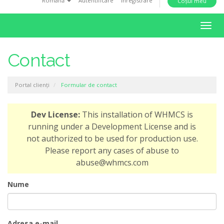
Română
Autentificare
Înregistrare
Coșul meu
i
o
N
n
a
v
Contact
i
g
Portal clienți
Formular de contact
a
r
e
Dev License:
This installation of WHMCS is
T
running under a Development License and is
o
not authorized to be used for production use.
g
Please report any cases of abuse to
g
abuse@whmcs.com
l
e
Nume
Adresa e-mail