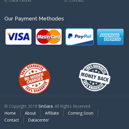
Data Center
Contact
Our Payment Methodes
© Copyright 2018
SinGara
. All Rights Reserved.
Home
About
Affiliate
Coming Soon
Contact
Datacenter