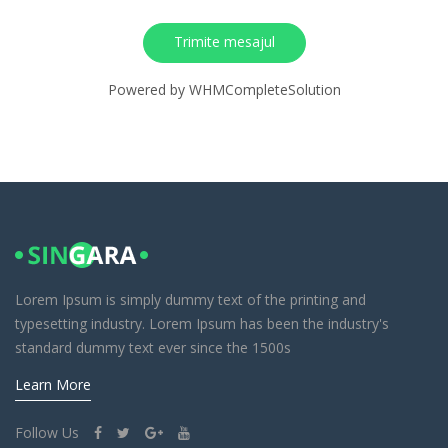
Trimite mesajul
Powered by
WHMCompleteSolution
Lorem Ipsum is simply dummy text of the printing and
typesetting industry. Lorem Ipsum has been the industry's
standard dummy text ever since the 1500s
Learn More
Follow Us