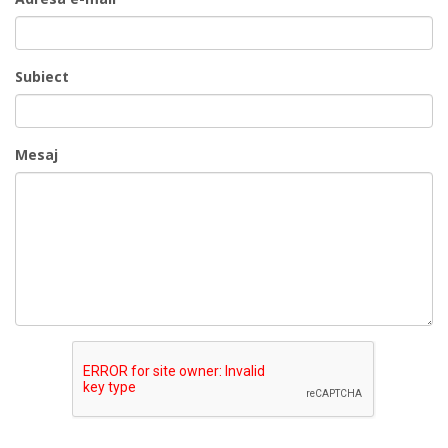
Subiect
Mesaj