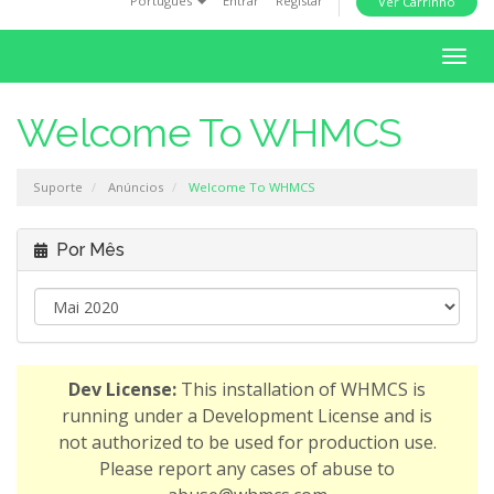
Português
Entrar
Registar
Ver Carrinho
i
o
A
n
l
t
Welcome To WHMCS
e
r
Suporte
Anúncios
Welcome To WHMCS
n
a
r
Por Mês
n
a
v
e
g
Dev License:
This installation of WHMCS is
a
running under a Development License and is
ç
not authorized to be used for production use.
ã
Please report any cases of abuse to
o