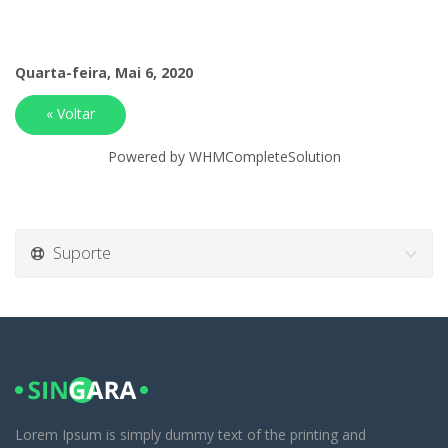
Quarta-feira, Mai 6, 2020
« Voltar
Powered by
WHMCompleteSolution
Suporte
Lorem Ipsum is simply dummy text of the printing and