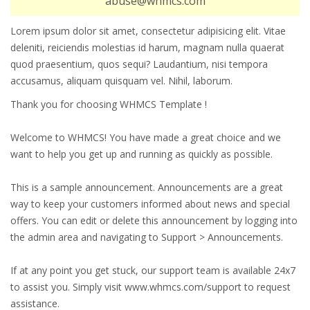
abuse@whmcs.com
Lorem ipsum dolor sit amet, consectetur adipisicing elit. Vitae
deleniti, reiciendis molestias id harum, magnam nulla quaerat
quod praesentium, quos sequi? Laudantium, nisi tempora
accusamus, aliquam quisquam vel. Nihil, laborum.
Thank you for choosing WHMCS Template !
Welcome to WHMCS! You have made a great choice and we
want to help you get up and running as quickly as possible.
This is a sample announcement. Announcements are a great
way to keep your customers informed about news and special
offers. You can edit or delete this announcement by logging into
the admin area and navigating to Support > Announcements.
If at any point you get stuck, our support team is available 24x7
to assist you. Simply visit www.whmcs.com/support to request
assistance.