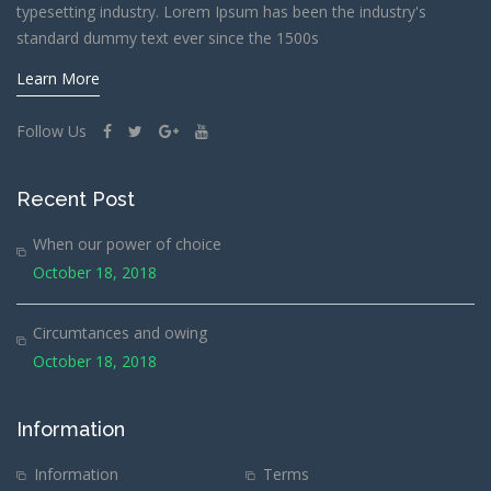
typesetting industry. Lorem Ipsum has been the industry's
standard dummy text ever since the 1500s
Learn More
Follow Us
Recent Post
When our power of choice
October 18, 2018
Circumtances and owing
October 18, 2018
Information
Information
Terms