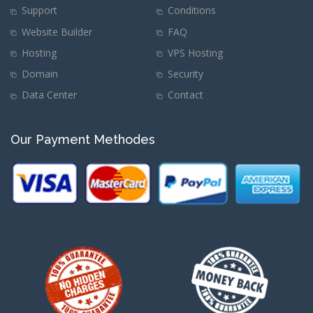
Support
Conditions
Website Builder
FAQ
Hosting
VPS Hosting
Domain
Security
Data Center
Contact
Our Payment Methodes