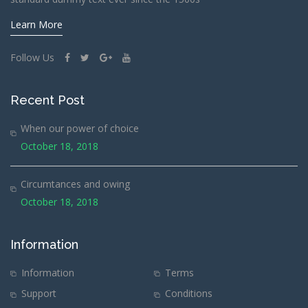
Learn More
Follow Us
Recent Post
When our power of choice
October 18, 2018
Circumtances and owing
October 18, 2018
Information
Information
Terms
Support
Conditions