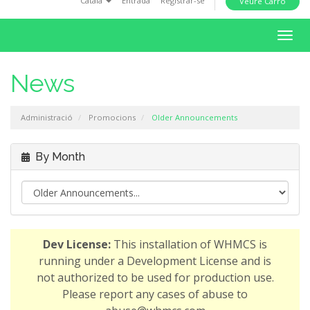
Català
Entrada
Registrar-se
Veure Carro
i
o
T
n
o
g
News
g
l
Administració
Promocions
Older Announcements
e
n
a
By Month
v
i
g
a
t
Dev License:
This installation of WHMCS is
i
running under a Development License and is
o
not authorized to be used for production use.
n
Please report any cases of abuse to