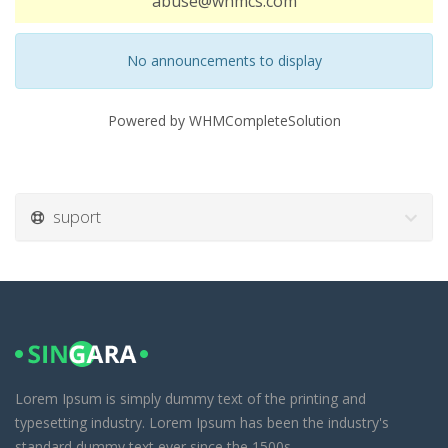
abuse@whmcs.com
No announcements to display
Powered by
WHMCompleteSolution
suport
Lorem Ipsum is simply dummy text of the printing and
typesetting industry. Lorem Ipsum has been the industry's
standard dummy text ever since the 1500s