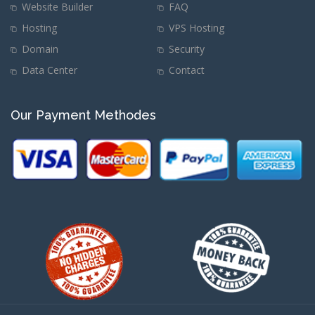
Website Builder
FAQ
Hosting
VPS Hosting
Domain
Security
Data Center
Contact
Our Payment Methodes