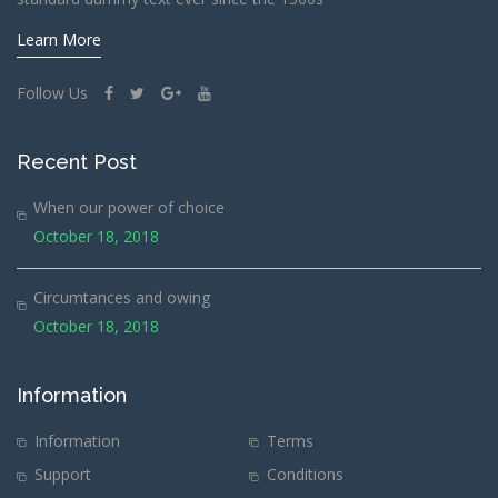
Learn More
Follow Us
Recent Post
When our power of choice
October 18, 2018
Circumtances and owing
October 18, 2018
Information
Information
Terms
Support
Conditions