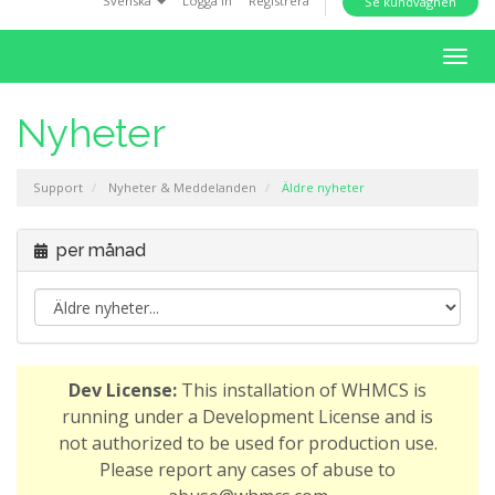
Svenska
Logga in
Registrera
Se kundvagnen
i
o
T
n
o
g
Nyheter
g
l
Support
Nyheter & Meddelanden
Äldre nyheter
e
n
a
per månad
v
i
g
a
t
Dev License:
This installation of WHMCS is
i
running under a Development License and is
o
not authorized to be used for production use.
n
Please report any cases of abuse to