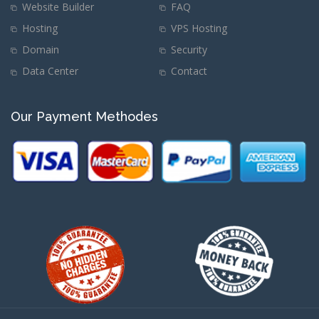
Website Builder
FAQ
Hosting
VPS Hosting
Domain
Security
Data Center
Contact
Our Payment Methodes