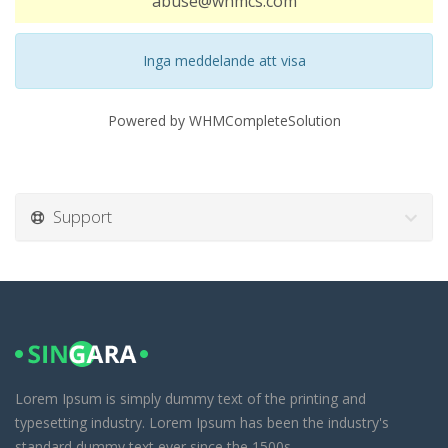
abuse@whmcs.com
Inga meddelande att visa
Powered by
WHMCompleteSolution
Support
Lorem Ipsum is simply dummy text of the printing and
typesetting industry. Lorem Ipsum has been the industry's
standard dummy text ever since the 1500s