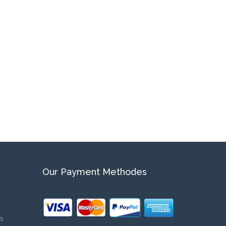
Our Payment Methodes
ns