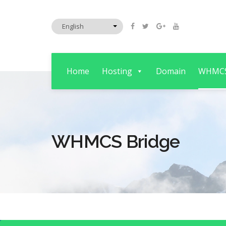
Home
Hosting
Domain
WHMC
WHMCS Bridge