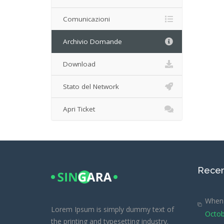
Comunicazioni
Archivio Domande
Download
Stato del Network
Apri Ticket
Recen
When 
Lorem Ipsum is simply dummy text of
Octob
the printing and typesetting industry.