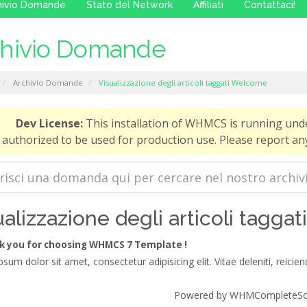
hivio Domande
Stato del Network
Affiliati
Contattaci!
chivio Domande
Archivio Domande
Visualizzazione degli articoli taggati Welcome
Dev License:
This installation of WHMCS is running und
authorized to be used for production use. Please report 
ualizzazione degli articoli tagga
 you for choosing WHMCS 7 Template !
sum dolor sit amet, consectetur adipisicing elit. Vitae deleniti, reiciend
Powered by
WHMCompleteSol