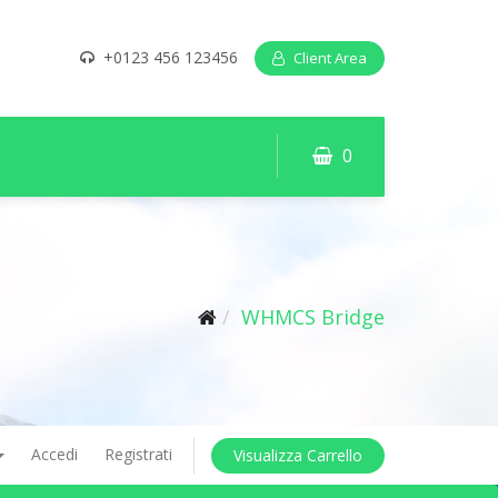
+0123 456 123456
Client Area
0
WHMCS Bridge
Accedi
Registrati
Visualizza Carrello