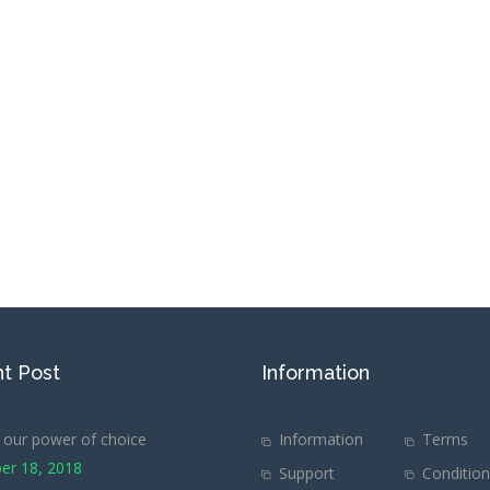
t Post
Information
our power of choice
Information
Terms
er 18, 2018
Support
Conditio