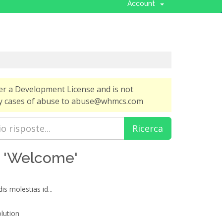
Account
er a Development License and is not
any cases of abuse to abuse@whmcs.com
ti 'Welcome'
is molestias id...
ution