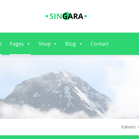
S
Pages
Shop
Blog
Contact
Italiano