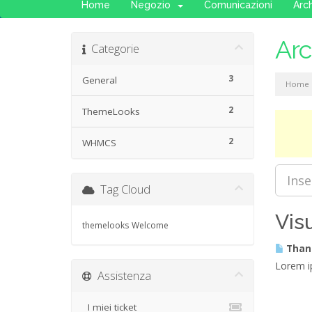
Home
Negozio
Comunicazioni
Arc
Ar
Categorie
3
General
Home
2
ThemeLooks
2
WHMCS
Tag Cloud
Vis
themelooks
Welcome
Thank
Lorem ip
Assistenza
I miei ticket