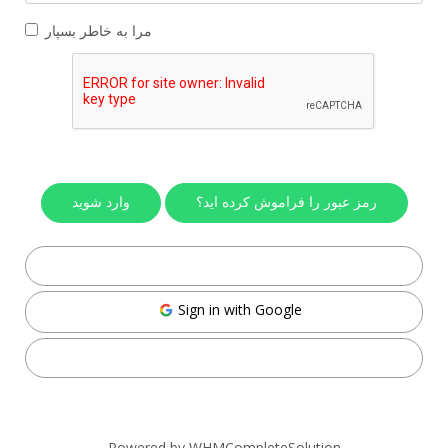
مرا به خاطر بسپار
رمز عبور را فراموش کرده اید؟
Sign in with Facebook
Sign in with Google
Sign in with Twitter
Powered by
WHMCompleteSolution