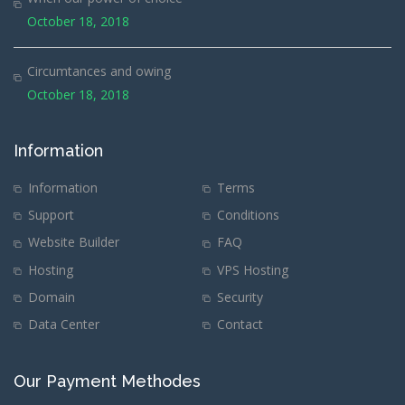
October 18, 2018
Circumtances and owing
October 18, 2018
Information
Information
Terms
Support
Conditions
Website Builder
FAQ
Hosting
VPS Hosting
Domain
Security
Data Center
Contact
Our Payment Methodes