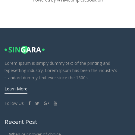
Lorem Ipsum is simply dummy text of the printing and
typesetting industry. Lorem Ipsum has been the industry's
standard dummy text ever since the 1500s
Learn More
Follow Us
Recent Post
When our power of choice