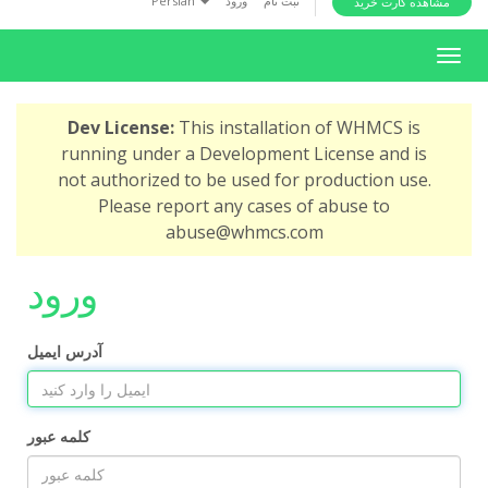
Persian
ورود
ثبت نام
مشاهده کارت خرید
i
o
T
n
o
g
Dev License:
This installation of WHMCS is
g
running under a Development License and is
l
not authorized to be used for production use.
e
Please report any cases of abuse to
n
abuse@whmcs.com
a
v
ورود
i
g
a
آدرس ایمیل
t
i
o
کلمه عبور
n