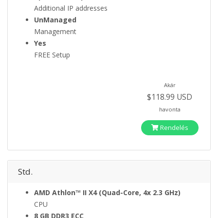
Additional IP addresses
UnManaged
Management
Yes
FREE Setup
Akár
$118.99 USD
havonta
Rendelés
Std.
AMD Athlon™ II X4 (Quad-Core, 4x 2.3 GHz)
CPU
8 GB DDR3 ECC