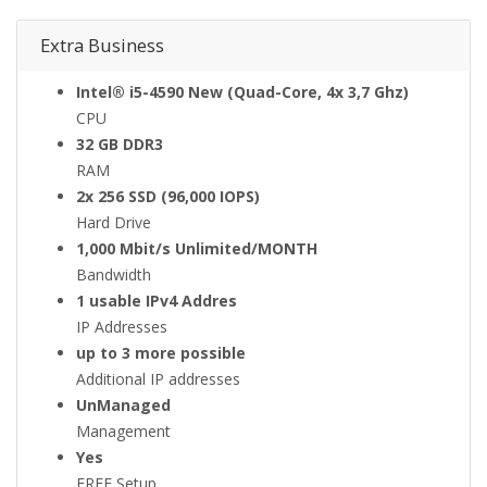
Extra Business
Intel® i5-4590 New (Quad-Core, 4x 3,7 Ghz)
CPU
32 GB DDR3
RAM
2x 256 SSD (96,000 IOPS)
Hard Drive
1,000 Mbit/s Unlimited/MONTH
Bandwidth
1 usable IPv4 Addres
IP Addresses
up to 3 more possible
Additional IP addresses
UnManaged
Management
Yes
FREE Setup