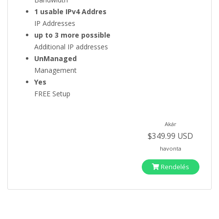
1 usable IPv4 Addres
IP Addresses
up to 3 more possible
Additional IP addresses
UnManaged
Management
Yes
FREE Setup
Akár
$349.99 USD
havonta
Rendelés