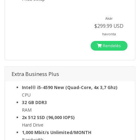
Akár
$299.99 USD
havonta
Rendelés
Extra Business Plus
Intel® i5-4590 New (Quad-Core, 4x 3,7 Ghz)
CPU
32 GB DDR3
RAM
2x 512 SSD (96,000 IOPS)
Hard Drive
1,000 Mbit/s Unlimited/MONTH
Bandwidth