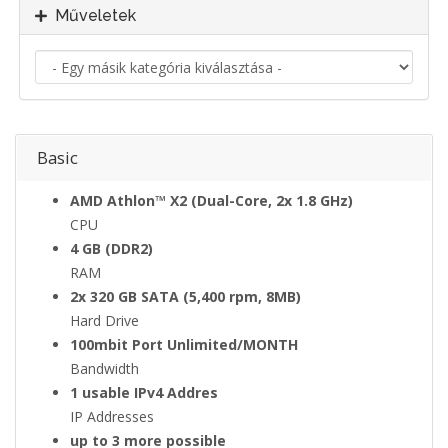
Műveletek
a
Basic
AMD Athlon™ X2 (Dual-Core, 2x 1.8 GHz)
CPU
4 GB (DDR2)
RAM
2x 320 GB SATA (5,400 rpm, 8MB)
Hard Drive
100mbit Port Unlimited/MONTH
Bandwidth
1 usable IPv4 Addres
IP Addresses
up to 3 more possible