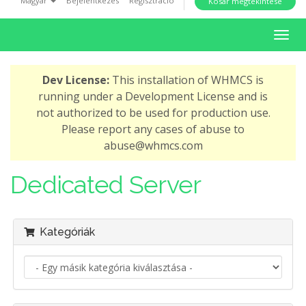
Magyar
Bejelentkezés
Regisztráció
Kosár megtekintése
i
o
V
n
á
l
Dev License:
This installation of WHMCS is
t
running under a Development License and is
á
not authorized to be used for production use.
s
Please report any cases of abuse to
a
abuse@whmcs.com
n
a
Dedicated Server
v
i
g
Kategóriák
á
c
i
ó
r