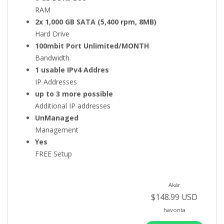
RAM
2x 1,000 GB SATA (5,400 rpm, 8MB)
Hard Drive
100mbit Port Unlimited/MONTH
Bandwidth
1 usable IPv4 Addres
IP Addresses
up to 3 more possible
Additional IP addresses
UnManaged
Management
Yes
FREE Setup
Akár
$148.99 USD
havonta