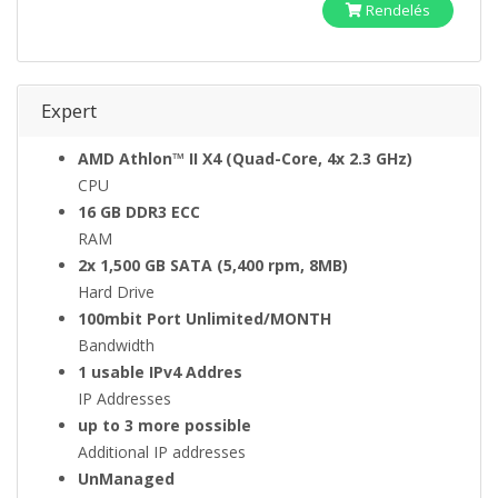
Rendelés
Expert
AMD Athlon™ II X4 (Quad-Core, 4x 2.3 GHz)
CPU
16 GB DDR3 ECC
RAM
2x 1,500 GB SATA (5,400 rpm, 8MB)
Hard Drive
100mbit Port Unlimited/MONTH
Bandwidth
1 usable IPv4 Addres
IP Addresses
up to 3 more possible
Additional IP addresses
UnManaged