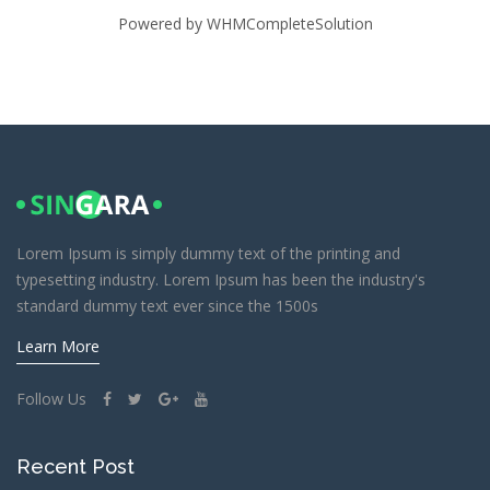
Powered by
WHMCompleteSolution
Lorem Ipsum is simply dummy text of the printing and
typesetting industry. Lorem Ipsum has been the industry's
standard dummy text ever since the 1500s
Learn More
Follow Us
Recent Post