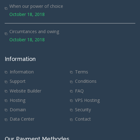
When our power of choice
October 18, 2018
Circumtances and owing
October 18, 2018
Information
Information
Terms
Support
Conditions
Website Builder
FAQ
Hosting
VPS Hosting
Domain
Security
Data Center
Contact
Our Payment Methodes