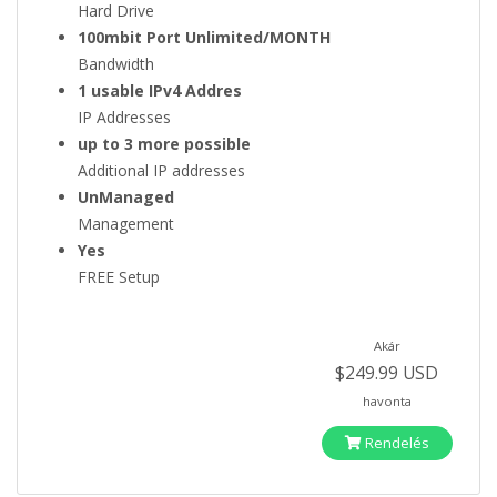
Hard Drive
100mbit Port Unlimited/MONTH
Bandwidth
1 usable IPv4 Addres
IP Addresses
up to 3 more possible
Additional IP addresses
UnManaged
Management
Yes
FREE Setup
Akár
$249.99 USD
havonta
Rendelés