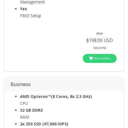
Management
Yes
FREE Setup
Akár
$198.99 USD
havonta
Rendelés
Business
AMD Opteron™(8 Cores, 8x 2.3 GHz)
CPU
32 GB DDR3
RAM
2x 250 SSD (97,000 IOPS)