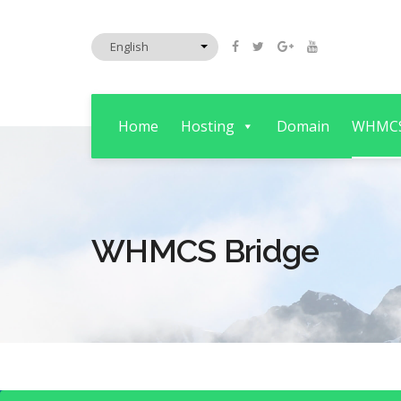
Home
Hosting
Domain
WHMC
WHMCS Bridge