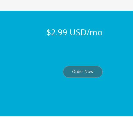
$2.99 USD/mo
Order Now