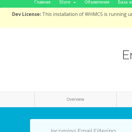
Главная
Store
Объявления
База з
Dev License:
This installation of WHMCS is running un
E
Overview
Incoming Email Filtering