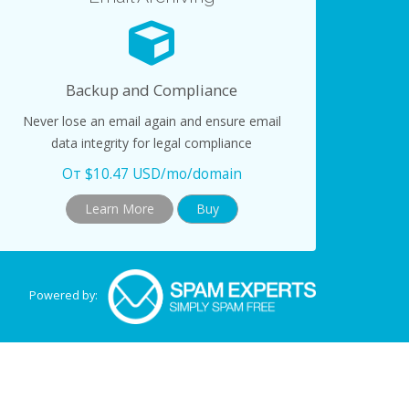
Backup and Compliance
Never lose an email again and ensure email
data integrity for legal compliance
От $10.47 USD/mo/domain
Learn More
Buy
Powered by: