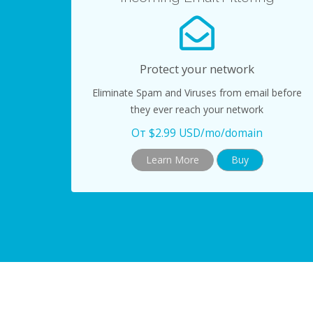
Protect your network
Eliminate Spam and Viruses from email before
they ever reach your network
От $2.99 USD/mo/domain
Learn More
Buy