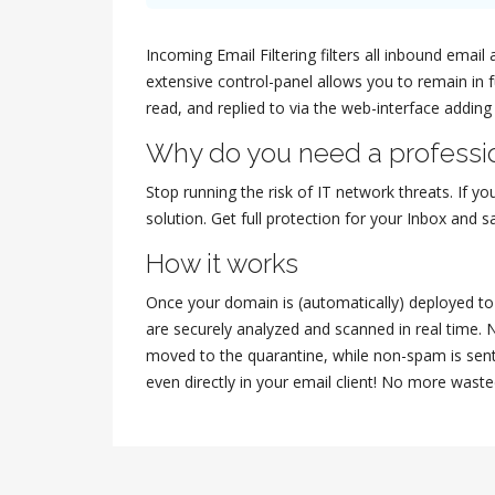
Incoming Email Filtering filters all inbound ema
extensive control-panel allows you to remain in 
read, and replied to via the web-interface adding
Why do you need a professio
Stop running the risk of IT network threats. If yo
solution. Get full protection for your Inbox and
How it works
Once your domain is (automatically) deployed to t
are securely analyzed and scanned in real time. 
moved to the quarantine, while non-spam is sent
even directly in your email client! No more waste