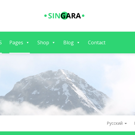
S
Pages
Shop
Blog
Contact
Русский