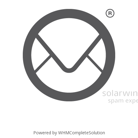
Powered by
WHMCompleteSolution