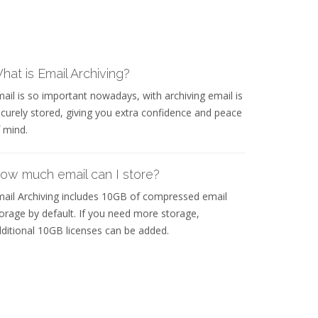
hat is Email Archiving?
ail is so important nowadays, with archiving email is
curely stored, giving you extra confidence and peace
 mind.
ow much email can I store?
ail Archiving includes 10GB of compressed email
orage by default. If you need more storage,
ditional 10GB licenses can be added.