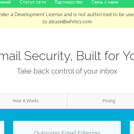
наний
Статус сети
Партнерство
Связь с нами
der a Development License and is not authorized to be used
to abuse@whmcs.com
mail Security, Built for Y
Take back control of your inbox
How It Works
Pricing
Outgoing Email Filtering