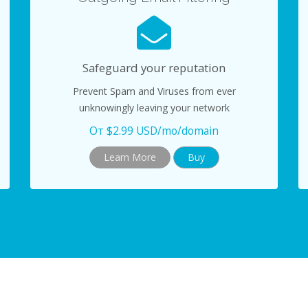
Safeguard your reputation
Prevent Spam and Viruses from ever
unknowingly leaving your network
От $2.99 USD/mo/domain
Learn More
Buy