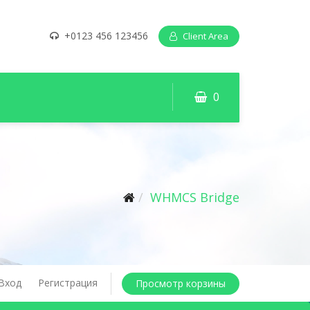
+0123 456 123456
Client Area
0
WHMCS Bridge
Вход
Регистрация
Просмотр корзины