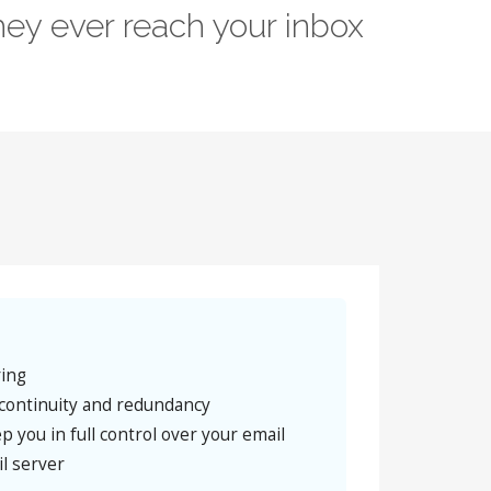
ey ever reach your inbox
ring
continuity and redundancy
p you in full control over your email
l server