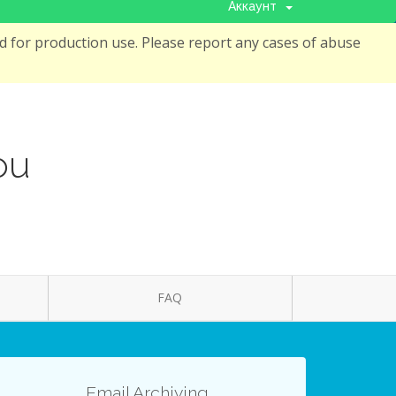
Аккаунт
 for production use. Please report any cases of abuse
ou
FAQ
Email Archiving