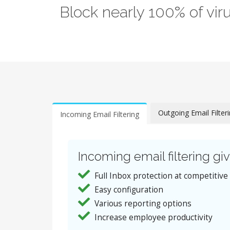
Block nearly 100% of vi
Outgoing Email Filter
Incoming Email Filtering
Incoming email filtering giv
Full Inbox protection at competitive
Easy configuration
Various reporting options
Increase employee productivity