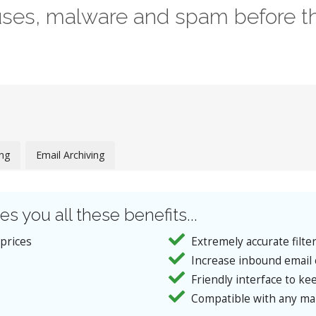
ruses, malware and spam before th
ing
Email Archiving
es you all these benefits...
 prices
Extremely accurate filte
Increase inbound email 
Friendly interface to kee
Compatible with any mai