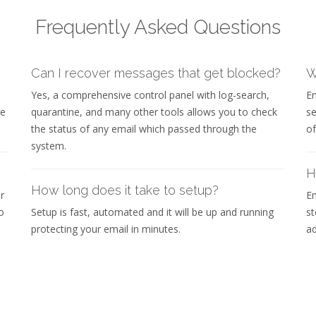
Frequently Asked Questions
Can I recover messages that get blocked?
W
Yes, a comprehensive control panel with log-search,
Em
re
quarantine, and many other tools allows you to check
se
the status of any email which passed through the
of
system.
H
How long does it take to setup?
r
Em
o
Setup is fast, automated and it will be up and running
st
protecting your email in minutes.
ad