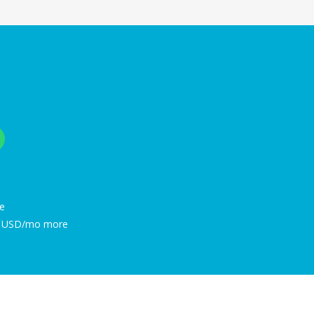
e
48 USD/mo more