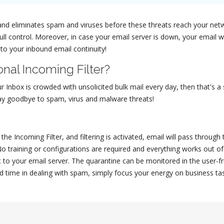
il and eliminates spam and viruses before these threats reach your ne
full control. Moreover, in case your email server is down, your email
 to your inbound email continuity!
nal Incoming Filter?
ur Inbox is crowded with unsolicited bulk mail every day, then that's a
 say goodbye to spam, virus and malware threats!
he Incoming Filter, and filtering is activated, email will pass through
No training or configurations are required and everything works out 
 to your email server. The quarantine can be monitored in the user-f
d time in dealing with spam, simply focus your energy on business task