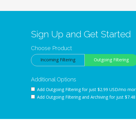
Sign Up and Get Started
Choose Product
Incoming Filtering
Outgoing Filtering
Additional Options
Add Outgoing Filtering for
just $2.99 USD/mo mor
Add Outgoing Filtering and Archiving for
just $7.