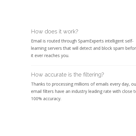
How does it work?
Email is routed through SpamExperts intelligent self-
learning servers that will detect and block spam befo
it ever reaches you.
How accurate is the filtering?
Thanks to processing millions of emails every day, ou
email filters have an industry leading rate with close t
100% accuracy.