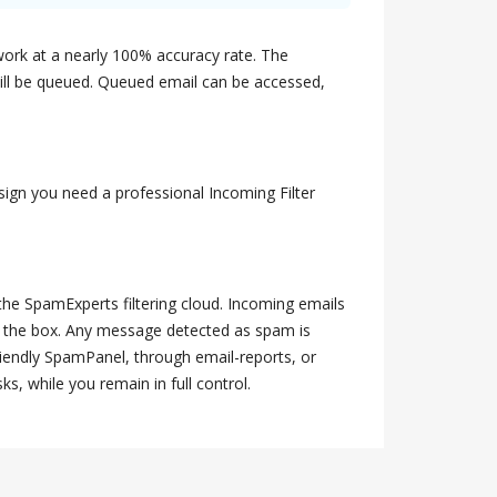
twork at a nearly 100% accuracy rate. The
 will be queued. Queued email can be accessed,
 sign you need a professional Incoming Filter
 the SpamExperts filtering cloud. Incoming emails
of the box. Any message detected as spam is
riendly SpamPanel, through email-reports, or
s, while you remain in full control.