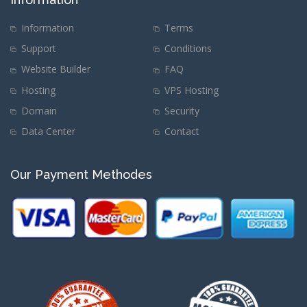
Information
Terms
Support
Conditions
Website Builder
FAQ
Hosting
VPS Hosting
Domain
Security
Data Center
Contact
Our Payment Methodes