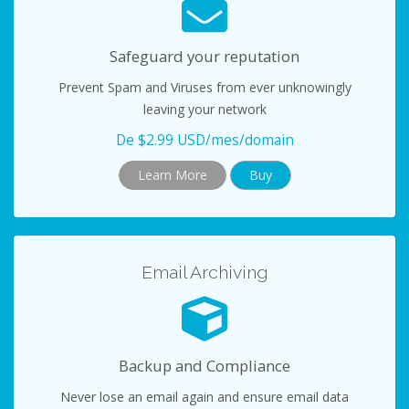
Safeguard your reputation
Prevent Spam and Viruses from ever unknowingly
leaving your network
De $2.99 USD/mes/domain
Learn More
Buy
Email Archiving
Backup and Compliance
Never lose an email again and ensure email data