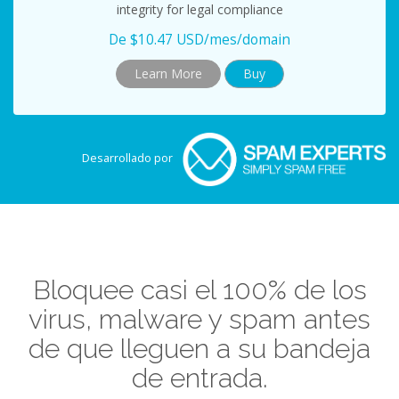
integrity for legal compliance
De $10.47 USD/mes/domain
Learn More
Buy
Desarrollado por
Bloquee casi el 100% de los
virus, malware y spam antes
de que lleguen a su bandeja
de entrada.