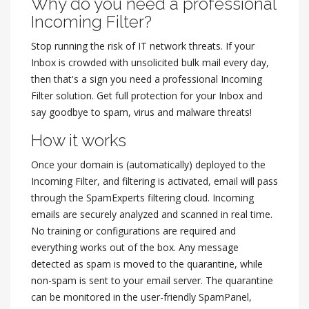
Why do you need a professional
Incoming Filter?
Stop running the risk of IT network threats. If your
Inbox is crowded with unsolicited bulk mail every day,
then that's a sign you need a professional Incoming
Filter solution. Get full protection for your Inbox and
say goodbye to spam, virus and malware threats!
How it works
Once your domain is (automatically) deployed to the
Incoming Filter, and filtering is activated, email will pass
through the SpamExperts filtering cloud. Incoming
emails are securely analyzed and scanned in real time.
No training or configurations are required and
everything works out of the box. Any message
detected as spam is moved to the quarantine, while
non-spam is sent to your email server. The quarantine
can be monitored in the user-friendly SpamPanel,