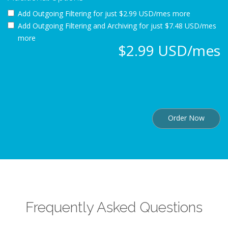
Add Outgoing Filtering for
just $2.99 USD/mes more
Add Outgoing Filtering and Archiving for
just $7.48 USD/mes
more
$2.99 USD/mes
Order Now
Frequently Asked Questions