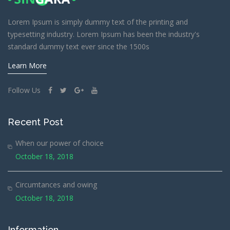
Lorem Ipsum is simply dummy text of the printing and
typesetting industry. Lorem Ipsum has been the industry's
standard dummy text ever since the 1500s
Learn More
Follow Us
Recent Post
When our power of choice
October 18, 2018
Circumtances and owing
October 18, 2018
Information