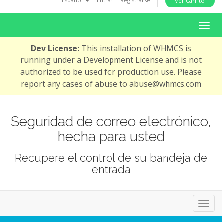
Español
Entrar
Registrarse
Ver Carrito
i
o
A
n
l
Dev License:
This installation of WHMCS is
t
running under a Development License and is not
e
authorized to be used for production use. Please
r
report any cases of abuse to abuse@whmcs.com
n
a
r
Seguridad de correo electrónico,
N
hecha para usted
a
v
Recupere el control de su bandeja de
e
entrada
g
a
c
A
i
l
ó