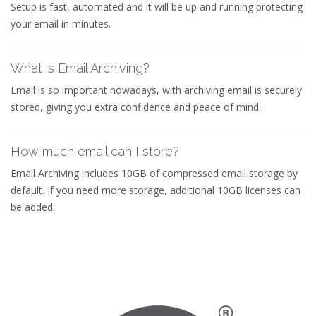
Setup is fast, automated and it will be up and running protecting
your email in minutes.
What is Email Archiving?
Email is so important nowadays, with archiving email is securely
stored, giving you extra confidence and peace of mind.
How much email can I store?
Email Archiving includes 10GB of compressed email storage by
default. If you need more storage, additional 10GB licenses can
be added.