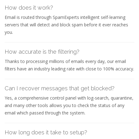
How does it work?
Email is routed through SpamExperts intelligent self-learning
servers that will detect and block spam before it ever reaches
you.
How accurate is the filtering?
Thanks to processing millions of emails every day, our email
filters have an industry leading rate with close to 100% accuracy.
Can I recover messages that get blocked?
Yes, a comprehensive control panel with log-search, quarantine,
and many other tools allows you to check the status of any
email which passed through the system.
How long does it take to setup?