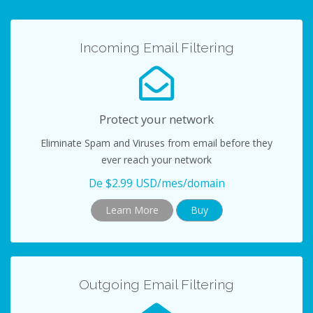
t
n
e
r
Incoming Email Filtering
n
a
r
N
Protect your network
a
Eliminate Spam and Viruses from email before they
v
ever reach your network
e
g
De $2.99 USD/mes/domain
a
Learn More
Buy
c
i
ó
n
Outgoing Email Filtering