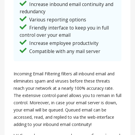
Increase inbound email continuity and
redundancy
Various reporting options
Friendly interface to keep you in full
control over your email
Increase employee productivity
Compatible with any mail server
Incoming Email Filtering filters all inbound email and
eliminates spam and viruses before these threats
reach your network at a nearly 100% accuracy rate.
The extensive control-panel allows you to remain in full
control. Moreover, in case your email server is down,
your email will be queued. Queued email can be
accessed, read, and replied to via the web-interface
adding to your inbound email continuity!