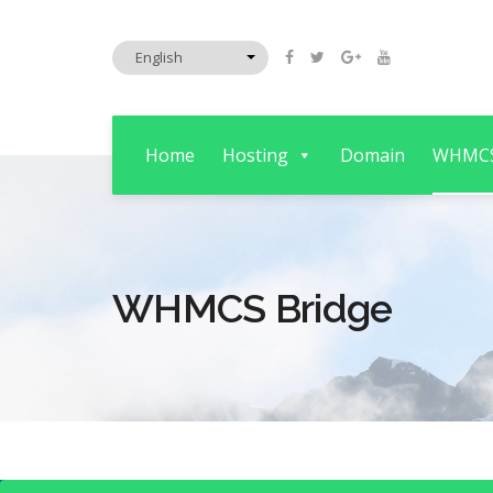
Home
Hosting
Domain
WHMC
WHMCS Bridge