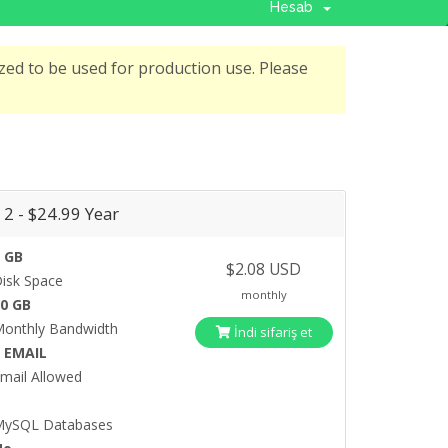
Hesab
ed to be used for production use. Please
 2 - $24.99 Year
 GB
$2.08 USD
isk Space
monthly
20 GB
onthly Bandwidth
İndi sifariş et
5 EMAIL
mail Allowed
5
MySQL Databases