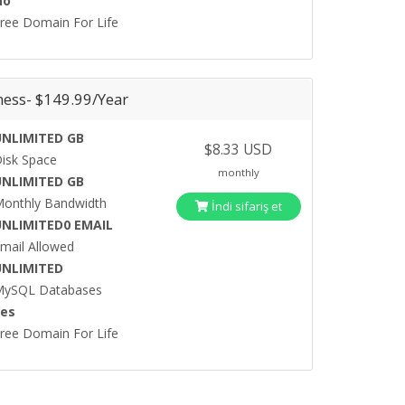
No
ree Domain For Life
ness- $149.99/Year
UNLIMITED GB
$8.33 USD
isk Space
monthly
UNLIMITED GB
onthly Bandwidth
İndi sifariş et
UNLIMITED0 EMAIL
mail Allowed
UNLIMITED
MySQL Databases
Yes
ree Domain For Life