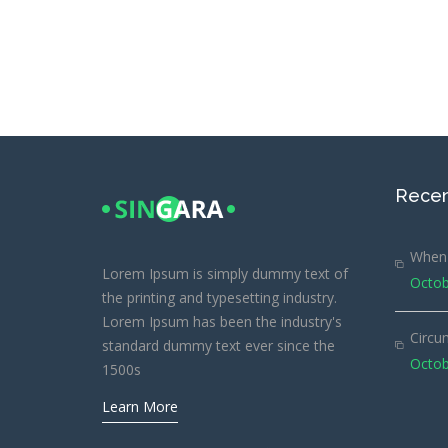
Recen
When 
Lorem Ipsum is simply dummy text of
Octob
the printing and typesetting industry.
Lorem Ipsum has been the industry's
Circu
standard dummy text ever since the
Octob
1500s
Learn More