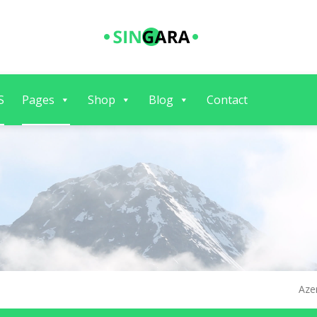
S
Pages
Shop
Blog
Contact
Aze