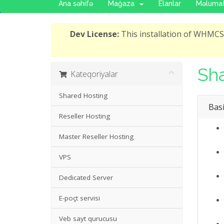
Ana səhifə
Mağaza
Elanlar
Məlumat
Dev License:
This installation of WHMCS 
Sha
Kateqoriyalar
Shared Hosting
Basi
Reseller Hosting
Master Reseller Hosting
VPS
Dedicated Server
E-poçt servisi
Veb sayt qurucusu