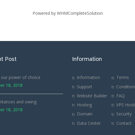
Powered by
WHMCompleteSolution
t Post
Information
our power of choice
Information
Terms
er 18, 2018
Support
Conditio
Website Builder
FAQ
mtances and owing
Hosting
VPS Host
er 18, 2018
Domain
Security
Data Center
Contact