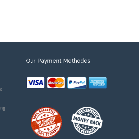
Our Payment Methodes
ns
ing