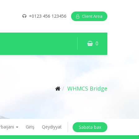
+0123 456 123456
Client Area
0
WHMCS Bridge
rbaijani
Giriş
Qeydiyyat
Səbətə bax