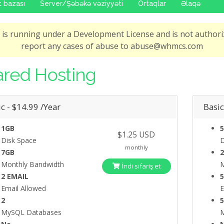
 bazası
Server/Şəbəkə vəziyyəti
Ortaqlar
Əlaqə
is running under a Development License and is not authoriz
report any cases of abuse to abuse@whmcs.com
red Hosting
c - $14.99 /Year
Basic
1GB
5
$1.25 USD
Disk Space
D
monthly
7GB
Monthly Bandwidth
M
İndi sifariş et
2 EMAIL
Email Allowed
E
2
MySQL Databases