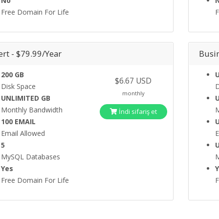
No
Free Domain For Life
F
rt - $79.99/Year
Busi
200 GB
$6.67 USD
Disk Space
D
monthly
UNLIMITED GB
Monthly Bandwidth
M
İndi sifariş et
100 EMAIL
Email Allowed
E
5
MySQL Databases
Yes
Free Domain For Life
F