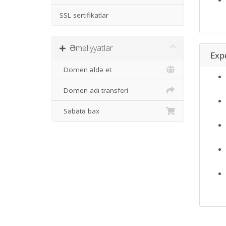
SSL sertifikatlar
Əməliyyatlar
Expe
Domen əldə et
Domen adı transferi
Səbətə bax