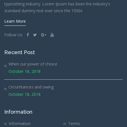
typesetting industry. Lorem Ipsum has been the industry's
standard dummy text ever since the 1500s
Learn More
Follow Us
Recent Post
When our power of choice
October 18, 2018
Circumtances and owing
October 18, 2018
Information
Information
Terms