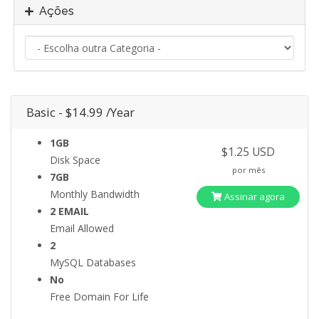
Ações
Basic - $14.99 /Year
1GB
$1.25 USD
Disk Space
por mês
7GB
Monthly Bandwidth
Assinar agora
2 EMAIL
Email Allowed
2
MySQL Databases
No
Free Domain For Life