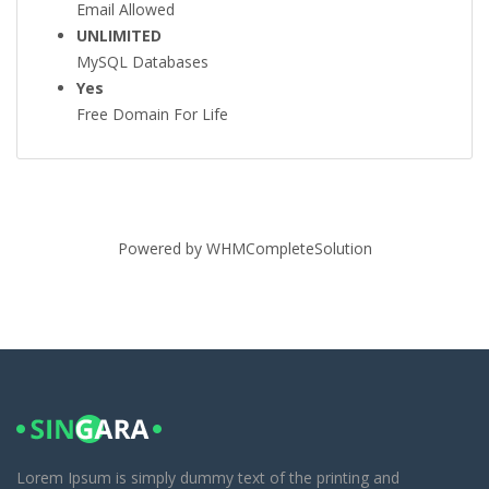
Email Allowed
UNLIMITED
MySQL Databases
Yes
Free Domain For Life
Powered by
WHMCompleteSolution
Lorem Ipsum is simply dummy text of the printing and