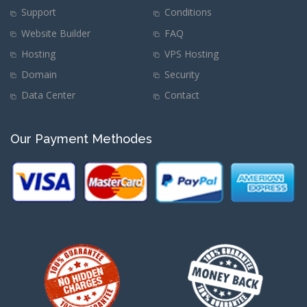
Support
Conditions
Website Builder
FAQ
Hosting
VPS Hosting
Domain
Security
Data Center
Contact
Our Payment Methodes