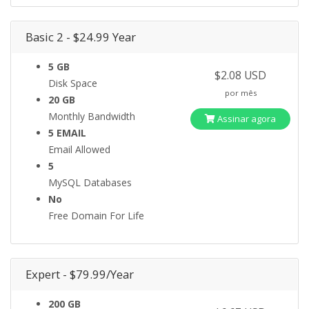
Basic 2 - $24.99 Year
5 GB
$2.08 USD
Disk Space
por mês
20 GB
Monthly Bandwidth
Assinar agora
5 EMAIL
Email Allowed
5
MySQL Databases
No
Free Domain For Life
Expert - $79.99/Year
200 GB