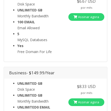
$6.67 USD
Disk Space
por mês
UNLIMITED GB
Monthly Bandwidth
Assinar agora
100 EMAIL
Email Allowed
5
MySQL Databases
Yes
Free Domain For Life
Business- $149.99/Year
UNLIMITED GB
$8.33 USD
Disk Space
por mês
UNLIMITED GB
Monthly Bandwidth
Assinar agora
UNLIMITED0 EMAIL