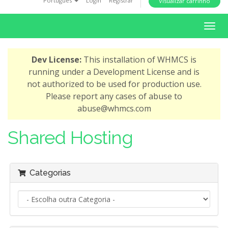
Português
Login
Registrar
Visualizar carrinho
i
o
A
n
l
t
Dev License:
This installation of WHMCS is
e
running under a Development License and is
r
not authorized to be used for production use.
n
Please report any cases of abuse to
a
abuse@whmcs.com
r
n
Shared Hosting
a
v
e
Categorias
g
a
ç
ã
o