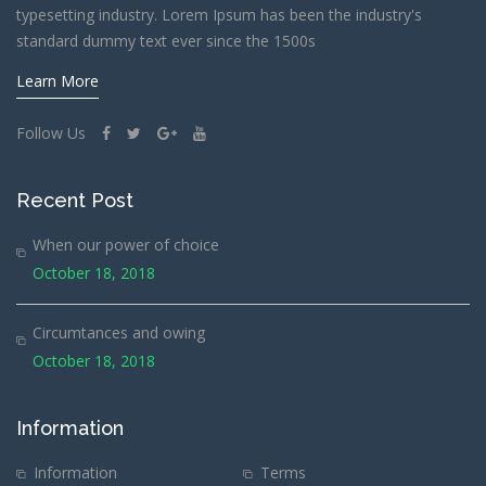
typesetting industry. Lorem Ipsum has been the industry's
standard dummy text ever since the 1500s
Learn More
Follow Us
Recent Post
When our power of choice
October 18, 2018
Circumtances and owing
October 18, 2018
Information
Information
Terms