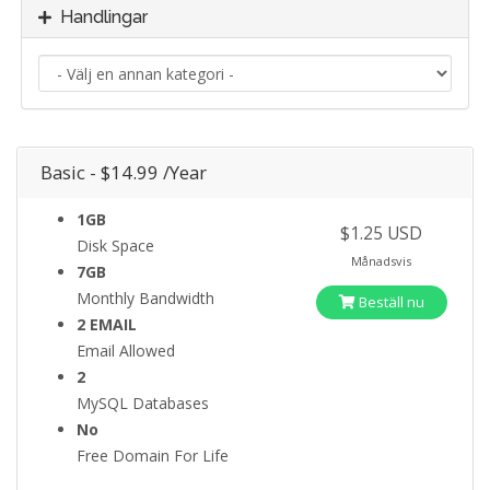
Handlingar
Basic - $14.99 /Year
1GB
$1.25 USD
Disk Space
Månadsvis
7GB
Monthly Bandwidth
Beställ nu
2 EMAIL
Email Allowed
2
MySQL Databases
No
Free Domain For Life