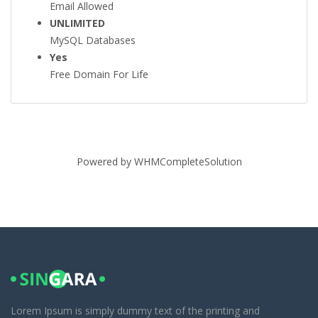
Email Allowed
UNLIMITED
MySQL Databases
Yes
Free Domain For Life
Powered by
WHMCompleteSolution
Lorem Ipsum is simply dummy text of the printing and