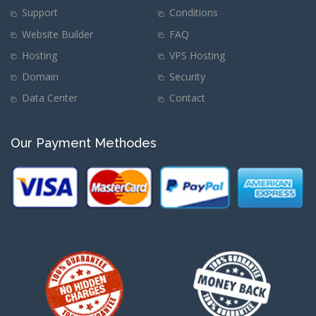
Support
Conditions
Website Builder
FAQ
Hosting
VPS Hosting
Domain
Security
Data Center
Contact
Our Payment Methodes