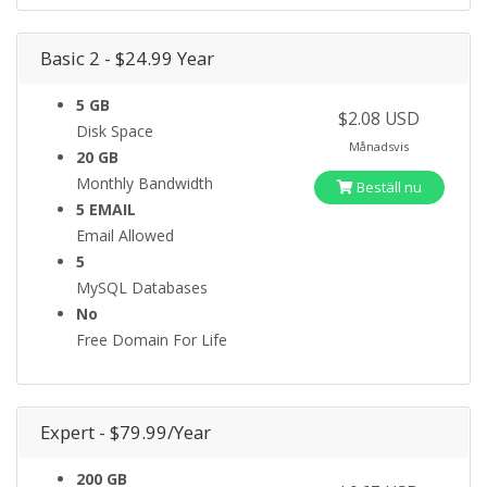
Basic 2 - $24.99 Year
5 GB
$2.08 USD
Disk Space
Månadsvis
20 GB
Monthly Bandwidth
Beställ nu
5 EMAIL
Email Allowed
5
MySQL Databases
No
Free Domain For Life
Expert - $79.99/Year
200 GB