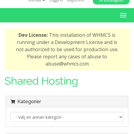
Svenska
Logga in
Registrera
Se kundvagnen
i
o
T
n
o
g
Dev License:
This installation of WHMCS is
g
running under a Development License and is
l
not authorized to be used for production use.
e
Please report any cases of abuse to
n
abuse@whmcs.com
a
v
Shared Hosting
i
g
a
Kategorier
t
i
o
n