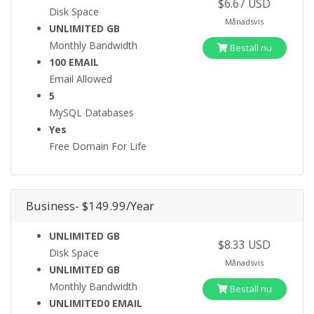
$6.67 USD
Disk Space
Månadsvis
UNLIMITED GB
Monthly Bandwidth
Beställ nu
100 EMAIL
Email Allowed
5
MySQL Databases
Yes
Free Domain For Life
Business- $149.99/Year
UNLIMITED GB
$8.33 USD
Disk Space
Månadsvis
UNLIMITED GB
Monthly Bandwidth
Beställ nu
UNLIMITED0 EMAIL