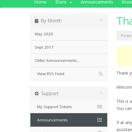
Home
Store
Announcements
Kno
Tha
By Month
May 2020
Portal
Sept 2017
Older Announcements...
Thank y
View RSS Feed
Welcome
Support
This is
My Support Tickets
You can
Announcements
If at an
assistan