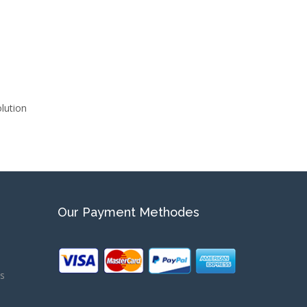
ution
Our Payment Methodes
ns