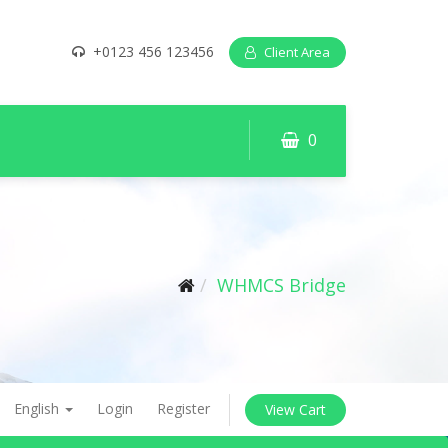
+0123 456 123456
Client Area
0
WHMCS Bridge
English
Login
Register
View Cart