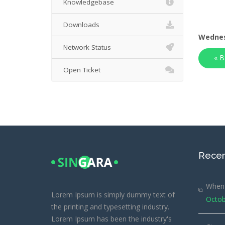
Knowledgebase
Downloads
Wednes
Network Status
« B
Open Ticket
Recen
When 
Lorem Ipsum is simply dummy text of
Octob
the printing and typesetting industry.
Lorem Ipsum has been the industry's