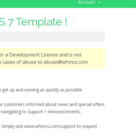
Account
 7 Template !
er a Development License and is not
any cases of abuse to abuse@whmcs.com
t up and running as quickly as possible.
r customers informed about news and special offers.
d navigating to Support > Announcements.
you. Simply visit www.whmcs.com/support to request