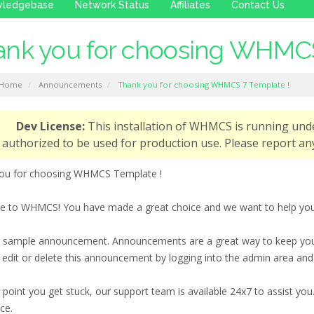
wledgebase
Network Status
Affiliates
Contact Us
nk you for choosing WHMCS
 Home
Announcements
Thank you for choosing WHMCS 7 Template !
Dev License:
This installation of WHMCS is running und
authorized to be used for production use. Please report 
ou for choosing WHMCS Template !
 to WHMCS! You have made a great choice and we want to help you ge
 a sample announcement. Announcements are a great way to keep you
 edit or delete this announcement by logging into the admin area an
y point you get stuck, our support team is available 24x7 to assist 
ce.