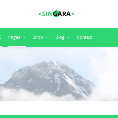
S
Pages
Shop
Blog
Contact