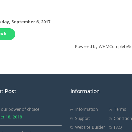
day, September 6, 2017
ack
Powered by
WHMCompleteSol
t Post
Information
our power of choice
Information
Terms
er 18, 2018
Support
Conditio
Website Builder
FAQ