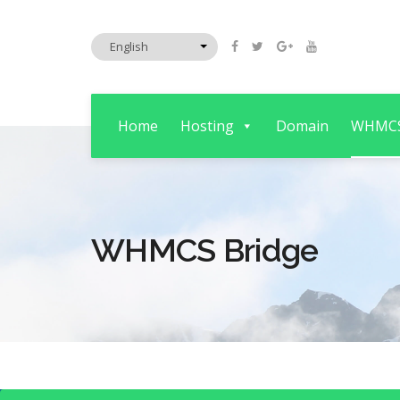
Home
Hosting
Domain
WHMC
WHMCS Bridge