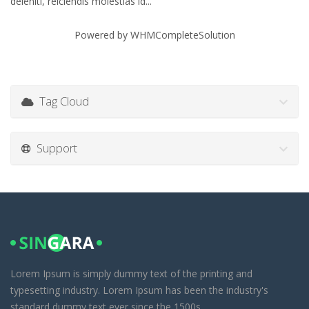
deleniti, reiciendis molestias id...
Powered by
WHMCompleteSolution
Tag Cloud
Support
Lorem Ipsum is simply dummy text of the printing and
typesetting industry. Lorem Ipsum has been the industry's
standard dummy text ever since the 1500s