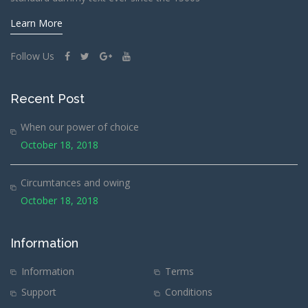
Learn More
Follow Us
Recent Post
When our power of choice
October 18, 2018
Circumtances and owing
October 18, 2018
Information
Information
Terms
Support
Conditions