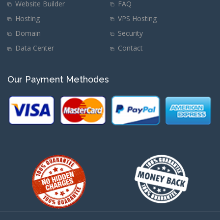
Website Builder
FAQ
Hosting
VPS Hosting
Domain
Security
Data Center
Contact
Our Payment Methodes