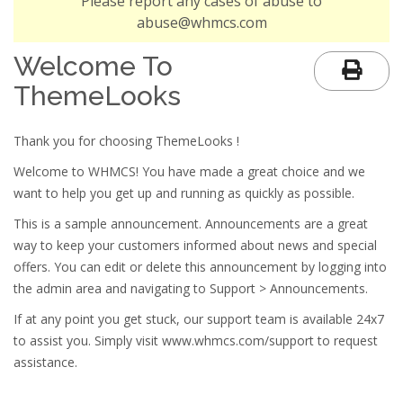
Please report any cases of abuse to
abuse@whmcs.com
Welcome To
ThemeLooks
Thank you for choosing ThemeLooks !
Welcome to WHMCS! You have made a great choice and we
want to help you get up and running as quickly as possible.
This is a sample announcement. Announcements are a great
way to keep your customers informed about news and special
offers. You can edit or delete this announcement by logging into
the admin area and navigating to Support > Announcements.
If at any point you get stuck, our support team is available 24x7
to assist you. Simply visit www.whmcs.com/support to request
assistance.