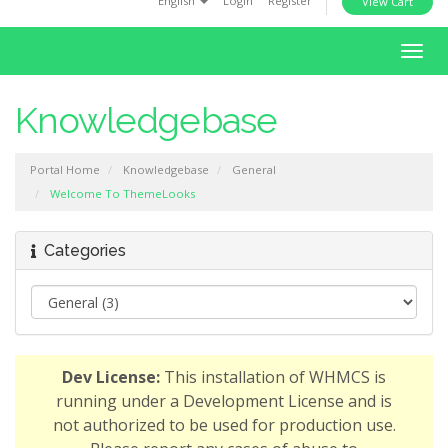
English
Login
Register
View Cart
i
o
T
n
o
g
Knowledgebase
g
l
Portal Home
Knowledgebase
General
e
Welcome To ThemeLooks
n
a
v
Categories
i
g
a
t
i
Dev License:
This installation of WHMCS is
o
running under a Development License and is
n
not authorized to be used for production use.