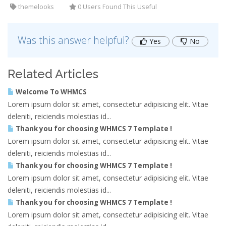
themelooks
0 Users Found This Useful
Was this answer helpful?
Yes
No
Related Articles
Welcome To WHMCS
Lorem ipsum dolor sit amet, consectetur adipisicing elit. Vitae
deleniti, reiciendis molestias id...
Thank you for choosing WHMCS 7 Template !
Lorem ipsum dolor sit amet, consectetur adipisicing elit. Vitae
deleniti, reiciendis molestias id...
Thank you for choosing WHMCS 7 Template !
Lorem ipsum dolor sit amet, consectetur adipisicing elit. Vitae
deleniti, reiciendis molestias id...
Thank you for choosing WHMCS 7 Template !
Lorem ipsum dolor sit amet, consectetur adipisicing elit. Vitae