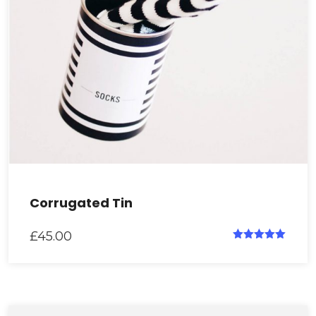
Corrugated Tin
£
45.00
Rated
5.00
out of 5