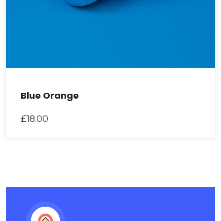
Blue Orange
£
18.00