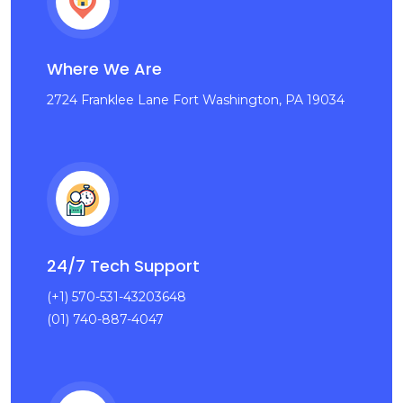
Where We Are
2724 Franklee Lane Fort Washington, PA 19034
24/7 Tech Support
(+1) 570-531-43203648
(01) 740-887-4047