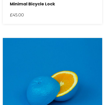
Minimal Bicycle Lock
£
45.00