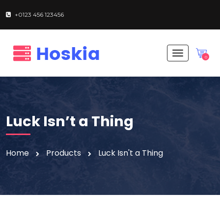
+0123 456 123456
T
0
o
g
g
l
e
n
Luck Isn’t a Thing
a
v
i
g
Home
Products
Luck Isn't a Thing
a
t
i
o
n