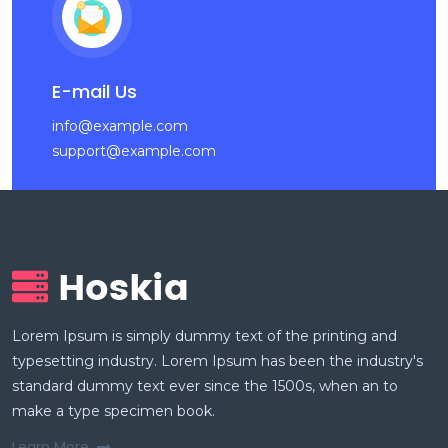
E-mail Us
info@example.com
support@example.com
Lorem Ipsum is simply dummy text of the printing and
typesetting industry. Lorem Ipsum has been the industry's
standard dummy text ever since the 1500s, when an to
make a type specimen book.
Learn More