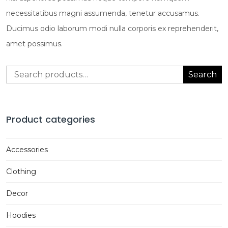
necessitatibus magni assumenda, tenetur accusamus.
Ducimus odio laborum modi nulla corporis ex reprehenderit,
amet possimus.
Search
Search
for:
Product categories
Accessories
Clothing
Decor
Hoodies