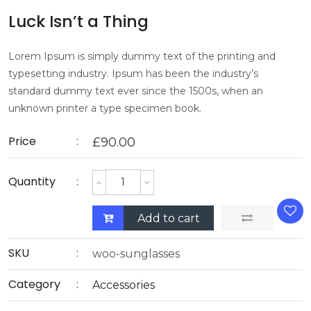
Luck Isn’t a Thing
Lorem Ipsum is simply dummy text of the printing and
typesetting industry. Ipsum has been the industry’s
standard dummy text ever since the 1500s, when an
unknown printer a type specimen book.
Price
£
90.00
Quantity
Add to cart
SKU
woo-sunglasses
Category
Accessories