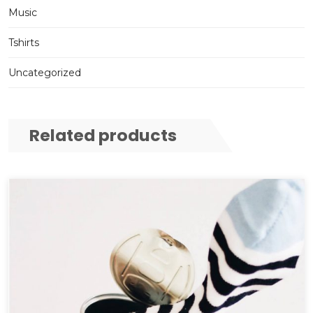
Music
Tshirts
Uncategorized
Related products