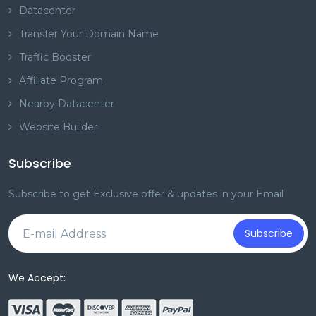
Datacenter
Transfer Your Domain Name
Traffic Booster
Affiliate Program
Nearby Datacenter
Website Builder
Subscribe
Subscribe to get Exclusive offer & updates in your Email
Subscribe
We Accept: