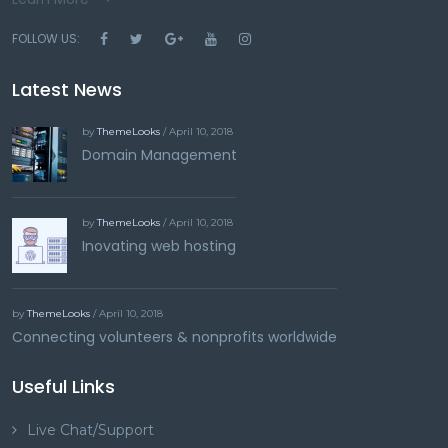
FOLLOW US:
Latest News
by
ThemeLooks
/ April 10, 2018
Domain Management
by
ThemeLooks
/ April 10, 2018
Inovating web hosting
by
ThemeLooks
/ April 10, 2018
Connecting volunteers & nonprofits worldwide
Useful Links
Live Chat/Support