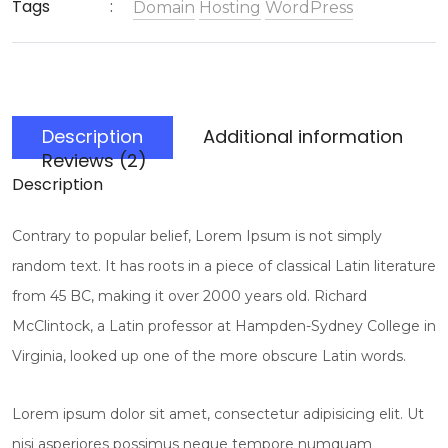
Tags
Domain
Hosting
WordPress
Description
Additional information
Reviews (2)
Description
Contrary to popular belief, Lorem Ipsum is not simply
random text. It has roots in a piece of classical Latin literature
from 45 BC, making it over 2000 years old. Richard
McClintock, a Latin professor at Hampden-Sydney College in
Virginia, looked up one of the more obscure Latin words.
Lorem ipsum dolor sit amet, consectetur adipisicing elit. Ut
nisi asperiores possimus neque tempore numquam