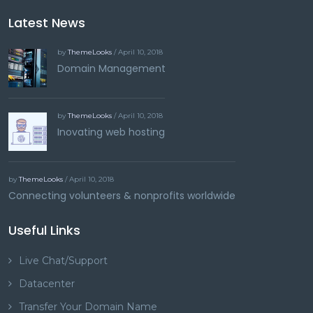
Latest News
by
ThemeLooks
/ April 10, 2018
Domain Management
by
ThemeLooks
/ April 10, 2018
Inovating web hosting
by
ThemeLooks
/ April 10, 2018
Connecting volunteers & nonprofits worldwide
Useful Links
Live Chat/Support
Datacenter
Transfer Your Domain Name