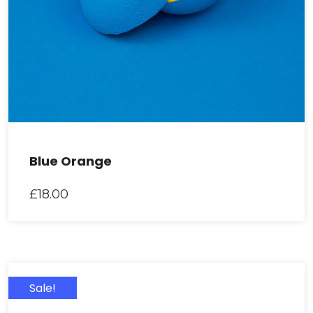
Blue Orange
£
18.00
Sale!