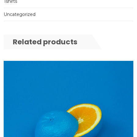
Tshirts
Uncategorized
Related products