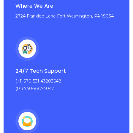
Where We Are
2724 Franklee Lane Fort Washington, PA 19034
24/7 Tech Support
(+1) 570-531-43203648
(01) 740-887-4047