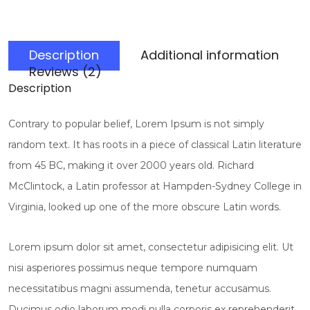
Description
Additional information
Reviews (2)
Description
Contrary to popular belief, Lorem Ipsum is not simply
random text. It has roots in a piece of classical Latin literature
from 45 BC, making it over 2000 years old. Richard
McClintock, a Latin professor at Hampden-Sydney College in
Virginia, looked up one of the more obscure Latin words.
Lorem ipsum dolor sit amet, consectetur adipisicing elit. Ut
nisi asperiores possimus neque tempore numquam
necessitatibus magni assumenda, tenetur accusamus.
Ducimus odio laborum modi nulla corporis ex reprehenderit,