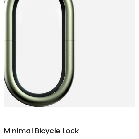
Minimal Bicycle Lock