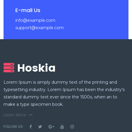
E-mail Us
info@example.com
support@example.com
Lorem Ipsum is simply dummy text of the printing and
typesetting industry. Lorem Ipsum has been the industry's
standard dummy text ever since the 1500s, when an to
make a type specimen book.
Learn More
FOLLOW US: