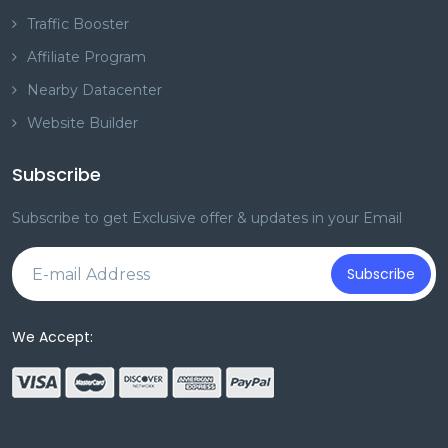
Traffic Booster
Affiliate Program
Nearby Datacenter
Website Builder
Subscribe
Subscribe to get Exclusive offer & updates in your Email
Subscribe
We Accept: