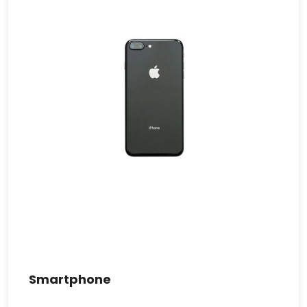
Smartphone