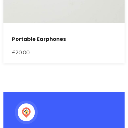
Portable Earphones
£
20.00