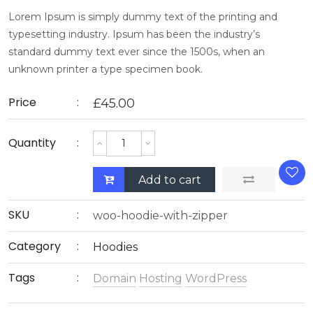
Lorem Ipsum is simply dummy text of the printing and
typesetting industry. Ipsum has been the industry’s
standard dummy text ever since the 1500s, when an
unknown printer a type specimen book.
Price
£
45.00
Quantity
Add to cart
SKU
woo-hoodie-with-zipper
Category
Hoodies
Tags
Domain
Hosting
WordPress