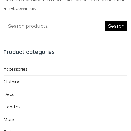
amet possimus.
Search
Search
for:
Product categories
Accessories
Clothing
Decor
Hoodies
Music