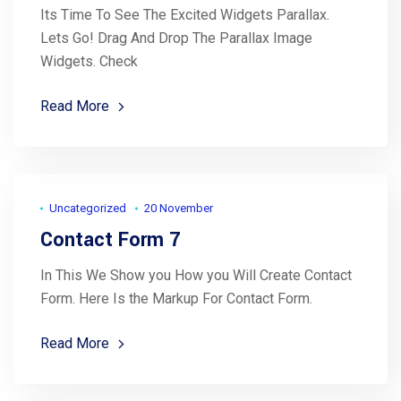
Its Time To See The Excited Widgets Parallax.
Lets Go! Drag And Drop The Parallax Image
Widgets. Check
Read More
Uncategorized
20 November
Contact Form 7
In This We Show you How you Will Create Contact
Form. Here Is the Markup For Contact Form.
Read More