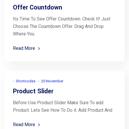
Offer Countdown
Its Time To See Offer Countdown. Check It! Just
Choose The Countdown Offer. Drag And Drop
Where You
Read More
Shortcodes
20 November
Product Slider
Before Use Product Slider Make Sure To add
Product. Lets See How To Do it. Add Product And
Read More