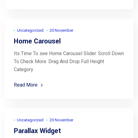
Uncategorized
20 November
Home Carousel
Its Time To see Home Carousel Slider. Scroll Down
To Check More. Drag And Drop Full Height
Category
Read More
Uncategorized
20 November
Parallax Widget