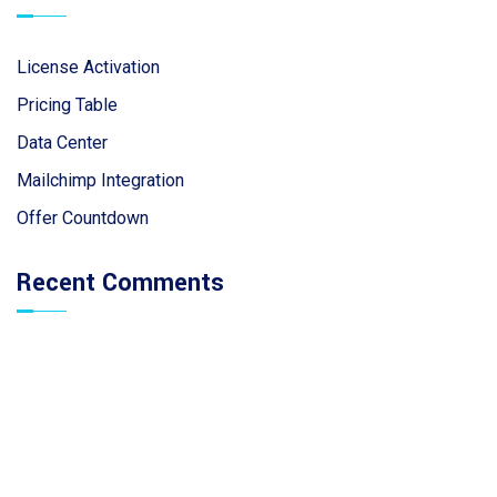
License Activation
Pricing Table
Data Center
Mailchimp Integration
Offer Countdown
Recent Comments