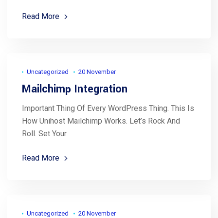
Read More
Uncategorized
20 November
Mailchimp Integration
Important Thing Of Every WordPress Thing. This Is
How Unihost Mailchimp Works. Let’s Rock And
Roll. Set Your
Read More
Uncategorized
20 November