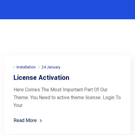
Installation
24 January
License Activation
Here Comes The Most Important Part Of Our
Theme. You Need to active theme license. Login To
Your
Read More