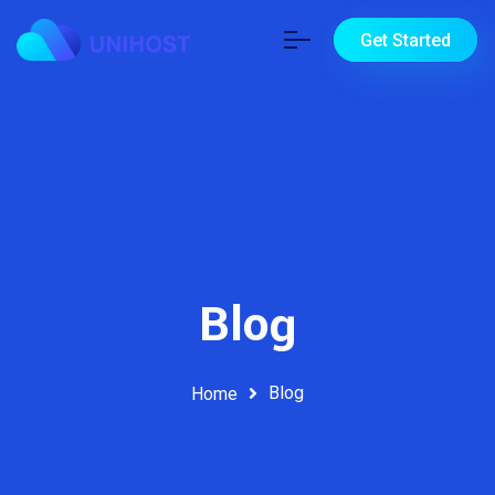
Get Started
Blog
Blog
Home