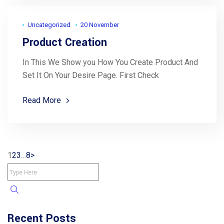
Uncategorized
20 November
Product Creation
In This We Show you How You Create Product And
Set It On Your Desire Page. First Check
Read More
1
2
3
…
8
>
Recent Posts