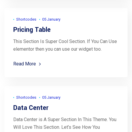
Shortcodes
05 January
Pricing Table
This Section Is Super Cool Section. If You Can Use
elementor then you can use our widget too.
Read More
Shortcodes
05 January
Data Center
Data Center is A Super Section In This Theme. You
Will Love This Section. Let’s See How You