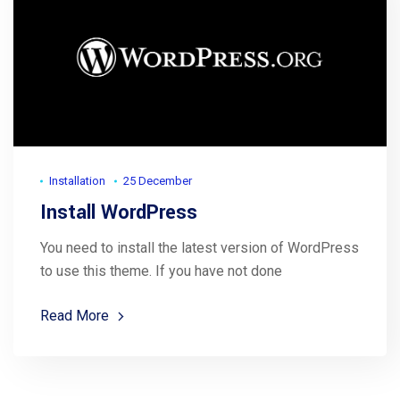
Installation
25 December
Install WordPress
You need to install the latest version of WordPress
to use this theme. If you have not done
Read More