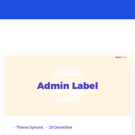
Theme Options
26 December