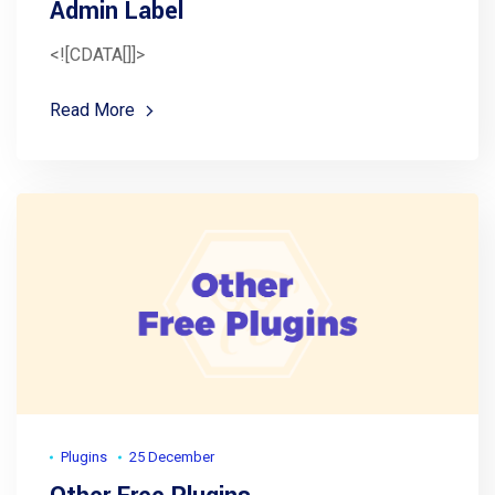
Admin Label
<![CDATA[]]>
Read More
Plugins
25 December