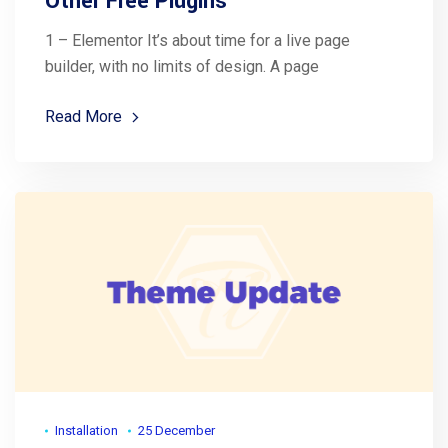
Other Free Plugins
1 – Elementor It’s about time for a live page
builder, with no limits of design. A page
Read More
Installation
25 December