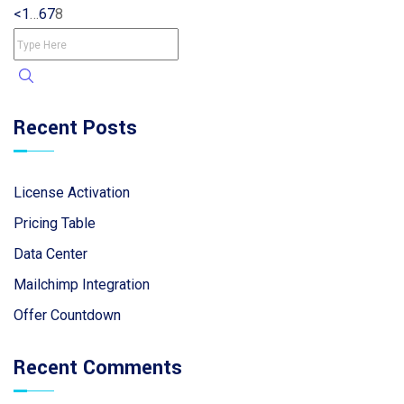
<
1
…
6
7
8
Recent Posts
License Activation
Pricing Table
Data Center
Mailchimp Integration
Offer Countdown
Recent Comments