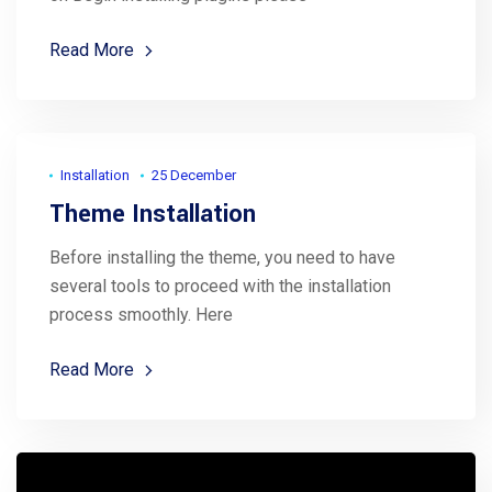
Read More
Installation
25 December
Theme Installation
Before installing the theme, you need to have
several tools to proceed with the installation
process smoothly. Here
Read More