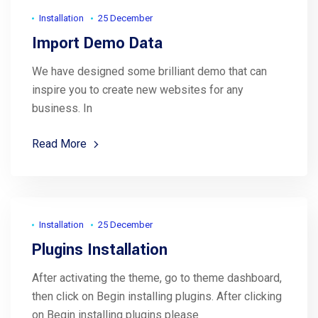
Installation
25 December
Import Demo Data
We have designed some brilliant demo that can
inspire you to create new websites for any
business. In
Read More
Installation
25 December
Plugins Installation
After activating the theme, go to theme dashboard,
then click on Begin installing plugins. After clicking
on Begin installing plugins please