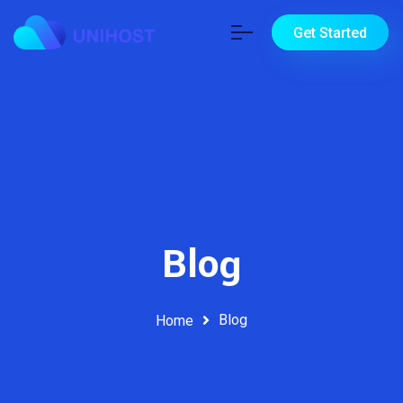
Get Started
Blog
Blog
Home