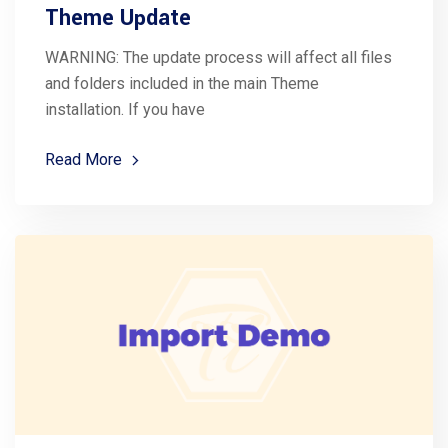
Theme Update
WARNING: The update process will affect all files
and folders included in the main Theme
installation. If you have
Read More