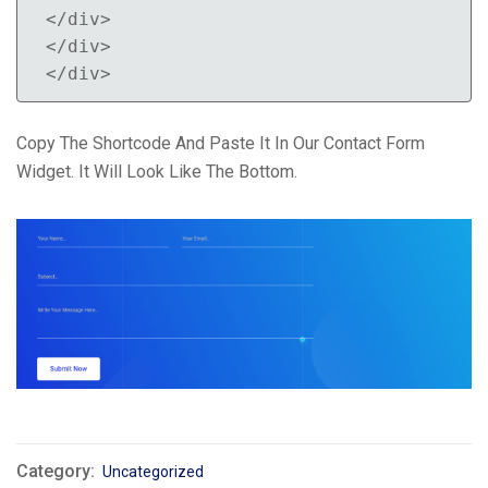
</div>

</div>

</div>
Copy The Shortcode And Paste It In Our Contact Form
Widget. It Will Look Like The Bottom.
Category:
Uncategorized