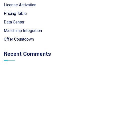
License Activation
Pricing Table
Data Center
Mailchimp Integration
Offer Countdown
Recent Comments