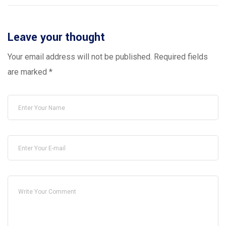
Leave your thought
Your email address will not be published. Required fields
are marked
*