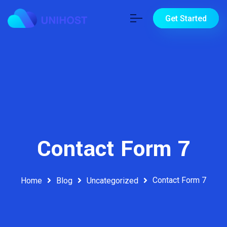
Get Started
Contact Form 7
Contact Form 7
Home
Blog
Uncategorized