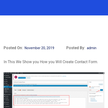
Posted On:
Posted By:
November 20, 2019
admin
In This We Show you How you Will Create Contact Form.