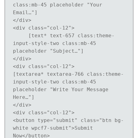
class:mb-45 placeholder "Your 
Email…"]

</div>

<div class="col-12">

     [text* text-657 class:theme-
input-style-two class:mb-45 
placeholder "Subject…"]

</div>

<div class="col-12">

[textarea* textarea-766 class:theme-
input-style-two class:mb-45 
placeholder "Write Your Message 
Here…"]

</div>

<div class="col-12">

<button type="submit" class="btn bg-
white wpcf7-submit">Submit 
Now</button>
