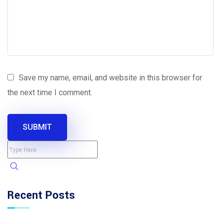
Save my name, email, and website in this browser for
the next time I comment.
SUBMIT
Recent Posts