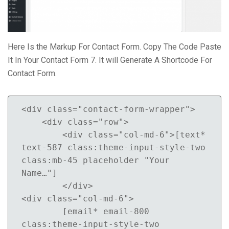
Here Is the Markup For Contact Form. Copy The Code Paste
It In Your Contact Form 7. It will Generate A Shortcode For
Contact Form.
<div class="contact-form-wrapper">

    <div class="row">

        <div class="col-md-6">[text* 
text-587 class:theme-input-style-two 
class:mb-45 placeholder "Your 
Name…"]

        </div>

<div class="col-md-6">

        [email* email-800 
class:theme-input-style-two 