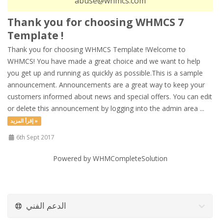
abuse@whmcs.com
Thank you for choosing WHMCS 7
Template !
Thank you for choosing WHMCS Template !Welcome to
WHMCS! You have made a great choice and we want to help
you get up and running as quickly as possible.This is a sample
announcement. Announcements are a great way to keep your
customers informed about news and special offers. You can edit
or delete this announcement by logging into the admin area ...
إقرأ المزيد »
6th Sept 2017
Powered by
WHMCompleteSolution
الدعم الفني