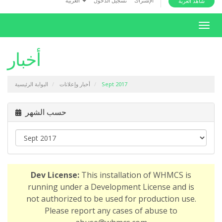
العربية
تسجيل الدخول
الإشتراك
شاهد العربة
i
o
T
n
o
g
أخبار
g
l
البوابة الرئيسية
أخبار وإعلانات
Sept 2017
e
n
a
حسب الشهر
v
i
g
a
t
Dev License:
This installation of WHMCS is
i
running under a Development License and is
o
not authorized to be used for production use.
n
Please report any cases of abuse to