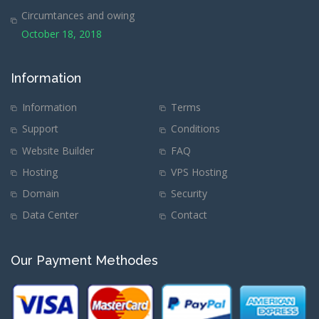
Circumtances and owing
October 18, 2018
Information
Information
Terms
Support
Conditions
Website Builder
FAQ
Hosting
VPS Hosting
Domain
Security
Data Center
Contact
Our Payment Methodes