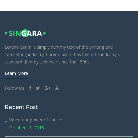
Lorem Ipsum is simply dummy text of the printing and
typesetting industry. Lorem Ipsum has been the industry's
standard dummy text ever since the 1500s
Learn More
Follow Us
Recent Post
When our power of choice
October 18, 2018