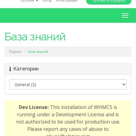
Русский
Вход
Регистрация
Просмотр корзины
i
o
T
n
o
g
База знаний
g
l
Портал
База знаний
e
n
a
Категории
v
i
g
a
t
Dev License:
This installation of WHMCS is
i
running under a Development License and is
o
not authorized to be used for production use.
n
Please report any cases of abuse to