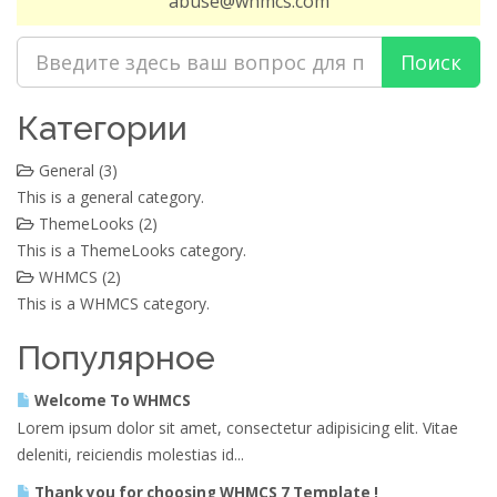
abuse@whmcs.com
Категории
General (3)
This is a general category.
ThemeLooks (2)
This is a ThemeLooks category.
WHMCS (2)
This is a WHMCS category.
Популярное
Welcome To WHMCS
Lorem ipsum dolor sit amet, consectetur adipisicing elit. Vitae
deleniti, reiciendis molestias id...
Thank you for choosing WHMCS 7 Template !