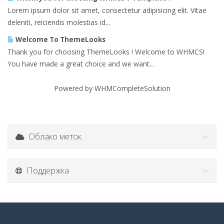
Lorem ipsum dolor sit amet, consectetur adipisicing elit. Vitae
deleniti, reiciendis molestias id...
Welcome To ThemeLooks
Thank you for choosing ThemeLooks ! Welcome to WHMCS!
You have made a great choice and we want...
Powered by
WHMCompleteSolution
Облако меток
Поддержка