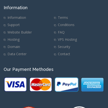
Information
Information
Terms
Support
Conditions
Website Builder
FAQ
Hosting
VPS Hosting
Domain
Security
Data Center
Contact
Our Payment Methodes