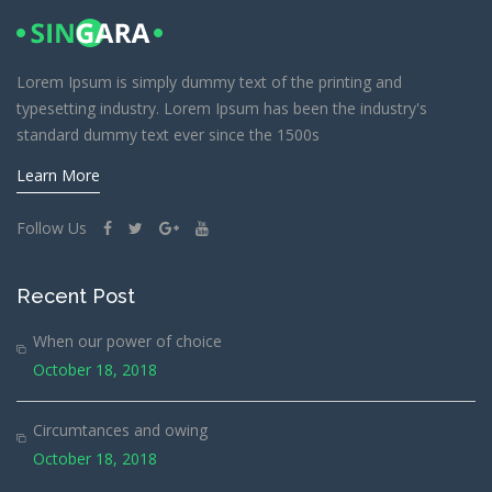
Lorem Ipsum is simply dummy text of the printing and
typesetting industry. Lorem Ipsum has been the industry's
standard dummy text ever since the 1500s
Learn More
Follow Us
Recent Post
When our power of choice
October 18, 2018
Circumtances and owing
October 18, 2018